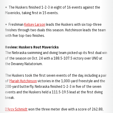
+
The Huskers finished 1-2-3 in eight of 16 events against the
Mavericks, taking first in 15 events.
+
Freshman
Kelsey Larson
leads the Huskers with six top-three
finishes through two duals this season. Hutchinson leads the team
with five top-two finishes.
Review: Huskers Rout Mavericks
The Nebraska swimming and diving team picked up its first dual win
of the season on Oct. 24 with a 188.5-107.5 victory over UNO at
the Devaney Natatorium.
The Huskers took the first seven events of the day, including a pair
of
Mariah Hutchinson
victories in the 1,000-yard freestyle and the
200-yard butterfly. Nebraska finished 1-2-3 in five of the seven
events and the Huskers held a 111.5-19.5 lead at the first diving
break.
D'Arcy Schmidt
won the three meter dive with a score of 262.88,