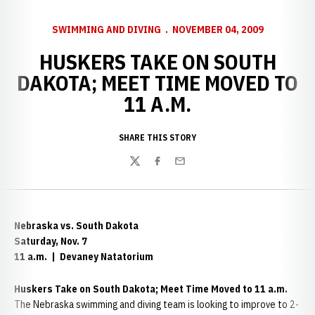
SWIMMING AND DIVING
NOVEMBER 04, 2009
HUSKERS TAKE ON SOUTH
DAKOTA; MEET TIME MOVED TO
11 A.M.
SHARE THIS STORY
Twitter
Facebook
Email
Nebraska
vs. South Dakota
Saturday, Nov. 7
11 a.m. | Devaney Natatorium
Huskers Take on South Dakota; Meet Time Moved to 11 a.m.
The Nebraska swimming and diving team is looking to improve to 2-