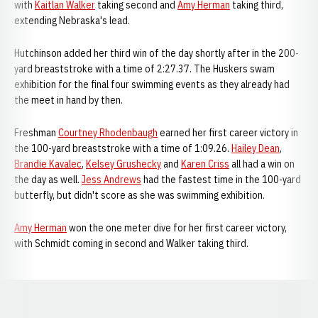
with
Kaitlan Walker
taking second and
Amy Herman
taking third,
extending Nebraska's lead.
Hutchinson added her third win of the day shortly after in the 200-
yard breaststroke with a time of 2:27.37. The Huskers swam
exhibition for the final four swimming events as they already had
the meet in hand by then.
Freshman
Courtney Rhodenbaugh
earned her first career victory in
the 100-yard breaststroke with a time of 1:09.26.
Hailey Dean
,
Brandie Kavalec
,
Kelsey Grushecky
and
Karen Criss
all had a win on
the day as well.
Jess Andrews
had the fastest time in the 100-yard
butterfly, but didn't score as she was swimming exhibition.
Amy Herman
won the one meter dive for her first career victory,
with Schmidt coming in second and Walker taking third.