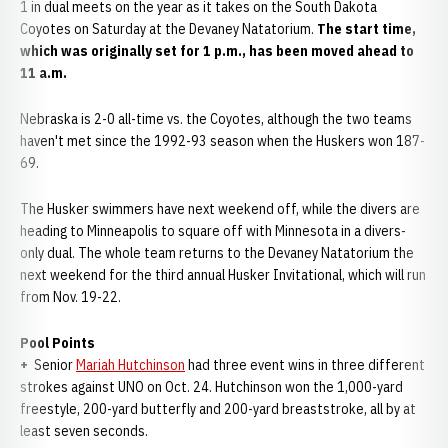
1 in dual meets on the year as it takes on the South Dakota
Coyotes on Saturday at the Devaney Natatorium.
The start time,
which was originally set for 1 p.m., has been moved ahead to
11 a.m.
Nebraska is 2-0 all-time vs. the Coyotes, although the two teams
haven't met since the 1992-93 season when the Huskers won 187-
69.
The Husker swimmers have next weekend off, while the divers are
heading to Minneapolis to square off with Minnesota in a divers-
only dual. The whole team returns to the Devaney Natatorium the
next weekend for the third annual Husker Invitational, which will run
from Nov. 19-22.
Pool Points
+
Senior
Mariah Hutchinson
had three event wins in three different
strokes against UNO on Oct. 24. Hutchinson won the 1,000-yard
freestyle, 200-yard butterfly and 200-yard breaststroke, all by at
least seven seconds.