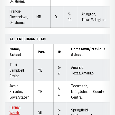
Oklahoma
Francie
5-
Arlington,
Ekwerekwu,
MB
Jr.
11
Texas/Arlington
Oklahoma
ALL-FRESHMAN TEAM
Name,
Hometown/Previous
Pos.
Ht.
School
School
Torri
6-
Amarillo,
Campbell,
MB
2
Texas/Amarillo
Baylor
Jamie
Tecumseh,
6-
Straube,
MB
Neb./Johnson County
2
Iowa State^
Central
Hannah
6-
Springfield,
Werth
,
OH