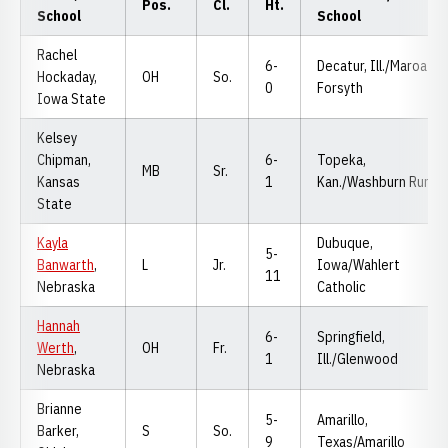
Pos.
Cl.
Ht.
School
School
Rachel
6-
Decatur, Ill./Maroa-
Hockaday,
OH
So.
0
Forsyth
Iowa State
Kelsey
Chipman,
6-
Topeka,
MB
Sr.
Kansas
1
Kan./Washburn Rural
State
Kayla
Dubuque,
5-
Banwarth
,
L
Jr.
Iowa/Wahlert
11
Nebraska
Catholic
Hannah
6-
Springfield,
Werth
,
OH
Fr.
1
Ill./Glenwood
Nebraska
Brianne
5-
Amarillo,
Barker,
S
So.
9
Texas/Amarillo