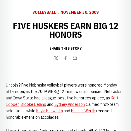
VOLLEYBALL
NOVEMBER 30, 2009
FIVE HUSKERS EARN BIG 12
HONORS
SHARE THIS STORY
Twitter
Facebook
Email
Lincoln ? Five Nebraska volleyball players were honored Monday
afternoon, as the 2009 All-Big 12 team was announced. Nebraska
and Iowa State had a league-best five honorees apiece, as
Kori
Cooper
,
Brooke Delano
and
Sydney Anderson
claimed first-team
selections, while
Kayla Banwarth
and
Hannah Werth
received
honorable-mention accolades.
It was Cooper and Anderson’s second straight All-Big 12 honor,