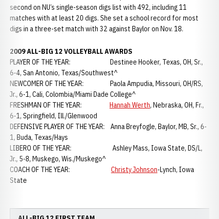
second on NU’s single-season digs list with 492, including 11
matches with at least 20 digs. She set a school record for most
digs in a three-set match with 32 against Baylor on Nov. 18.
2009 ALL-BIG 12 VOLLEYBALL AWARDS
PLAYER OF THE YEAR: Destinee Hooker, Texas, OH, Sr.,
6-4, San Antonio, Texas/Southwest^
NEWCOMER OF THE YEAR: Paola Ampudia, Missouri, OH/RS,
Jr., 6-1, Cali, Colombia/Miami Dade College^
FRESHMAN OF THE YEAR:
Hannah Werth
, Nebraska, OH, Fr.,
6-1, Springfield, Ill./Glenwood
DEFENSIVE PLAYER OF THE YEAR: Anna Breyfogle, Baylor, MB, Sr., 6-
1, Buda, Texas/Hays
LIBERO OF THE YEAR: Ashley Mass, Iowa State, DS/L,
Jr., 5-8, Muskego, Wis./Muskego^
COACH OF THE YEAR:
Christy Johnson
-Lynch, Iowa
State
ALL-BIG 12 FIRST TEAM