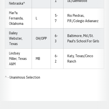
1
Ill./Glenwood
Nebraska^
Mar?a
5-
Rio Piedras,
Fernanda,
L
7
P.R./Colegio Adianaez
Oklahoma
Bailey
6-
Baltimore, Md./St.
Webster,
OH/OPP
3
Paul's School For Girls
Texas
Lindsey
6-
Katy, Texas/Cinco
Miller, Texas
MB
2
Ranch
A&M
^ - Unanimous Selection