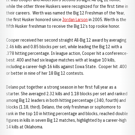
while the other three Huskers were recognized for the first time in
their careers. Werth was named the Big 12 Freshman of the Year,
the first Husker honored since
Jordan Larson
in 2005. Werth is the
fifth Husker freshman to receive the Big 12’s top rookie honor.
Cooper received her second straight All-Big 12 award by averaging
2.46 kills and 0.85 blocks per set, while leading the Big 12 with a
.378 hitting percentage. In league action, Cooper hit a conference-
best .400 and had six league matches with at league 10 kills,
including a career-high 16 kills against Iowa State. Cooper hit .400
or better in nine of her 18 Big 12 contests.
Delano put together a strong season in her first full year as a
starter. She averaged 2.32 kills and 1.18 blocks per set and ranked
among Big 12 leaders in both hitting percentage (.340, fourth) and
blocks (1.18, third). Delano, the only freshman or sophomore to
rank in the top 10 in hitting percentage and blocks, reached double
figures in kills in seven Big 12 matches, highlighted by a career-high
14 kills at Oklahoma.