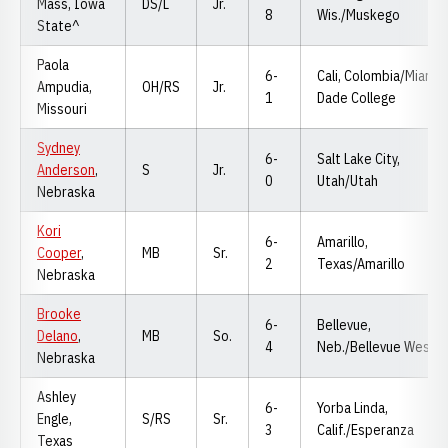
Mass, Iowa
DS/L
Jr.
8
Wis./Muskego
State^
Paola
6-
Cali, Colombia/Miami
Ampudia,
OH/RS
Jr.
1
Dade College
Missouri
Sydney
6-
Salt Lake City,
Anderson
,
S
Jr.
0
Utah/Utah
Nebraska
Kori
6-
Amarillo,
Cooper
,
MB
Sr.
2
Texas/Amarillo
Nebraska
Brooke
6-
Bellevue,
Delano
,
MB
So.
4
Neb./Bellevue West
Nebraska
Ashley
6-
Yorba Linda,
Engle,
S/RS
Sr.
3
Calif./Esperanza
Texas