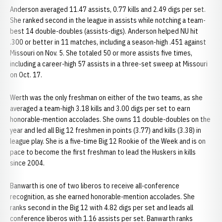
Anderson averaged 11.47 assists, 0.77 kills and 2.49 digs per set.
She ranked second in the league in assists while notching a team-
best 14 double-doubles (assists-digs). Anderson helped NU hit
.300 or better in 11 matches, including a season-high .451 against
Missouri on Nov. 5. She totaled 50 or more assists five times,
including a career-high 57 assists in a three-set sweep at Missouri
on Oct. 17.
Werth was the only freshman on either of the two teams, as she
averaged a team-high 3.18 kills and 3.00 digs per set to earn
honorable-mention accolades. She owns 11 double-doubles on the
year and led all Big 12 freshmen in points (3.77) and kills (3.38) in
league play. She is a five-time Big 12 Rookie of the Week and is on
pace to become the first freshman to lead the Huskers in kills
since 2004.
Banwarth is one of two liberos to receive all-conference
recognition, as she earned honorable-mention accolades. She
ranks second in the Big 12 with 4.82 digs per set and leads all
conference liberos with 1.16 assists per set. Banwarth ranks