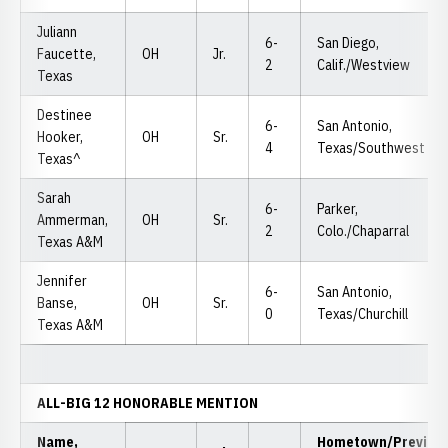
Juliann
6-
San Diego,
Faucette,
OH
Jr.
2
Calif./Westview
Texas
Destinee
6-
San Antonio,
Hooker,
OH
Sr.
4
Texas/Southwest
Texas^
Sarah
6-
Parker,
Ammerman,
OH
Sr.
2
Colo./Chaparral
Texas A&M
Jennifer
6-
San Antonio,
Banse,
OH
Sr.
0
Texas/Churchill
Texas A&M
ALL-BIG 12 HONORABLE MENTION
Name,
Hometown/Previou