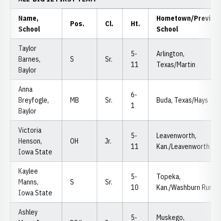
Name,
Hometown/Previou
Pos.
Cl.
Ht.
School
School
Taylor
5-
Arlington,
Barnes,
S
Sr.
11
Texas/Martin
Baylor
Anna
6-
Breyfogle,
MB
Sr.
Buda, Texas/Hays
1
Baylor
Victoria
5-
Leavenworth,
Henson,
OH
Jr.
11
Kan./Leavenworth
Iowa State
Kaylee
5-
Topeka,
Manns,
S
Sr.
10
Kan./Washburn Rural
Iowa State
Ashley
5-
Muskego,