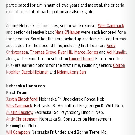
participated for a minimum of two years and meet all the criteria
except percent of participation are also eligible.
Among Nebraska's honorees, senior wide receiver
Wes Cammack
and senior defensive back
Matt O'Hanlon
were each honored for a
third season. Six other Huskers picked up academic all-conference
accolades for the second time, including first-teamers
Andy
Christensen
,
Thomas Grove
,
Ryan Hill
,
Marcel Jones
and
Adi Kunalic
,
along with second-team selection
Lance Thorell
. Fourteen other
Huskers earned honors for the first time, including seniors
Colton
Koehler
,
Jacob Hickman
and
Ndamukong Suh
.
Nebraska Honorees
First Team
Justin Blatchford
, Nebraska Fr. Undeclared Ponca, Neb.
Wes Cammack
, Nebraska Sr. Agricultural Engineergin DeWitt, Neb.
Austin Cassidy
, Nebraska* So. Psychology Lincoln, Neb.
Andy Christensen
, Nebraska Sr. Construction Management
Bennington, Neb.
Will Compton
, Nebraska Fr. Undeclared Bonne Terre, Mo.