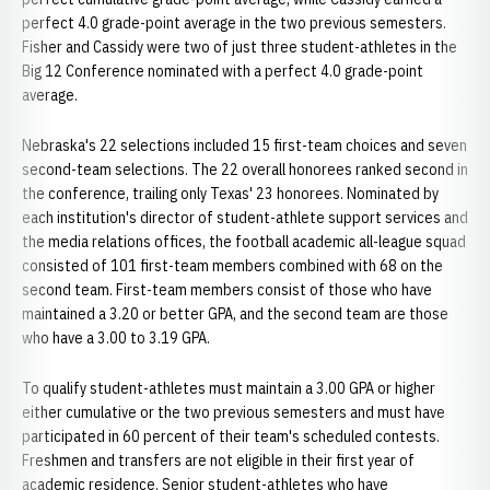
perfect 4.0 grade-point average in the two previous semesters.
Fisher and Cassidy were two of just three student-athletes in the
Big 12 Conference nominated with a perfect 4.0 grade-point
average.
Nebraska's 22 selections included 15 first-team choices and seven
second-team selections. The 22 overall honorees ranked second in
the conference, trailing only Texas' 23 honorees. Nominated by
each institution's director of student-athlete support services and
the media relations offices, the football academic all-league squad
consisted of 101 first-team members combined with 68 on the
second team. First-team members consist of those who have
maintained a 3.20 or better GPA, and the second team are those
who have a 3.00 to 3.19 GPA.
To qualify student-athletes must maintain a 3.00 GPA or higher
either cumulative or the two previous semesters and must have
participated in 60 percent of their team's scheduled contests.
Freshmen and transfers are not eligible in their first year of
academic residence. Senior student-athletes who have