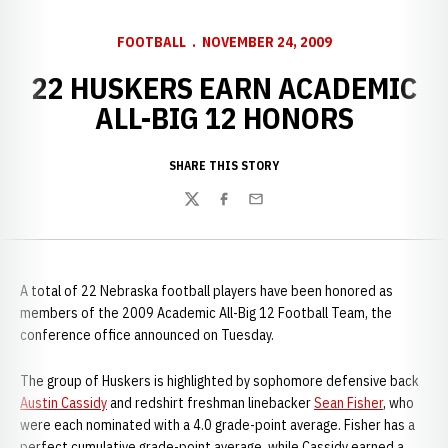
FOOTBALL
NOVEMBER 24, 2009
22 HUSKERS EARN ACADEMIC
ALL-BIG 12 HONORS
SHARE THIS STORY
Twitter
Facebook
Email
A total of 22 Nebraska football players have been honored as
members of the 2009 Academic All-Big 12 Football Team, the
conference office announced on Tuesday.
The group of Huskers is highlighted by sophomore defensive back
Austin Cassidy
and redshirt freshman linebacker
Sean Fisher
, who
were each nominated with a 4.0 grade-point average. Fisher has a
perfect cumulative grade-point average, while Cassidy earned a