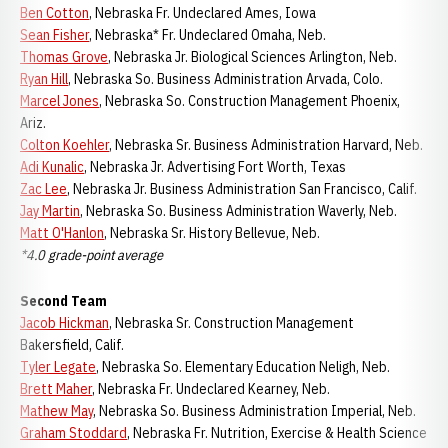
Ben Cotton
, Nebraska Fr. Undeclared Ames, Iowa
Sean Fisher
, Nebraska* Fr. Undeclared Omaha, Neb.
Thomas Grove
, Nebraska Jr. Biological Sciences Arlington, Neb.
Ryan Hill
, Nebraska So. Business Administration Arvada, Colo.
Marcel Jones
, Nebraska So. Construction Management Phoenix,
Ariz.
Colton Koehler
, Nebraska Sr. Business Administration Harvard, Neb.
Adi Kunalic
, Nebraska Jr. Advertising Fort Worth, Texas
Zac Lee
, Nebraska Jr. Business Administration San Francisco, Calif.
Jay Martin
, Nebraska So. Business Administration Waverly, Neb.
Matt O'Hanlon
, Nebraska Sr. History Bellevue, Neb.
*4.0 grade-point average
Second Team
Jacob Hickman
, Nebraska Sr. Construction Management
Bakersfield, Calif.
Tyler Legate
, Nebraska So. Elementary Education Neligh, Neb.
Brett Maher
, Nebraska Fr. Undeclared Kearney, Neb.
Mathew May
, Nebraska So. Business Administration Imperial, Neb.
Graham Stoddard
, Nebraska Fr. Nutrition, Exercise & Health Science