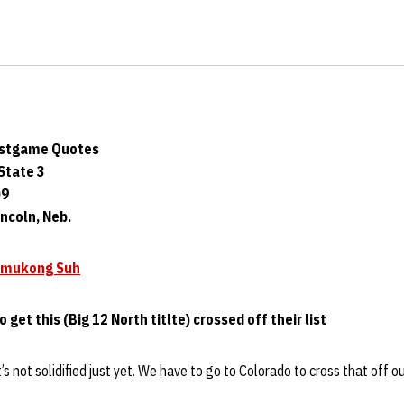
ostgame Quotes
State 3
09
ncoln, Neb.
mukong Suh
o get this (Big 12 North titlte) crossed off their list
t’s not solidified just yet. We have to go to Colorado to cross that off o