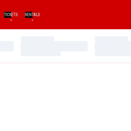
TICKETS
RENTALS
Loading…
Loading…
Loading…
Loading…
Loading…
Loading…