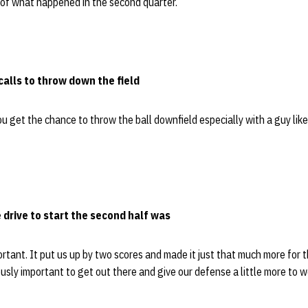
 of what happened in the second quarter.”
 calls to throw down the field
u get the chance to throw the ball downfield especially with a guy lik
drive to start the second half was
mportant. It put us up by two scores and made it just that much more for
ously important to get out there and give our defense a little more to w