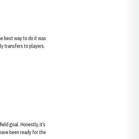
e best way to do it was
ly transfers to players.
ield goal. Honestly, it’s
d have been ready for the