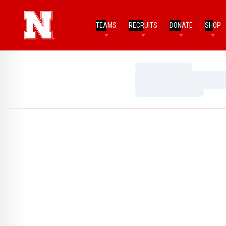
TEAMS
RECRUITS
DONATE
SHOP
Loading…
Loading…
Loading…