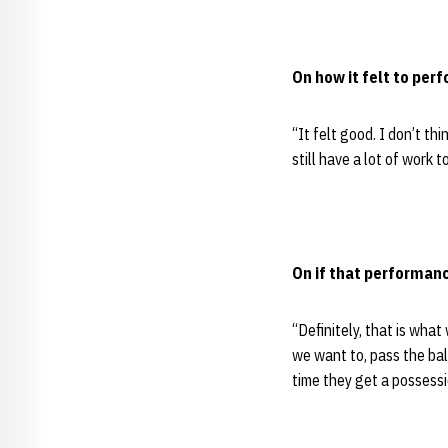
On how it felt to perf
“It felt good. I don’t th
still have a lot of work
On if that performanc
“Definitely, that is wha
we want to, pass the ba
time they get a possessi