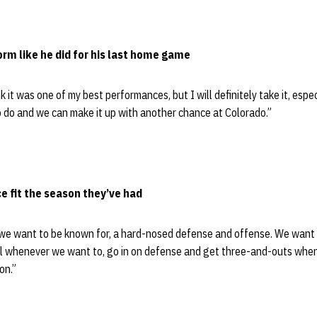
orm like he did for his last home game
ink it was one of my best performances, but I will definitely take it, esp
 to do and we can make it up with another chance at Colorado.”
e fit the season they’ve had
t we want to be known for, a hard-nosed defense and offense. We want
ll whenever we want to, go in on defense and get three-and-outs when 
on.”