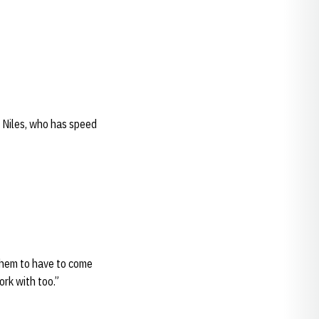
e Niles, who has speed
 them to have to come
ork with too.”