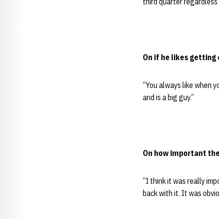
third quarter regardless
On if he likes getting
“You always like when yo
and is a big guy.”
On how important the 
“I think it was really i
back with it. It was obvi