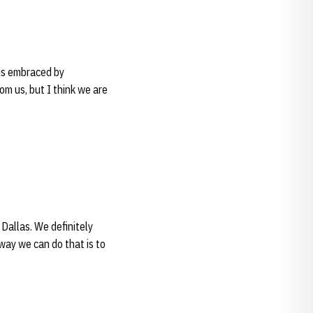
 is embraced by
om us, but I think we are
Dallas. We definitely
way we can do that is to