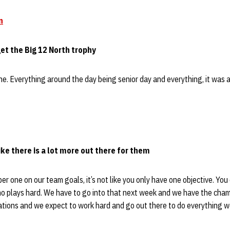
n
et the Big 12 North trophy
one. Everything around the day being senior day and everything, it was a
ike there is a lot more out there for them
er one on our team goals, it’s not like you only have one objective. You
o plays hard. We have to go into that next week and we have the cham
ations and we expect to work hard and go out there to do everything w