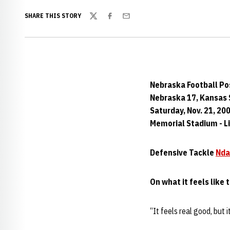
SHARE THIS STORY
Twitter
Facebook
Email
Nebraska Football P
Nebraska 17, Kansas 
Saturday, Nov. 21, 20
Memorial Stadium - Li
Defensive Tackle
Nda
On what it feels like t
“It feels real good, but i