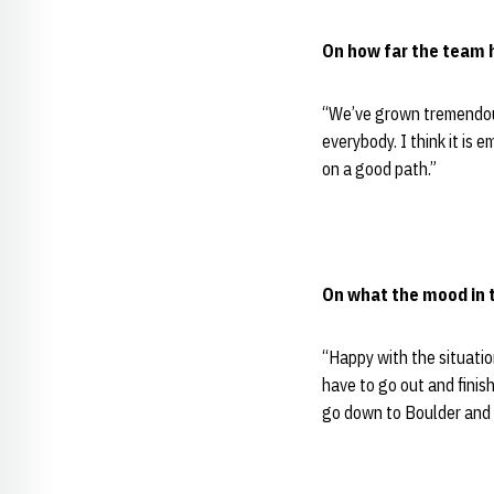
On how far the team 
“We’ve grown tremendousl
everybody. I think it is
on a good path.”
On what the mood in t
“Happy with the situatio
have to go out and finis
go down to Boulder and 