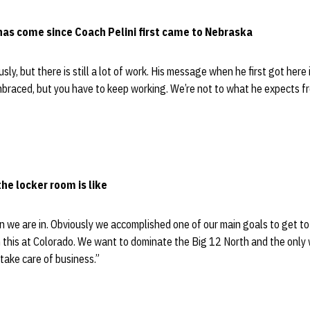
has come since Coach Pelini first came to Nebraska
y, but there is still a lot of work. His message when he first got here
 embraced, but you have to keep working. We’re not to what he expects fr
he locker room is like
n we are in. Obviously we accomplished one of our main goals to get to 
h this at Colorado. We want to dominate the Big 12 North and the only 
take care of business.”