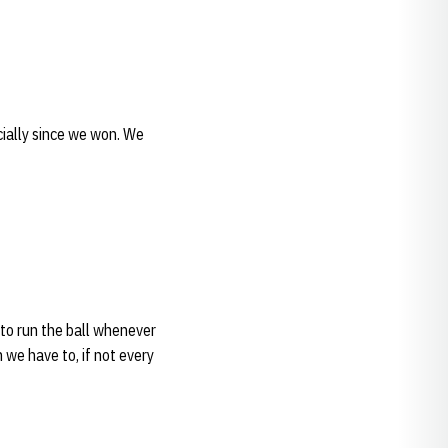
ecially since we won. We
 to run the ball whenever
we have to, if not every