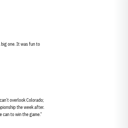
 big one. It was fun to
 can’t overlook Colorado;
pionship the week after.
e can to win the game.”