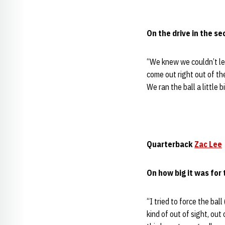
On the drive in the s
“We knew we couldn’t le
come out right out of the
We ran the ball a little b
Quarterback
Zac Lee
On how big it was for
“I tried to force the ball
kind of out of sight, out