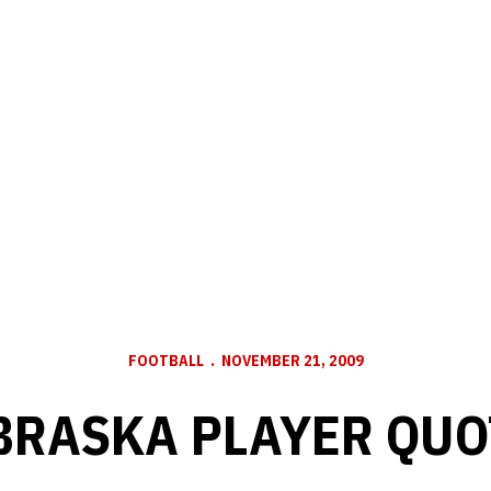
FOOTBALL
NOVEMBER 21, 2009
BRASKA PLAYER QUO