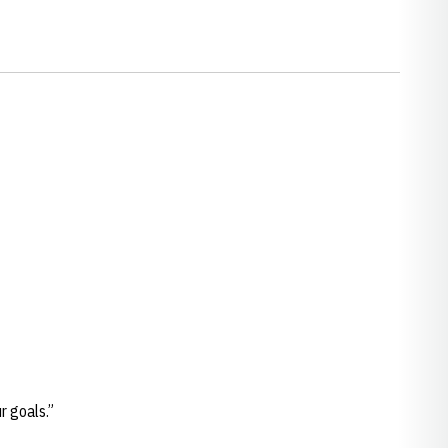
ur goals.”