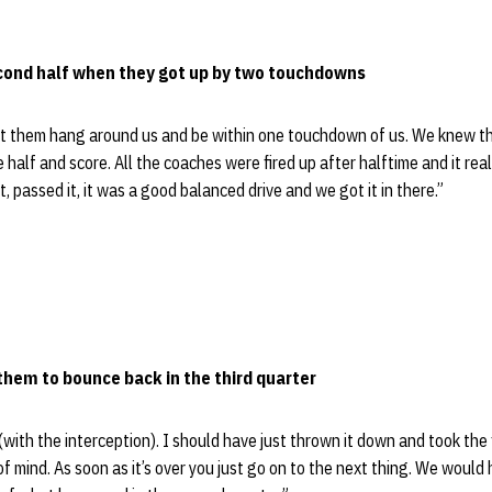
econd half when they got up by two touchdowns
t them hang around us and be within one touchdown of us. We knew th
 half and score. All the coaches were fired up after halftime and it real
it, passed it, it was a good balanced drive and we got it in there.”
 them to bounce back in the third quarter
 (with the interception). I should have just thrown it down and took the f
 of mind. As soon as it’s over you just go on to the next thing. We woul