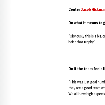
Center
Jacob Hickma
On what it means to g
“Obviously this is a big 
hoist that trophy.”
On if the team feels l
“This was just goal numb
they are a good team wh
We all have high expect