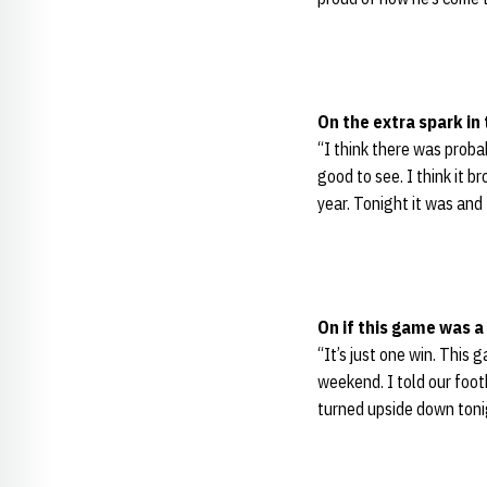
On the extra spark in
“I think there was probab
good to see. I think it b
year. Tonight it was and 
On if this game was 
“It’s just one win. This
weekend. I told our foot
turned upside down tonig