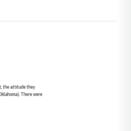
t, the attitude they
 (Oklahoma). There were