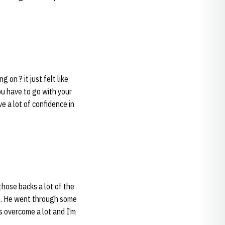
 on ? it just felt like
ou have to go with your
ave a lot of confidence in
those backs a lot of the
im. He went through some
s overcome a lot and I’m