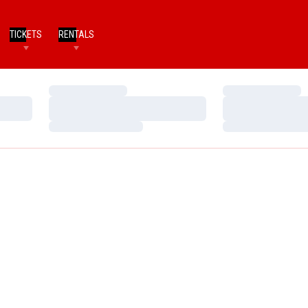
TICKETS
RENTALS
Loading…
Loading…
Loading…
Loading…
Loading…
Loading…