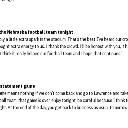
 the Nebraska football team tonight
ly a little extra spark in the stadium. That’s the best I’ve heard our cro
rought extra energy to us. I thank the crowd. I’ll be honest with you, it 
I think it really helped our football team and I hope that continues.”
a statement game
 game means nothing if we don’t come back and go to Lawrence and take
ball team, that game is over, enjoy tonight, be careful because I think
ht. At the end of the day, you get back to business as usual tomorrow