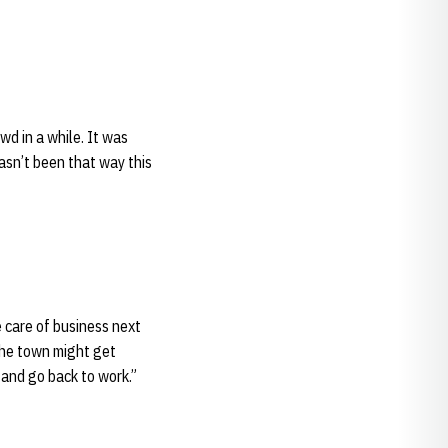
wd in a while. It was
hasn’t been that way this
 care of business next
 the town might get
 and go back to work.”