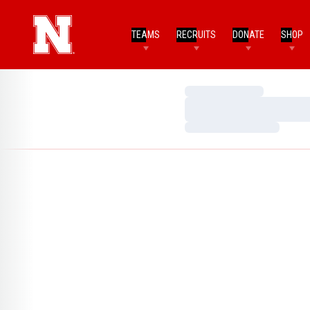
TEAMS
RECRUITS
DONATE
SHOP
Loading…
Loading…
Loading…