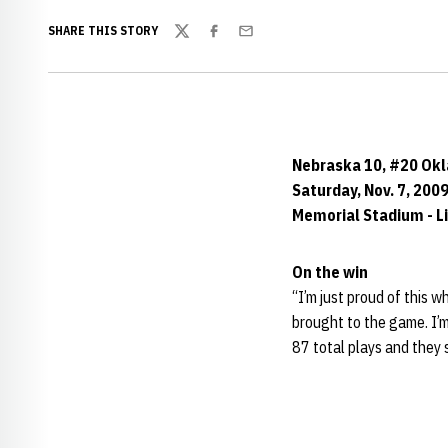
SHARE THIS STORY
Twitter
Facebook
Email
Nebraska 10, #20 Ok
Saturday, Nov. 7, 200
Memorial Stadium - Li
On the win
“I’m just proud of this w
brought to the game. I’
87 total plays and they 