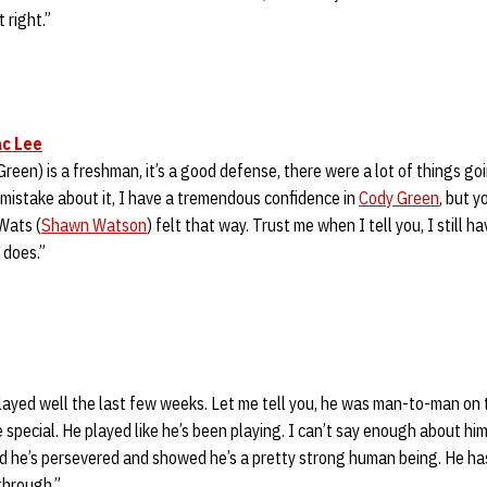
 right.”
c Lee
(Green) is a freshman, it’s a good defense, there were a lot of things going
 mistake about it, I have a tremendous confidence in
Cody Green
, but y
 Wats (
Shawn Watson
) felt that way. Trust me when I tell you, I still h
 does.”
 played well the last few weeks. Let me tell you, he was man-to-man on 
 special. He played like he’s been playing. I can’t say enough about h
nd he’s persevered and showed he’s a pretty strong human being. He ha
through.”