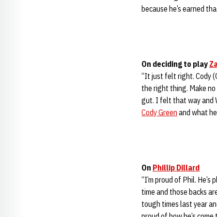
because he’s earned that
On deciding to play
Za
“It just felt right. Cody 
the right thing. Make no
gut. I felt that way and
Cody Green
and what he
On
Phillip Dillard
“I’m proud of Phil. He’s
time and those backs are
tough times last year a
proud of how he’s come 