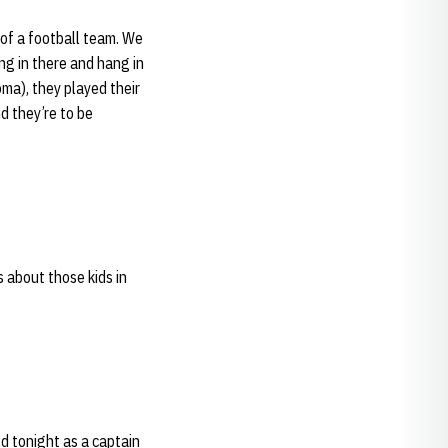
 of a football team. We
ng in there and hang in
ma), they played their
d they’re to be
s about those kids in
ld tonight as a captain