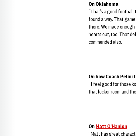
On Oklahoma
“That’s a good football 
found a way. That game c
there. We made enough p
hearts out, too. That def
commended also.”
On how Coach Pelini f
“I feel good for those ki
that locker room and the
On
Matt O’Hanlon
“Matt has great characte