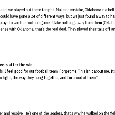
team we played out there tonight. Make no mistake, Oklahoma is a hell
ould have gone a lot of different ways, but we just found a way to ha
lays to win the football game. I take nothing away from them (Oklaho
ense with Oklahoma, that’s the real deal. They played their tails off an
eels after the win
ds, I feel good for our football team. Forget me. This isn’t about me. It’
ir fight, the way they hung together, and I’m proud of them.”
r and resolve. He’s one of the leaders, that’s why he walked on the fie