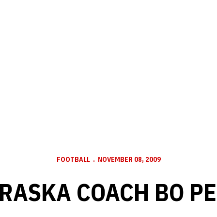
FOOTBALL
NOVEMBER 08, 2009
RASKA COACH BO PE