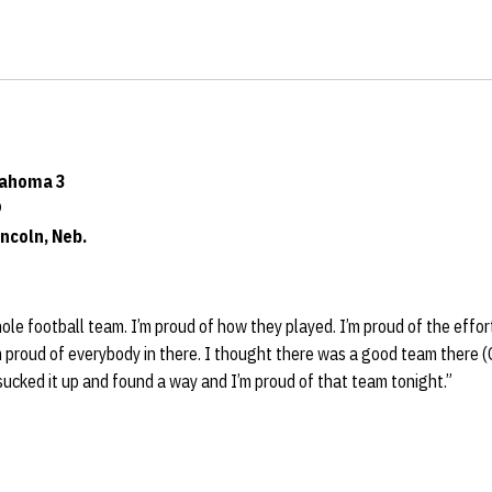
lahoma 3
9
ncoln, Neb.
hole football team. I’m proud of how they played. I’m proud of the effor
m proud of everybody in there. I thought there was a good team there
sucked it up and found a way and I’m proud of that team tonight.”