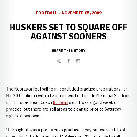
FOOTBALL
NOVEMBER 05, 2009
HUSKERS SET TO SQUARE OFF
AGAINST SOONERS
SHARE THIS STORY
Twitter
Facebook
Email
The Nebraska football team concluded practice preparations for
No. 20 Oklahoma with a two-hour workout inside Memorial Stadium
on Thursday. Head Coach
Bo Pelini
said it was a good week of
practice, but there are still areas to clean up prior to Saturday
night's showdown.
"I thought it was a pretty crisp practice today, but we've still got
some things to get ironed out," Pelini said. "We're ready to roll,