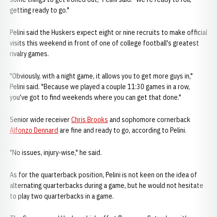
getting ready to go."
Pelini said the Huskers expect eight or nine recruits to make official
visits this weekend in front of one of college football's greatest
rivalry games.
"Obviously, with a night game, it allows you to get more guys in,"
Pelini said. "Because we played a couple 11:30 games in a row,
you've got to find weekends where you can get that done."
Senior wide receiver
Chris Brooks
and sophomore cornerback
Alfonzo Dennard
are fine and ready to go, according to Pelini.
"No issues, injury-wise," he said.
As for the quarterback position, Pelini is not keen on the idea of
alternating quarterbacks during a game, but he would not hesitate
to play two quarterbacks in a game.