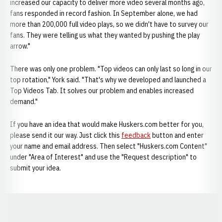
increased our capacity to deliver more video several months ago,
fans responded in record fashion. In September alone, we had
more than 200,000 full video plays, so we didn't have to survey our
fans. They were telling us what they wanted by pushing the play
arrow."
There was only one problem. "Top videos can only last so long in our
top rotation," York said. "That's why we developed and launched a
Top Videos Tab. It solves our problem and enables increased
demand."
If you have an idea that would make Huskers.com better for you,
please send it our way. Just click this
feedback
button and enter
your name and email address. Then select "Huskers.com Content"
under "Area of Interest" and use the "Request description" to
submit your idea.