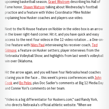
upcoming basketball season,
Grant Wistrom
describing his Hall of
Fame honor,
Shawn Watson
talking about Wednesday's football
practice and a feature with Video Coordinator Mike Nobler
explaining how Husker coaches and players use video.
Next to the N-House feature on Nobler in the video box is an arrow
in the lower right-hand corner. Hit it, and you have quick and easy
access to the next four videos in the 12-video rotation ... a One-on-
One feature with
Niles Paul
interviewing his receiver coach,
Ted
Gilmore
; a feature on Husker setters; player interviews from the
Nebraska Volleyball Show; and highlights from last week's volleyball
win over Oklahoma.
Hit the arrow again, and you will have four Nebraska head coaches
staring you in the face ... this week's press conferences with
John
Cook
and
Bo Pelini
, plus Doc Sadler's comments at Big 12 Media Day
and Connie Yori's comments on her team.
"Video is a big differentiator for Huskers.com," said Randy York,
who directs Nebraska's official athletic website. "When we