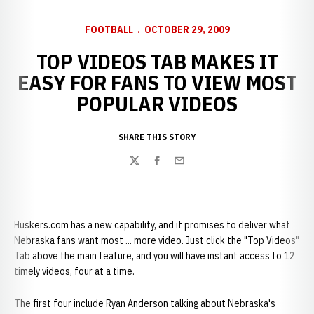
FOOTBALL
OCTOBER 29, 2009
TOP VIDEOS TAB MAKES IT
EASY FOR FANS TO VIEW MOST
POPULAR VIDEOS
SHARE THIS STORY
Twitter
Facebook
Email
Huskers.com has a new capability, and it promises to deliver what
Nebraska fans want most ... more video. Just click the "Top Videos"
Tab above the main feature, and you will have instant access to 12
timely videos, four at a time.
The first four include Ryan Anderson talking about Nebraska's