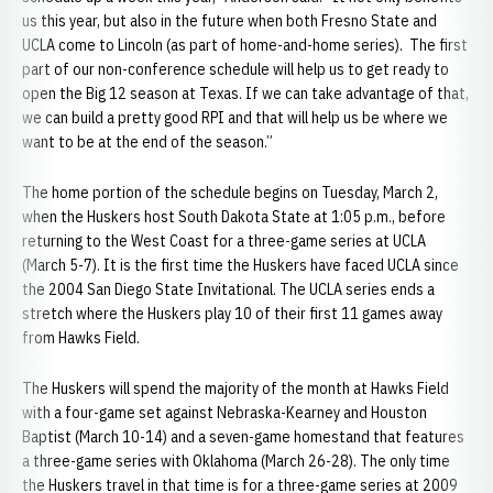
us this year, but also in the future when both Fresno State and
UCLA come to Lincoln (as part of home-and-home series). The first
part of our non-conference schedule will help us to get ready to
open the Big 12 season at Texas. If we can take advantage of that,
we can build a pretty good RPI and that will help us be where we
want to be at the end of the season.”
The home portion of the schedule begins on Tuesday, March 2,
when the Huskers host South Dakota State at 1:05 p.m., before
returning to the West Coast for a three-game series at UCLA
(March 5-7). It is the first time the Huskers have faced UCLA since
the 2004 San Diego State Invitational. The UCLA series ends a
stretch where the Huskers play 10 of their first 11 games away
from Hawks Field.
The Huskers will spend the majority of the month at Hawks Field
with a four-game set against Nebraska-Kearney and Houston
Baptist (March 10-14) and a seven-game homestand that features
a three-game series with Oklahoma (March 26-28). The only time
the Huskers travel in that time is for a three-game series at 2009