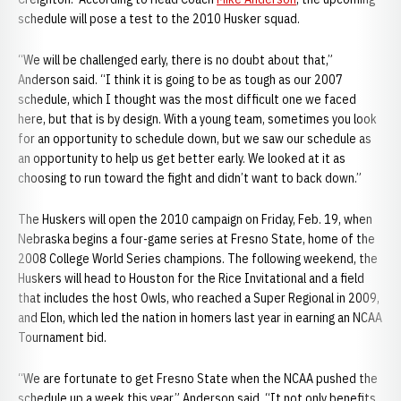
schedule will pose a test to the 2010 Husker squad.
“We will be challenged early, there is no doubt about that,”
Anderson said. “I think it is going to be as tough as our 2007
schedule, which I thought was the most difficult one we faced
here, but that is by design. With a young team, sometimes you look
for an opportunity to schedule down, but we saw our schedule as
an opportunity to help us get better early. We looked at it as
choosing to run toward the fight and didn’t want to back down.”
The Huskers will open the 2010 campaign on Friday, Feb. 19, when
Nebraska begins a four-game series at Fresno State, home of the
2008 College World Series champions. The following weekend, the
Huskers will head to Houston for the Rice Invitational and a field
that includes the host Owls, who reached a Super Regional in 2009,
and Elon, which led the nation in homers last year in earning an NCAA
Tournament bid.
“We are fortunate to get Fresno State when the NCAA pushed the
schedule up a week this year,” Anderson said. “It not only benefits