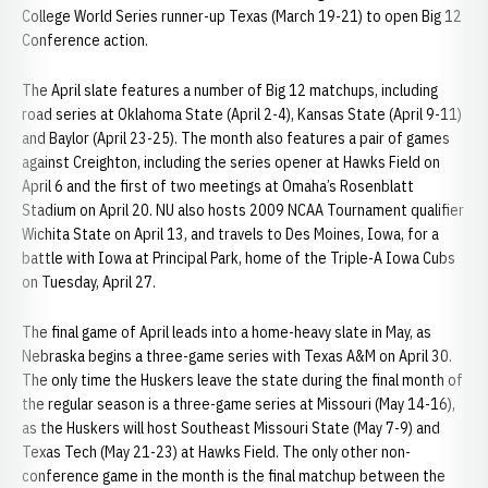
College World Series runner-up Texas (March 19-21) to open Big 12
Conference action.
The April slate features a number of Big 12 matchups, including
road series at Oklahoma State (April 2-4), Kansas State (April 9-11)
and Baylor (April 23-25). The month also features a pair of games
against Creighton, including the series opener at Hawks Field on
April 6 and the first of two meetings at Omaha’s Rosenblatt
Stadium on April 20. NU also hosts 2009 NCAA Tournament qualifier
Wichita State on April 13, and travels to Des Moines, Iowa, for a
battle with Iowa at Principal Park, home of the Triple-A Iowa Cubs
on Tuesday, April 27.
The final game of April leads into a home-heavy slate in May, as
Nebraska begins a three-game series with Texas A&M on April 30.
The only time the Huskers leave the state during the final month of
the regular season is a three-game series at Missouri (May 14-16),
as the Huskers will host Southeast Missouri State (May 7-9) and
Texas Tech (May 21-23) at Hawks Field. The only other non-
conference game in the month is the final matchup between the