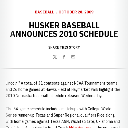
BASEBALL
OCTOBER 28, 2009
HUSKER BASEBALL
ANNOUNCES 2010 SCHEDULE
SHARE THIS STORY
Twitter
Facebook
Email
Lincoln ? A total of 31 contests against NCAA Tournament teams
and 26 home games at Hawks Field at Haymarket Park highlight the
2010 Nebraska baseball schedule released Wednesday.
The 54-game schedule includes matchups with College World
Series runner-up Texas and Super Regional qualifiers Rice along
with home games against Texas A&M, Wichita State, Oklahoma and
Creighton. According to Head Coach
Mike Anderson
, the upcoming