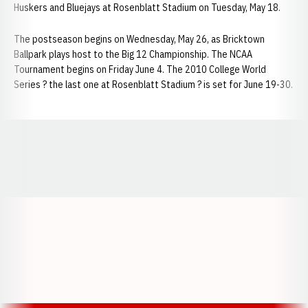
Huskers and Bluejays at Rosenblatt Stadium on Tuesday, May 18.
The postseason begins on Wednesday, May 26, as Bricktown
Ballpark plays host to the Big 12 Championship. The NCAA
Tournament begins on Friday June 4. The 2010 College World
Series ? the last one at Rosenblatt Stadium ? is set for June 19-30.
Opens in a new window
Opens in a new window
Opens in a
Opens in a new window
Opens in a new w
Opens in a new window
Opens in a new w