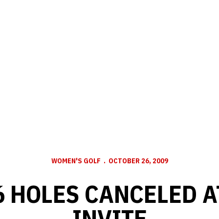
WOMEN'S GOLF
OCTOBER 26, 2009
6 HOLES CANCELED 
INVITE