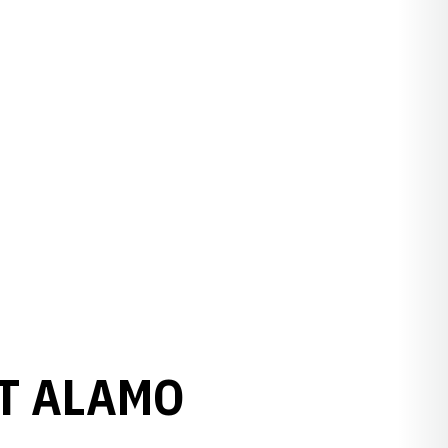
AT ALAMO