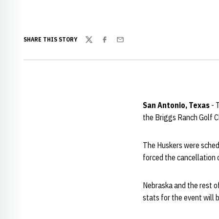
SHARE THIS STORY
Twitter
Facebook
Email
San Antonio, Texas
- 
the Briggs Ranch Golf C
The Huskers were schedul
forced the cancellation 
Nebraska and the rest of
stats for the event will 