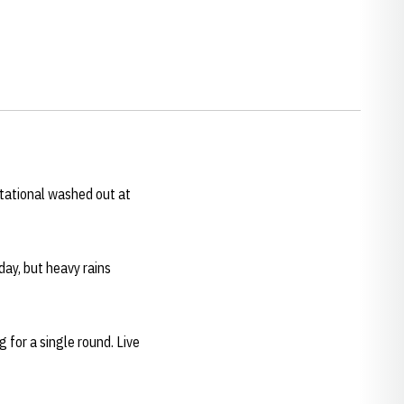
tational washed out at
ay, but heavy rains
 for a single round. Live