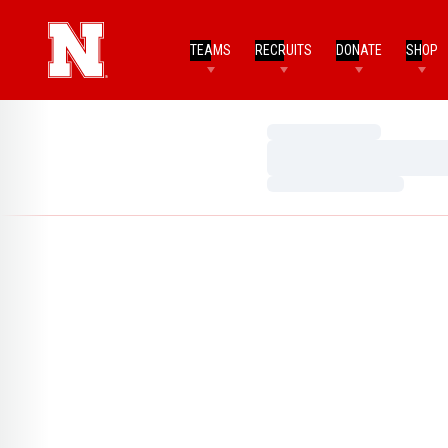
TEAMS
RECRUITS
DONATE
SHOP
Loading…
Loading…
Loading…