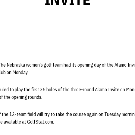
The Nebraska women's golf team had its opening day of the Alamo Invi
lub on Monday.
ed to play the first 36 holes of the three-round Alamo Invite on Mond
of the opening rounds.
 the 12-team field will try to take the course again on Tuesday morning
be available at GolfStat.com.