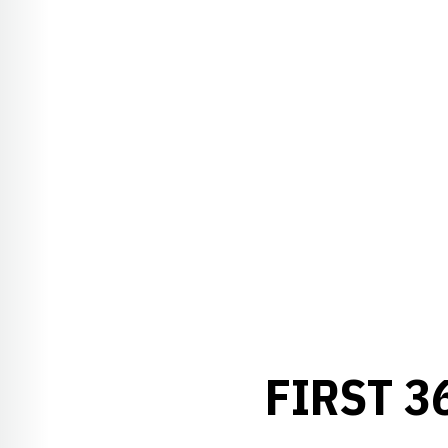
FIRST 3