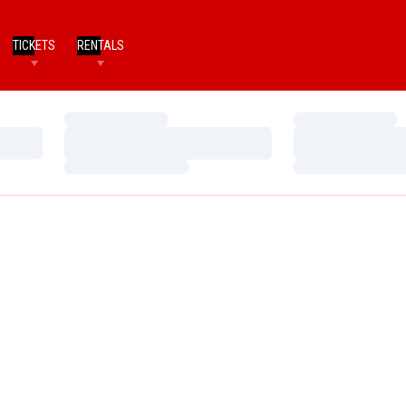
TICKETS
RENTALS
Loading…
Loading…
Loading…
Loading…
Loading…
Loading…