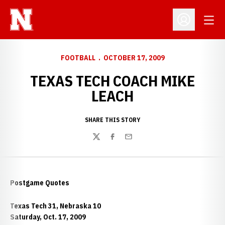
Open
Open Profil
FOOTBALL
OCTOBER 17, 2009
TEXAS TECH COACH MIKE
LEACH
SHARE THIS STORY
Twitter
Facebook
Email
Postgame Quotes
Texas Tech 31, Nebraska 10
Saturday, Oct. 17, 2009