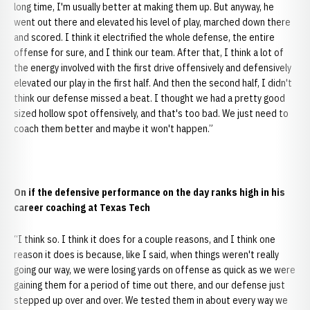
long time, I'm usually better at making them up. But anyway, he
went out there and elevated his level of play, marched down there
and scored. I think it electrified the whole defense, the entire
offense for sure, and I think our team. After that, I think a lot of
the energy involved with the first drive offensively and defensively
elevated our play in the first half. And then the second half, I didn't
think our defense missed a beat. I thought we had a pretty good
sized hollow spot offensively, and that's too bad. We just need to
coach them better and maybe it won't happen.”
On if the defensive performance on the day ranks high in his
career coaching at Texas Tech
“I think so. I think it does for a couple reasons, and I think one
reason it does is because, like I said, when things weren't really
going our way, we were losing yards on offense as quick as we were
gaining them for a period of time out there, and our defense just
stepped up over and over. We tested them in about every way we