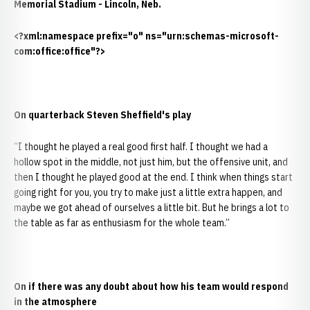
Memorial Stadium - Lincoln, Neb.
<?xml:namespace prefix="o" ns="urn:schemas-microsoft-
com:office:office"?>
On quarterback Steven Sheffield's play
“I thought he played a real good first half. I thought we had a
hollow spot in the middle, not just him, but the offensive unit, and
then I thought he played good at the end. I think when things start
going right for you, you try to make just a little extra happen, and
maybe we got ahead of ourselves a little bit. But he brings a lot to
the table as far as enthusiasm for the whole team.”
On if there was any doubt about how his team would respond
in the atmosphere