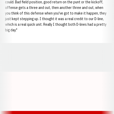
could. Bad field position, good return on the punt or the kickoff,
offense gets a three and out, then another three and out, when
you think of this defense when you've got to make it happen, they
just kept stepping up. I thought it was a real credit to our D-line,
which is a real quick unit. Really I thought both D-lines had a pretty
big day."
Opens in a new window
Opens in a new window
Opens in a
Opens in a new window
Opens in a new w
Opens in a new window
Opens in a new w