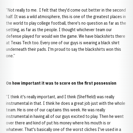
“Not really to me. I felt that they'd come out better in the second
half. It was a wild atmosphere, this is one of the greatest places in
the world to play college football, there's no question as far as the
setting, as far as the people. I thought whichever team our
defense played for would win the game. We have blackshirts there
at Texas Tech too. Every one of our guys is wearing a black shirt
underneath their pads. I'm proud to say the blackshirts won this
one.”
On how important it was to score on the first possession
“I think it's really important, and I think (Sheffield) was really
instrumental in that. I think he does a great job just with the whole
team. He is one of our captains this week. He was really
instrumental in having all of our guys excited to play. Then he went
over there and kind of put his money where his mouth is or
whatever. That's basically one of the worst cliches I've used in a