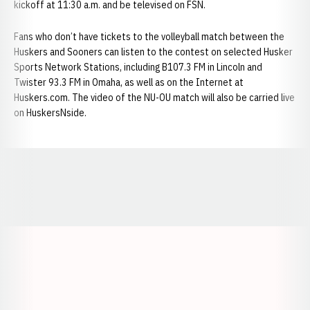
kickoff at 11:30 a.m. and be televised on FSN.
Fans who don’t have tickets to the volleyball match between the
Huskers and Sooners can listen to the contest on selected Husker
Sports Network Stations, including B107.3 FM in Lincoln and
Twister 93.3 FM in Omaha, as well as on the Internet at
Huskers.com. The video of the NU-OU match will also be carried live
on HuskersNside.
Opens in a new window
Opens in a new window
Opens in a
Opens in a new window
Opens in a new w
Opens in a new window
Opens in a new w