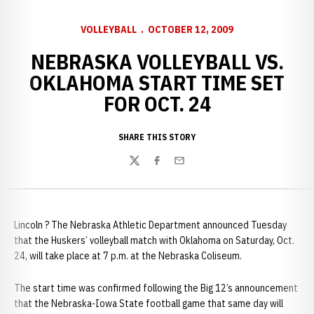
VOLLEYBALL
OCTOBER 12, 2009
NEBRASKA VOLLEYBALL VS.
OKLAHOMA START TIME SET
FOR OCT. 24
SHARE THIS STORY
Twitter
Facebook
Email
Lincoln ? The Nebraska Athletic Department announced Tuesday
that the Huskers’ volleyball match with Oklahoma on Saturday, Oct.
24, will take place at 7 p.m. at the Nebraska Coliseum.
The start time was confirmed following the Big 12’s announcement
that the Nebraska-Iowa State football game that same day will