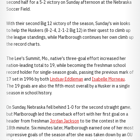
second half for a 5-2 victory on Sunday afternoon at the Nebraska
Soccer Field.
With their second Big 12 victory of the season, Sunday's win looks
to help the Huskers (8-2-4, 2-1-2 Big 12) in their quest to climb up
the league standings, while Marlborough continues her own climb up
the record charts.
The Lee's Summit, Mo., native's three-goal effort increased her
nation-leading total to 19, while becoming the freshman school
record holder for single-season goals, passing the previous mark of
17 set in 1996 by both
Lindsay Eddleman
and
Isabelle Morneau
.
The 19 goals are also the fifth-most overall by a Husker in a single
season in school history.
On Sunday, Nebraska fell behind 1-0 for the second straight game,
but Marlborough led the comeback effort with her first goal on a
header from freshman
Jordan Jackson
to tie the contest in the
18th minute. Six minutes later, Marlborough earned one of her most
impressive goals of the season after she was taken down by an OU