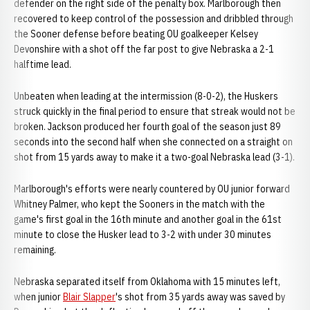
defender on the right side of the penalty box. Marlborough then
recovered to keep control of the possession and dribbled through
the Sooner defense before beating OU goalkeeper Kelsey
Devonshire with a shot off the far post to give Nebraska a 2-1
halftime lead.
Unbeaten when leading at the intermission (8-0-2), the Huskers
struck quickly in the final period to ensure that streak would not be
broken. Jackson produced her fourth goal of the season just 89
seconds into the second half when she connected on a straight on
shot from 15 yards away to make it a two-goal Nebraska lead (3-1).
Marlborough's efforts were nearly countered by OU junior forward
Whitney Palmer, who kept the Sooners in the match with the
game's first goal in the 16th minute and another goal in the 61st
minute to close the Husker lead to 3-2 with under 30 minutes
remaining.
Nebraska separated itself from Oklahoma with 15 minutes left,
when junior
Blair Slapper
's shot from 35 yards away was saved by