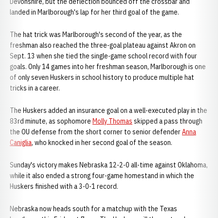
Devonshire, but the deflection bounced off the crossbar and
landed in Marlborough's lap for her third goal of the game.
The hat trick was Marlborough's second of the year, as the
freshman also reached the three-goal plateau against Akron on
Sept. 13 when she tied the single-game school record with four
goals. Only 14 games into her freshman season, Marlborough is one
of only seven Huskers in school history to produce multiple hat
tricks in a career.
The Huskers added an insurance goal on a well-executed play in the
83rd minute, as sophomore
Molly Thomas
skipped a pass through
the OU defense from the short corner to senior defender
Anna
Caniglia
, who knocked in her second goal of the season.
Sunday's victory makes Nebraska 12-2-0 all-time against Oklahoma,
while it also ended a strong four-game homestand in which the
Huskers finished with a 3-0-1 record.
Nebraska now heads south for a matchup with the Texas