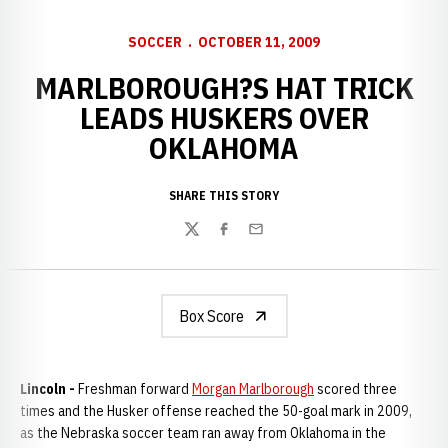
SOCCER
OCTOBER 11, 2009
MARLBOROUGH?S HAT TRICK
LEADS HUSKERS OVER
OKLAHOMA
SHARE THIS STORY
Twitter
Facebook
Email
Box Score
Lincoln -
Freshman forward
Morgan Marlborough
scored three
times and the Husker offense reached the 50-goal mark in 2009,
as the Nebraska soccer team ran away from Oklahoma in the