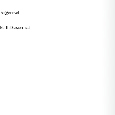
igger rival.
North Division rival