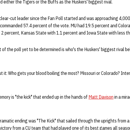
 either the Tigers or the Buffs as the Huskers' biggest rival.
lear-cut leader since the Fan Poll started and was approaching 4,00
commanded 57.4 percent of the vote. MU had 19.5 percent and Colora
 2 percent, Kansas State with 1.1 percent and Iowa State with less th
 of the poll yet to be determined is who's the Huskers' biggest rival be
t it: Who gets your blood boiling the most? Missouri or Colorado? Inte
ory is "the kick" that ended up in the hands of
Matt Davison
in a mira
ramatic ending was "The Kick" that sailed through the uprights from a
g victory from a CU team that had played one of its best games all seaso