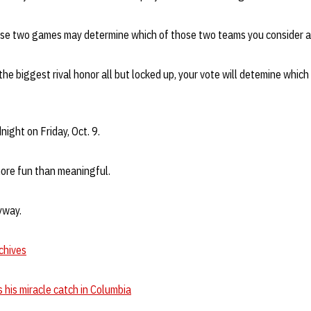
e two games may determine which of those two teams you consider a b
e biggest rival honor all but locked up, your vote will detemine which 
night on Friday, Oct. 9.
more fun than meaningful.
yway.
chives
his miracle catch in Columbia