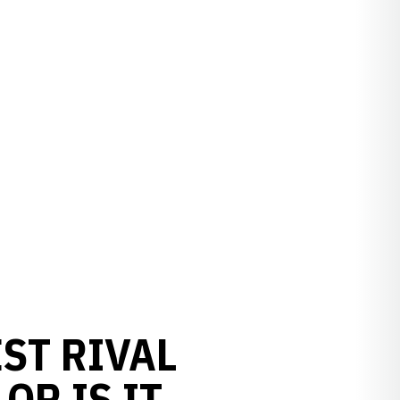
ST RIVAL
OR IS IT