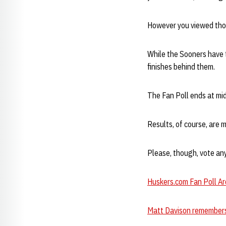
However you viewed thos
While the Sooners have th
finishes behind them.
The Fan Poll ends at mid
Results, of course, are 
Please, though, vote an
Huskers.com Fan Poll Ar
Matt Davison remembers 