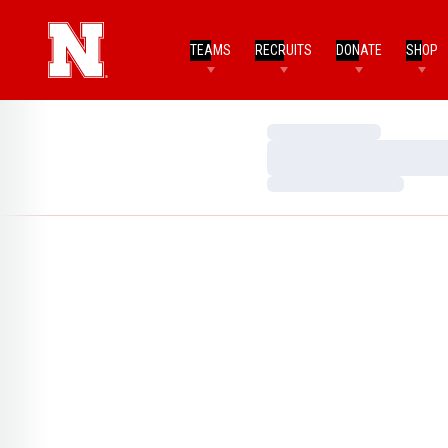
TEAMS
RECRUITS
DONATE
SHOP
Loading…
Loading…
Loading…