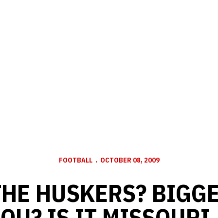
FOOTBALL
OCTOBER 08, 2009
THE HUSKERS? BIGGE
OU? IS IT MISSOURI, 