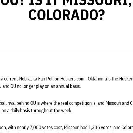
COLORADO?
 a current Nebraska Fan Poll on Huskers.com - Oklahoma is the Huskers'
 and OU no longer play on an annual basis.
all rival behind OU is where the real competition is, and Missouri and
l on a daily basis throughout the week.
on, with nearly 7,000 votes cast, Missouri had 1,336 votes, and Colo