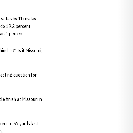
0 votes by Thursday
do 19.2 percent,
an 1 percent.
hind OU? Is it Missouri,
resting question for
cle finish at Missouri in
 record 57 yards last
n.