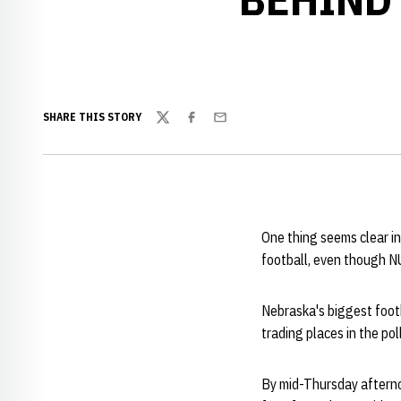
SHARE THIS STORY
Twitter
Facebook
Email
One thing seems clear in
football, even though NU
Nebraska's biggest footb
trading places in the pol
By mid-Thursday afterno