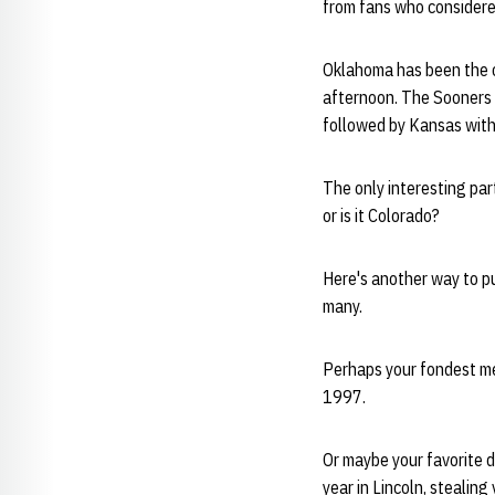
from fans who considered
Oklahoma has been the c
afternoon. The Sooners 
followed by Kansas with
The only interesting part
or is it Colorado?
Here's another way to pu
many.
Perhaps your fondest mem
1997.
Or maybe your favorite d
year in Lincoln, stealin