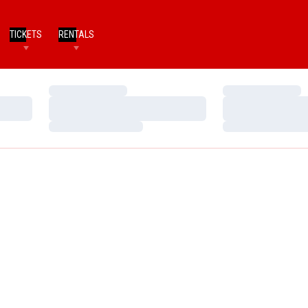
TICKETS
RENTALS
Loading…
Loading…
Loading…
Loading…
Loading…
Loading…