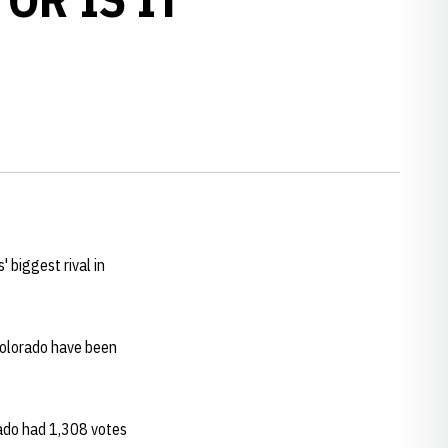
 biggest rival in
 Colorado have been
rado had 1,308 votes