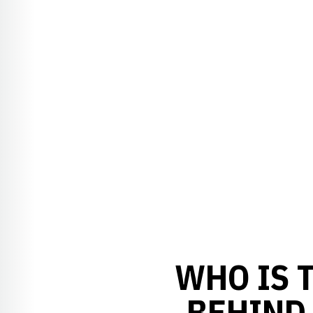
WHO IS 
BEHIND 