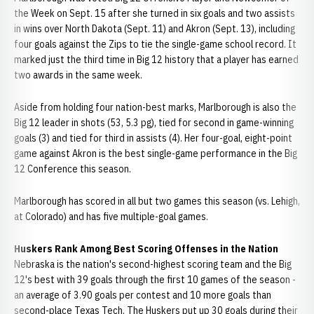
the Week on Sept. 15 after she turned in six goals and two assists
in wins over North Dakota (Sept. 11) and Akron (Sept. 13), including
four goals against the Zips to tie the single-game school record. It
marked just the third time in Big 12 history that a player has earned
two awards in the same week.
Aside from holding four nation-best marks, Marlborough is also the
Big 12 leader in shots (53, 5.3 pg), tied for second in game-winning
goals (3) and tied for third in assists (4). Her four-goal, eight-point
game against Akron is the best single-game performance in the Big
12 Conference this season.
Marlborough has scored in all but two games this season (vs. Lehigh,
at Colorado) and has five multiple-goal games.
Huskers Rank Among Best Scoring Offenses in the Nation
Nebraska is the nation's second-highest scoring team and the Big
12's best with 39 goals through the first 10 games of the season -
an average of 3.90 goals per contest and 10 more goals than
second-place Texas Tech. The Huskers put up 30 goals during their