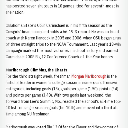
has posted seven shutouts in 10 games, tied for seventh-most in
the nation.
Oklahoma State's Colin Carmichael is in his fifth season as the
Cowgirls' head coach and holds a 66-19-3 record. He was co-head
coach with Karen Hancock in 2005 and 2006, when OSU began a run
of three straight trips to the NCAA Tournament. Last year's 18-win
campaign marked the most victories in school history and earned
Carmichael 2008 Big 12 Conference Coach-of-the-Year honors.
Marlborough Climbing the Charts
For the third straight week, freshman
Morgan Marlborough
is the
national leader in women's college soccer in numerous offensive
categories, including goals (15), goals per game (1.50), points (34)
and points per game (3.40). With two goals last weekend, the
forward from Lee's Summit, Mo., reached the school's all-time top-
10 list for single-season goals (tie-10th) and moved into third all-
time among NU freshmen.
Marlborough was voted Big 12 Offensive Player and Newcomer of