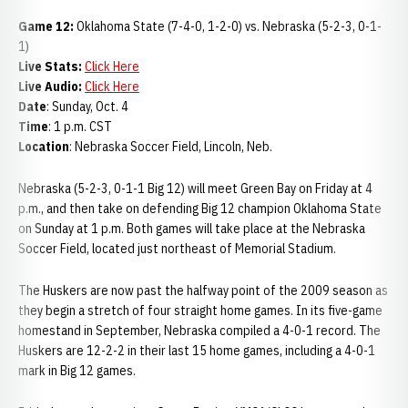
Game 12:
Oklahoma State (7-4-0, 1-2-0) vs. Nebraska (5-2-3, 0-1-
1)
Live Stats:
Click Here
Live Audio:
Click Here
Date
: Sunday, Oct. 4
Time
: 1 p.m. CST
Location
: Nebraska Soccer Field, Lincoln, Neb.
Nebraska (5-2-3, 0-1-1 Big 12) will meet Green Bay on Friday at 4
p.m., and then take on defending Big 12 champion Oklahoma State
on Sunday at 1 p.m. Both games will take place at the Nebraska
Soccer Field, located just northeast of Memorial Stadium.
The Huskers are now past the halfway point of the 2009 season as
they begin a stretch of four straight home games. In its five-game
homestand in September, Nebraska compiled a 4-0-1 record. The
Huskers are 12-2-2 in their last 15 home games, including a 4-0-1
mark in Big 12 games.