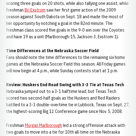
scoring three goals on 20 shots, while also tallying one assist, while
freshman
Bri Exstrom
saw her first game action of the 2009
season against South Dakota on Sept. 18 and made the most of
her opportunity by notching a goal in the 82nd minute. The
freshman class scored five goals in the 9-0 win over the Coyotes
and have 19 as a unit (Marlborough-15, Jackson-3, Exstrom-1).
Time Differences at the Nebraska Soccer Field
Fans should note the time differences to the remaining six home
games at the Nebraska Soccer Field this season. All Friday games
will now begin at 4 p.m., while Sunday contests start at 1 p.m.
Review: Huskers End Road Swing with 3-3 Tie at Texas Tech
Nebraska jumped out to a 3-1 halftime lead, but Texas Tech
scored two second-half goals as the Huskers and Red Raiders
battled to a 3-3 double-overtime tie in Lubbock, Texas on Sept. 27,
the highest-scoring Big 12 Conference game since Nov. 5, 2008.
Freshman
Morgan Marlborough
led a strong offensive attack with
two goals to move into a tie for 10th all-time on the Nebraska