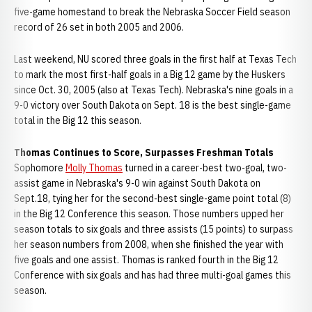
five-game homestand to break the Nebraska Soccer Field season
record of 26 set in both 2005 and 2006.
Last weekend, NU scored three goals in the first half at Texas Tech
to mark the most first-half goals in a Big 12 game by the Huskers
since Oct. 30, 2005 (also at Texas Tech). Nebraska's nine goals in a
9-0 victory over South Dakota on Sept. 18 is the best single-game
total in the Big 12 this season.
Thomas Continues to Score, Surpasses Freshman Totals
Sophomore
Molly Thomas
turned in a career-best two-goal, two-
assist game in Nebraska's 9-0 win against South Dakota on
Sept.18, tying her for the second-best single-game point total (8)
in the Big 12 Conference this season. Those numbers upped her
season totals to six goals and three assists (15 points) to surpass
her season numbers from 2008, when she finished the year with
five goals and one assist. Thomas is ranked fourth in the Big 12
Conference with six goals and has had three multi-goal games this
season.