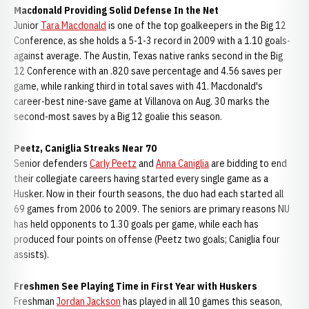
Macdonald Providing Solid Defense In the Net
Junior
Tara Macdonald
is one of the top goalkeepers in the Big 12
Conference, as she holds a 5-1-3 record in 2009 with a 1.10 goals-
against average. The Austin, Texas native ranks second in the Big
12 Conference with an .820 save percentage and 4.56 saves per
game, while ranking third in total saves with 41. Macdonald's
career-best nine-save game at Villanova on Aug. 30 marks the
second-most saves by a Big 12 goalie this season.
Peetz, Caniglia Streaks Near 70
Senior defenders
Carly Peetz
and
Anna Caniglia
are bidding to end
their collegiate careers having started every single game as a
Husker. Now in their fourth seasons, the duo had each started all
69 games from 2006 to 2009. The seniors are primary reasons NU
has held opponents to 1.30 goals per game, while each has
produced four points on offense (Peetz two goals; Caniglia four
assists).
Freshmen See Playing Time in First Year with Huskers
Freshman
Jordan Jackson
has played in all 10 games this season,