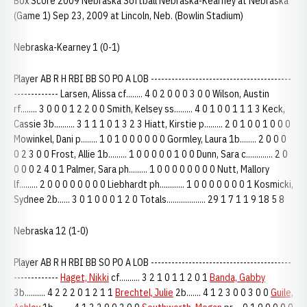
Box Score 2009 Nebraska Softball Nebraska-Kearney at Nebraska
(Game 1) Sep 23, 2009 at Lincoln, Neb. (Bowlin Stadium)
Nebraska-Kearney 1 (0-1)
Player AB R H RBI BB SO PO A LOB -----------------------------------------
------------- Larsen, Alissa cf........ 4 0 2 0 0 0 3 0 0 Wilson, Austin
rf........ 3 0 0 0 1 2 2 0 0 Smith, Kelsey ss......... 4 0 1 0 0 1 1 1 3 Keck,
Cassie 3b.......... 3 1 1 1 0 1 3 2 3 Hiatt, Kirstie p......... 2 0 1 0 0 1 0 0 0
Mowinkel, Dani p........ 1 0 1 0 0 0 0 0 0 Gormley, Laura 1b........ 2 0 0 0
0 2 3 0 0 Frost, Allie 1b......... 1 0 0 0 0 0 1 0 0 Dunn, Sara c............. 2 0
0 0 0 2 4 0 1 Palmer, Sara ph......... 1 0 0 0 0 0 0 0 0 Nutt, Mallory
lf......... 2 0 0 0 0 0 0 0 0 Liebhardt ph............ 1 0 0 0 0 0 0 0 1 Kosmicki,
Sydnee 2b...... 3 0 1 0 0 0 1 2 0 Totals................... 29 1 7 1 1 9 18 5 8
Nebraska 12 (1-0)
Player AB R H RBI BB SO PO A LOB -----------------------------------------
-------------
Haget, Nikki
cf.......... 3 2 1 0 1 1 2 0 1
Banda, Gabby
3b.......... 4 2 2 2 0 1 2 1 1
Brechtel, Julie
2b....... 4 1 2 3 0 0 3 0 0
Guile,