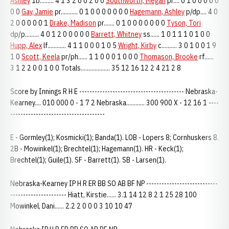
Ashley
1b......... 4 1 3 2 0 0 2 0 0
Southworth, Megan
pr.... 0 1 0 0 0 0 0
0 0
Gay, Jamie
pr........... 0 1 0 0 0 0 0 0 0
Hagemann, Ashley
p/dp.... 4 0
2 0 0 0 0 0 1
Drake, Madison
pr....... 0 1 0 0 0 0 0 0 0
Tyson, Tori
dp/p......... 4 0 1 2 0 0 0 0 0
Barrett, Whitney
ss...... 1 0 1 1 1 0 1 0 0
Hupp, Alex
lf............ 4 1 1 0 0 0 1 0 5
Wright, Kirby
c.......... 3 0 1 0 0 1 9
1 0
Scott, Keela
pr/ph...... 1 1 0 0 0 1 0 0 0
Thomason, Brooke
rf......
3 1 2 2 0 0 1 0 0 Totals................... 35 12 16 12 2 4 21 2 8
Score by Innings R H E ----------------------------------------- Nebraska-
Kearney.... 010 000 0 - 1 7 2 Nebraska............ 300 900 X - 12 16 1 ----
-------------------------------------
E - Gormley(1); Kosmicki(1); Banda(1). LOB - Lopers 8; Cornhuskers 8.
2B - Mowinkel(1); Brechtel(1); Hagemann(1). HR - Keck(1);
Brechtel(1); Guile(1). SF - Barrett(1). SB - Larsen(1).
Nebraska-Kearney IP H R ER BB SO AB BF NP ----------------------------
---------------------- Hiatt, Kirstie...... 3.1 14 12 8 2 1 25 28 100
Mowinkel, Dani...... 2.2 2 0 0 0 3 10 10 47