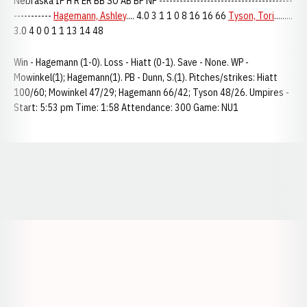
Nebraska IP H R ER BB SO AB BF NP ---------------------------------------
-----------
Hagemann, Ashley
.... 4.0 3 1 1 0 8 16 16 66
Tyson, Tori
.........
3.0 4 0 0 1 1 13 14 48
Win - Hagemann (1-0). Loss - Hiatt (0-1). Save - None. WP -
Mowinkel(1); Hagemann(1). PB - Dunn, S.(1). Pitches/strikes: Hiatt
100/60; Mowinkel 47/29; Hagemann 66/42; Tyson 48/26. Umpires -
Start: 5:53 pm Time: 1:58 Attendance: 300 Game: NU1
Opens in a new window
Opens in a new window
Opens in a
Opens in a new window
Opens in a new w
Opens in a new window
Opens in a new w