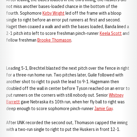
not miss another bases-loaded chance in the bottom of the
fourth. Sophomore
Kirby Wright
led off the frame with a bloop
single to right before an error put runners at first and second.
Haget then coaxed a walk and with the bases loaded, Banda lined a
2-1 pitch into left to score freshman pinch-runner
Keela Scott
and
fellow freshman
Brooke Thomason
.
Leading 5-1, Brechtel blasted the next pitch over the fence in right
for a three-run home run. Two pitches later, Guile followed with
another shot to right to push the lead to 9-1. Hagemann then
doubled off the wall in center before Tyson reached on an error to
put runners on the corners with still nobody out. Senior
Whitney
Barrett
gave Nebraska its 10th run, when her fly ball to right was
deep enough to score sophomore pinch-runner
Jamie Gay
.
After UNK recorded the second out, Thomason capped the inning
with a two-run single to right to put the Huskers in front 12-1.