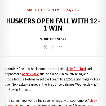
SOFTBALL
SEPTEMBER 23, 2009
HUSKERS OPEN FALL WITH 12-
1 WIN
SHARE THIS STORY
Twitter
Facebook
Email
Lincoln ?
Back-to-back homers from junior
Julie Brechtel
and
sophomore
Ashley Guile
fueled a nine-run fourth inning and
propelled the Nebraska softball team to a 12-1 scrimmage victory
over Nebraska-Kearney in the first of two games Wednesday night
at Bowlin Stadium.
The scrimmage went a full seven innings, with sophomore
Ashley
Hagemann
earning the victory. Hagemann threw 4.0 innings and