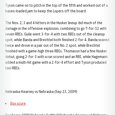
Tyson came on to pitch in the top of the fifth and worked out of a
bases-loaded jam to keep the Lopers off the board.
The Nos. 2, 3 and 4 hitters in the Husker lineup did much of the
damage in the offensive explosion, combining to go 7-for-12 with
seven RBIs. Guile went 3-for-4 with two RBIs out of the cleanup
spot, while Banda and Brechtel both finished 2-for-4. Banda scored
twice and drove in a pair out of the No. 2 spot, while Brechtel
finished with a game-high three RBIs. Thomason had a fine Husker
debut, going 2-for-3 with a run scored and an RBI, while Hagemann
added a multi-hit game with a 2-for-4 effort and Tyson produced
two RBIs.
Nebraska-Kearney vs Nebraska (Sep 23, 2009)
Box score