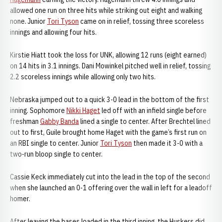
allowed one run on three hits while striking out eight and walking
none. Junior
Tori Tyson
came on in relief, tossing three scoreless
innings and allowing four hits.
Kirstie Hiatt took the loss for UNK, allowing 12 runs (eight earned)
on 14 hits in 3.1 innings. Dani Mowinkel pitched well in relief, tossing
2.2 scoreless innings while allowing only two hits.
Nebraska jumped out to a quick 3-0 lead in the bottom of the first
inning. Sophomore
Nikki Haget
led off with an infield single before
freshman
Gabby Banda
lined a single to center. After Brechtel lined
out to first, Guile brought home Haget with the game’s first run on
an RBI single to center. Junior
Tori Tyson
then made it 3-0 with a
two-run bloop single to center.
Cassie Keck immediately cut into the lead in the top of the second
when she launched an 0-1 offering over the wall in left for a leadoff
homer.
After leaving the bases loaded in the third inning, the Huskers did