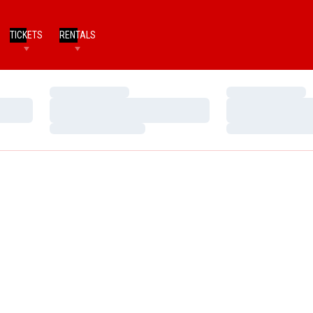
TICKETS
RENTALS
Loading…
Loading…
Loading…
Loading…
Loading…
Loading…