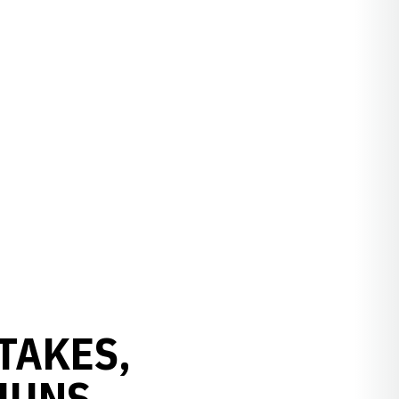
TAKES,
JUNS