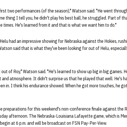
 first two performances (of the season)," Watson said. "He went throu
e thing I tell you, he didn't play his best ball, he struggled. Part of tha
e times. He's learned from it and that is what we want him to do."
Helu had an impressive showing for Nebraska against the Hokies, rushi
atson said that is what they've been looking for out of Helu, especial
out of Roy," Watson said. "He's learned to show up big in big games.
 and atmosphere. It didn't surprise us that he played that well. He's 
een in. I think his endurance showed. When he got more touches, he got
e preparations for this weekend's non-conference finale against the R
sday afternoon. The Nebraska-Louisiana Lafayette game, which is Me
l begin at 6 p.m. and will be broadcast on FSN Pay-Per-View.