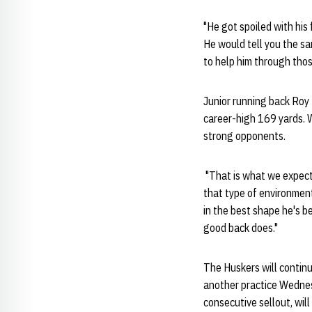
"He got spoiled with his
He would tell you the sam
to help him through thos
Junior running back Roy 
career-high 169 yards. W
strong opponents.
"That is what we expect 
that type of environment
in the best shape he's b
good back does."
The Huskers will continu
another practice Wedne
consecutive sellout, wil