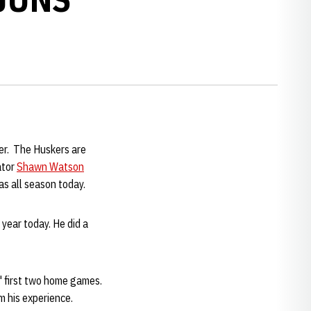
er. The Huskers are
ator
Shawn Watson
as all season today.
 year today. He did a
' first two home games.
 his experience.