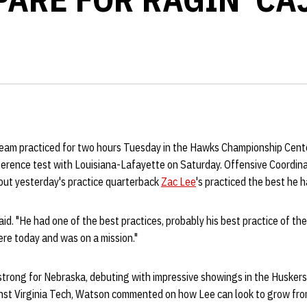
eam practiced for two hours Tuesday in the Hawks Championship Cent
ference test with Louisiana-Lafayette on Saturday. Offensive Coordin
 out yesterday's practice quarterback
Zac Lee
's practiced the best he h
id. "He had one of the best practices, probably his best practice of the
ere today and was on a mission."
strong for Nebraska, debuting with impressive showings in the Huskers
nst Virginia Tech, Watson commented on how Lee can look to grow from