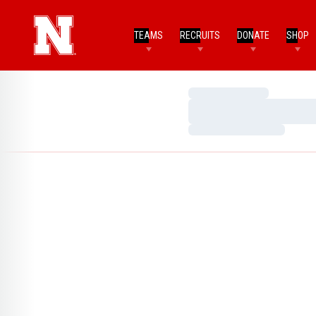
TEAMS
RECRUITS
DONATE
SHOP
Loading…
Loading…
Loading…