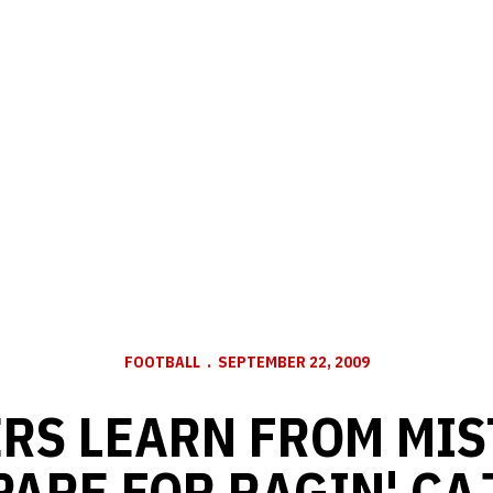
FOOTBALL
SEPTEMBER 22, 2009
RS LEARN FROM MIS
PARE FOR RAGIN' CA