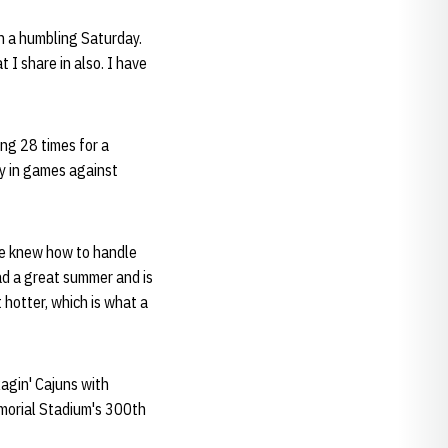
gh a humbling Saturday.
t I share in also. I have
ng 28 times for a
ly in games against
 He knew how to handle
had a great summer and is
 hotter, which is what a
agin' Cajuns with
morial Stadium's 300th