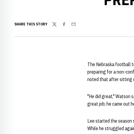
SHARE THIS STORY
Twitter
Facebook
Email
The Nebraska football t
preparing for a non-con
noted that after sitting
"He did great," Watson sa
great job; he came out h
Lee started the season 
While he struggled agai