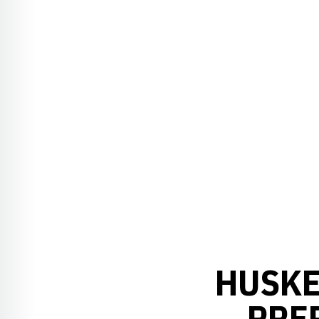
HUSKE
PRE