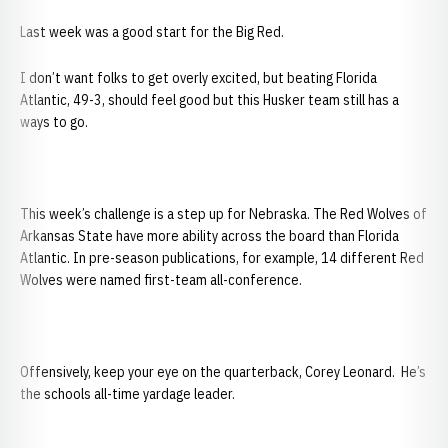
Last week was a good start for the Big Red.
I don’t want folks to get overly excited, but beating Florida
Atlantic, 49-3, should feel good but this Husker team still has a
ways to go.
This week’s challenge is a step up for Nebraska. The Red Wolves of
Arkansas State have more ability across the board than Florida
Atlantic. In pre-season publications, for example, 14 different Red
Wolves were named first-team all-conference.
Offensively, keep your eye on the quarterback, Corey Leonard. He’s
the schools all-time yardage leader.