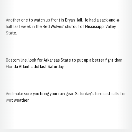
Another one to watch up front is Bryan Hall. He had a sack-and-a-
half last week in the Red Wolves’ shutout of Mississippi Valley
State.
Bottom line, look for Arkansas State to put up a better fight than
Florida Atlantic did last Saturday.
And make sure you bring your rain gear. Saturday’s forecast calls for
wet weather.