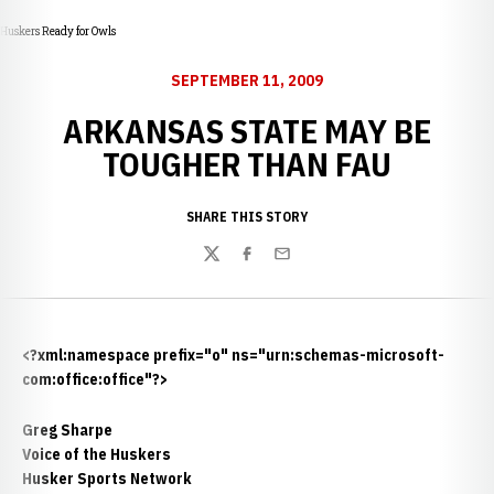
Huskers Ready for Owls
SEPTEMBER 11, 2009
ARKANSAS STATE MAY BE
TOUGHER THAN FAU
SHARE THIS STORY
Twitter
Facebook
Email
<?xml:namespace prefix="o" ns="urn:schemas-microsoft-
com:office:office"?>
Greg Sharpe
Voice of the Huskers
Husker Sports Network