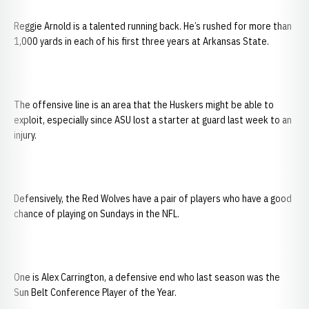
Reggie Arnold is a talented running back. He’s rushed for more than
1,000 yards in each of his first three years at Arkansas State.
The offensive line is an area that the Huskers might be able to
exploit, especially since ASU lost a starter at guard last week to an
injury.
Defensively, the Red Wolves have a pair of players who have a good
chance of playing on Sundays in the NFL.
One is Alex Carrington, a defensive end who last season was the
Sun Belt Conference Player of the Year.