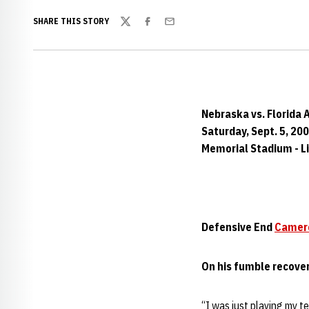
SHARE THIS STORY
Twitter
Facebook
Email
Nebraska vs. Florida 
Saturday, Sept. 5, 20
Memorial Stadium - Li
Defensive End
Camer
On his fumble recove
“I was just playing my t