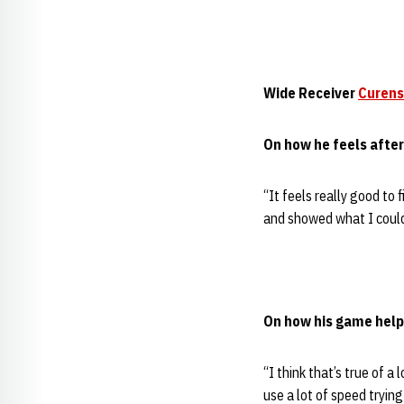
Wide Receiver
Curens
On how he feels afte
“It feels really good to 
and showed what I could
On how his game helps
“I think that’s true of a
use a lot of speed trying