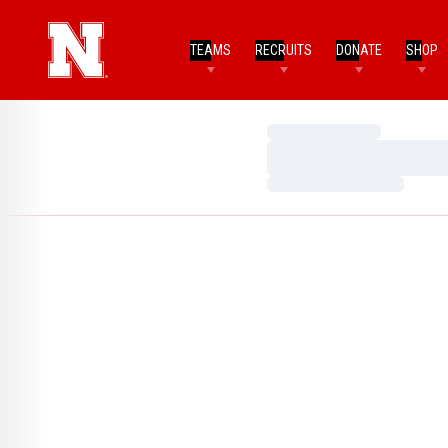
TEAMS
RECRUITS
DONATE
SHOP
Loading…
Loading…
Loading…