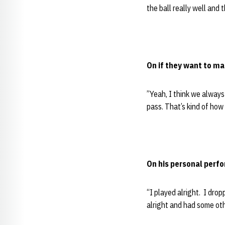
the ball really well and
On if they want to ma
”Yeah, I think we always 
pass. That’s kind of how
On his personal perf
“I played alright. I drop
alright and had some oth