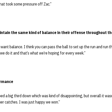
 that took some pressure off Zac.”
intain the same kind of balance in their offense throughout t
want balance. I think you can pass the ball to set up the run and run th
 we do it and that’s what we’re hoping for every week.”
ormance
ped a big third down which was kind of disappointing, but overall it was
er catches. I was just happy we won.”