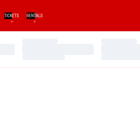
TICKETS
RENTALS
Loading…
Loading…
Loading…
Loading…
Loading…
Loading…