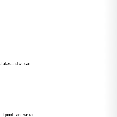
 mistakes and we can
t of points and we ran