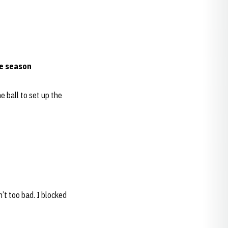
he season
e ball to set up the
n’t too bad. I blocked