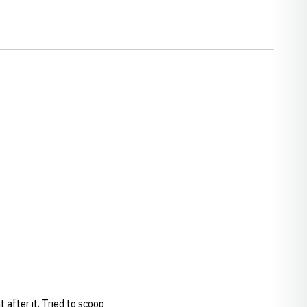
after it. Tried to scoop