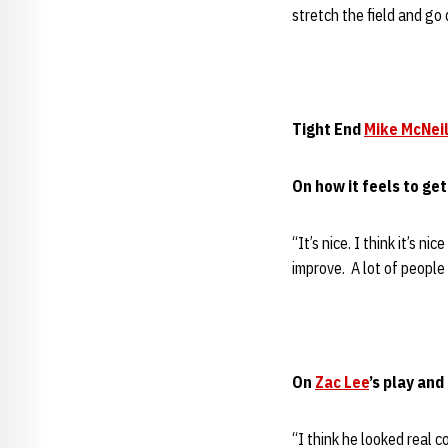
stretch the field and go 
Tight End
Mike McNeil
On how it feels to get
“It’s nice. I think it’s 
improve. A lot of people 
On
Zac Lee
’s play an
“I think he looked real c