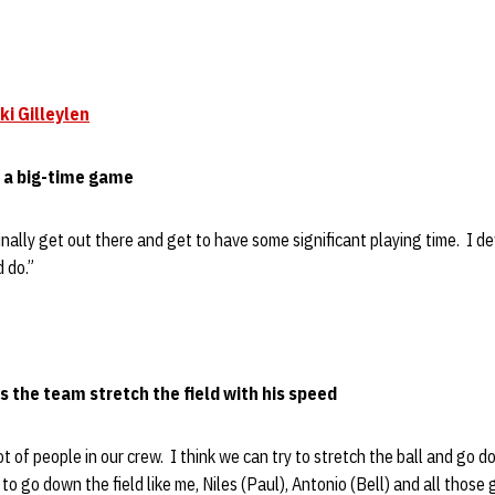
ki Gilleylen
r a big-time game
finally get out there and get to have some significant playing time. I d
 do.”
 the team stretch the field with his speed
 lot of people in our crew. I think we can try to stretch the ball and go d
 to go down the field like me, Niles (Paul), Antonio (Bell) and all those