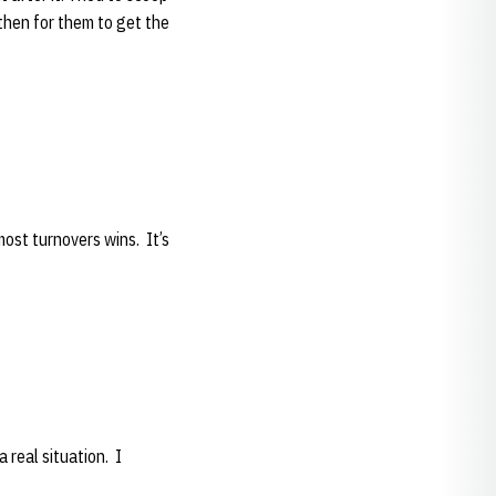
l then for them to get the
most turnovers wins. It’s
a real situation. I