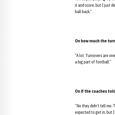
it and score, but I just 
ball back.”
On how much the turn
“A lot. Turnovers are on
a big part of football.”
On if the coaches to
“No they didn’t tell me. 
expected to get in, but I