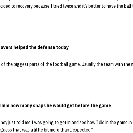
decided to recovery because I tried twice and it’s better to have the bal
overs helped the defense today
e of the biggest parts of the football game. Usually the team with the 
ld him how many snaps he would get before the game
They just told me I was going to get in and see how I did in the game in 
 guess that was a little bit more than I expected.”