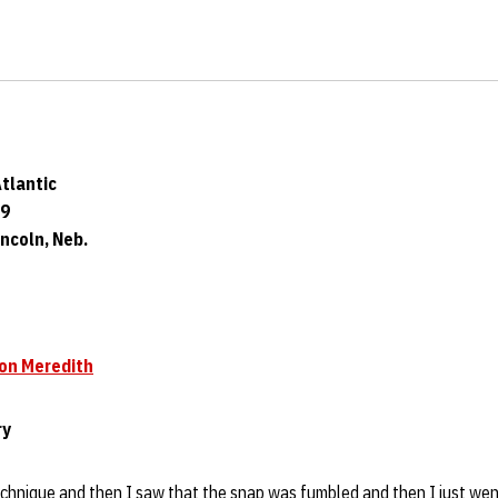
Atlantic
09
ncoln, Neb.
on Meredith
ry
echnique and then I saw that the snap was fumbled and then I just went 