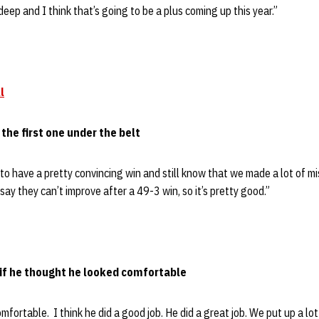
deep and I think that’s going to be a plus coming up this year.”
l
 the first one under the belt
nice to have a pretty convincing win and still know that we made a lot of
say they can’t improve after a 49-3 win, so it’s pretty good.”
d if he thought he looked comfortable
omfortable. I think he did a good job. He did a great job. We put up a lo