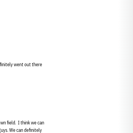
efinitely went out there
own field. I think we can
 guys. We can definitely