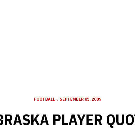
FOOTBALL
SEPTEMBER 05, 2009
BRASKA PLAYER QUO