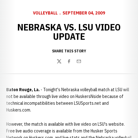
VOLLEYBALL
SEPTEMBER 04, 2009
NEBRASKA VS. LSU VIDEO
UPDATE
SHARE THIS STORY
Twitter
Facebook
Email
Baton Rouge, La.
- Tonight's Nebraska volleyball match at LSU will
not be available through live video on HuskersNside because of
technical incompatibilities between LSUSports.net and
Huskers.com.
However, the match is available with live video on LSU's website.
Free live audio coverage is available from the Husker Sports
Network on Huskers.com, and live stats and the Nebraska volleyball