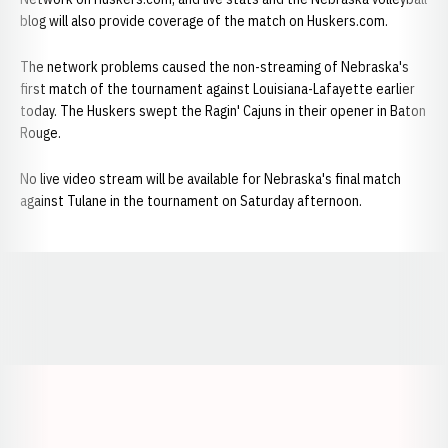
blog will also provide coverage of the match on Huskers.com.
The network problems caused the non-streaming of Nebraska's
first match of the tournament against Louisiana-Lafayette earlier
today. The Huskers swept the Ragin' Cajuns in their opener in Baton
Rouge.
No live video stream will be available for Nebraska's final match
against Tulane in the tournament on Saturday afternoon.
Opens in a new window
Opens in a new window
Opens in a
Opens in a new window
Opens in a new w