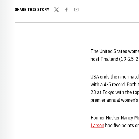
SHARE THIS STORY
Twitter
Facebook
Email
The United States women’
host Thailand (19-25, 2
USA ends the nine-match,
with a 4-5 record. Both 
23 at Tokyo with the top
premier annual women’s 
Former Husker Nancy Metc
Larson
had five points on