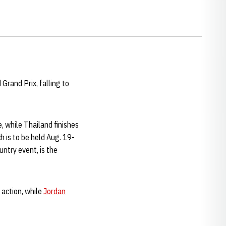
Grand Prix, falling to
, while Thailand finishes
h is to be held Aug. 19-
ntry event, is the
 action, while
Jordan