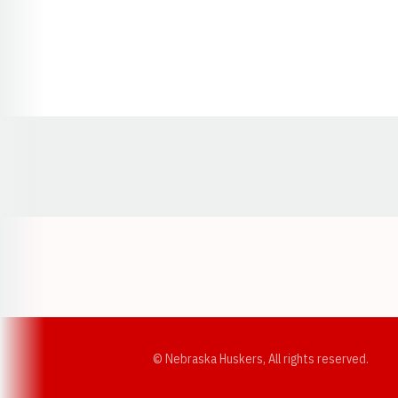
Opens in a new window
© Nebraska Huskers, All rights reserved.