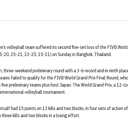
s volleyball team suffered its second five-set loss of the FIVB World 
5-20, 25-21, 23-25, 15-11) on Sunday in Bangkok, Thailand.
 three-weekend preliminary round with a 3-6 record and in ninth place
teams failed to qualify for the FIVB World Grand Prix Final Round, whic
 five preliminary teams plus host Japan. The World Grand Prix, a 12-cou
international volleyball tournament.
alf had 15 points on 13 kills and two blocks, in four sets of action of
 three kills and two blocks in a losing effort.