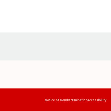
Opens in a new window
Opens in a new window
Opens in a new window
Opens in a new window
Opens in a new window
Op
Notice of Nondiscrimination
Accessibility