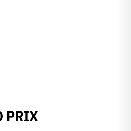
D PRIX