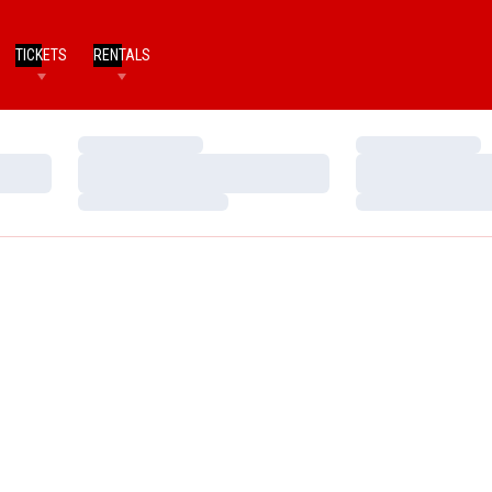
TICKETS
RENTALS
Loading…
Loading…
Loading…
Loading…
Loading…
Loading…