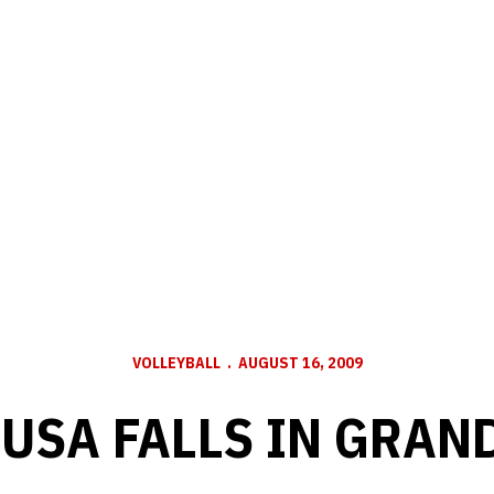
VOLLEYBALL
AUGUST 16, 2009
USA FALLS IN GRAN