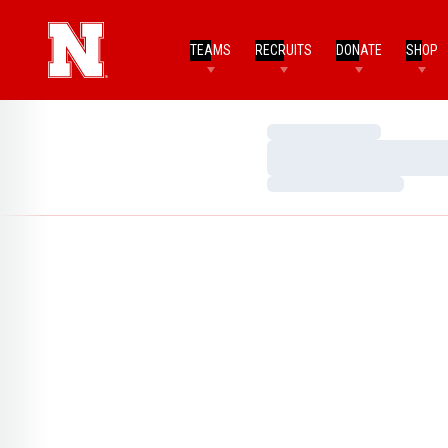
TEAMS
RECRUITS
DONATE
SHOP
Loading…
Loading…
Loading…