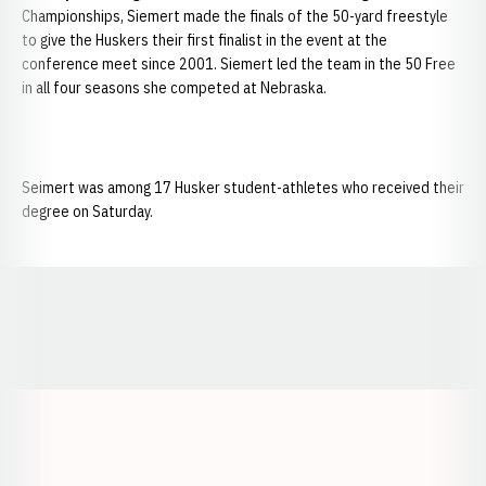
Championships, Siemert made the finals of the 50-yard freestyle
to give the Huskers their first finalist in the event at the
conference meet since 2001. Siemert led the team in the 50 Free
in all four seasons she competed at Nebraska.
Seimert was among 17 Husker student-athletes who received their
degree on Saturday.
Opens in a new window
Opens in a new window
Opens in a
Opens in a new window
Opens in a new w