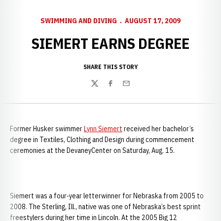
SWIMMING AND DIVING
AUGUST 17, 2009
SIEMERT EARNS DEGREE
SHARE THIS STORY
Twitter
Facebook
Email
Former Husker swimmer
Lynn Siemert
received her bachelor’s
degree in Textiles, Clothing and Design during commencement
ceremonies at the
DevaneyCenter on Saturday, Aug. 15.
Siemert was a four-year letterwinner for Nebraska from 2005 to
2008. The Sterling, Ill., native was one of Nebraska’s best sprint
freestylers during her time in Lincoln. At the 2005 Big 12