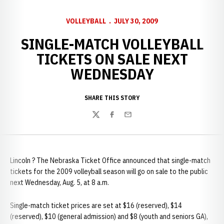
VOLLEYBALL
JULY 30, 2009
SINGLE-MATCH VOLLEYBALL
TICKETS ON SALE NEXT
WEDNESDAY
SHARE THIS STORY
Twitter
Facebook
Email
Lincoln ? The Nebraska Ticket Office announced that single-match
tickets for the 2009 volleyball season will go on sale to the public
next Wednesday, Aug. 5, at 8 a.m.
Single-match ticket prices are set at $16 (reserved), $14
(reserved), $10 (general admission) and $8 (youth and seniors GA),