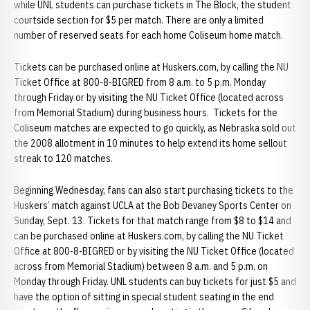
while UNL students can purchase tickets in The Block, the student
courtside section for $5 per match. There are only a limited
number of reserved seats for each home Coliseum home match.
Tickets can be purchased online at Huskers.com, by calling the NU
Ticket Office at 800-8-BIGRED from 8 a.m. to 5 p.m. Monday
through Friday or by visiting the NU Ticket Office (located across
from Memorial Stadium) during business hours. Tickets for the
Coliseum matches are expected to go quickly, as Nebraska sold out
the 2008 allotment in 10 minutes to help extend its home sellout
streak to 120 matches.
Beginning Wednesday, fans can also start purchasing tickets to the
Huskers’ match against UCLA at the Bob Devaney Sports Center on
Sunday, Sept. 13. Tickets for that match range from $8 to $14 and
can be purchased online at Huskers.com, by calling the NU Ticket
Office at 800-8-BIGRED or by visiting the NU Ticket Office (located
across from Memorial Stadium) between 8 a.m. and 5 p.m. on
Monday through Friday. UNL students can buy tickets for just $5 and
have the option of sitting in special student seating in the end