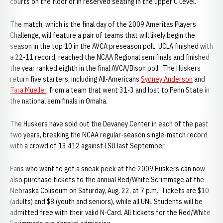
courts on the floor or in reserved seating in the upper C Level.
The match, which is the final day of the 2009 Ameritas Players
Challenge, will feature a pair of teams that will likely begin the
season in the top 10 in the AVCA preseason poll. UCLA finished with
a 22-11 record, reached the NCAA Regional semifinals and finished
the year ranked eighth in the final AVCA/Bison poll. The Huskers
return five starters, including All-Americans
Sydney Anderson
and
Tara Mueller
, from a team that went 31-3 and lost to Penn State in
the national semifinals in Omaha.
The Huskers have sold out the Devaney Center in each of the past
two years, breaking the NCAA regular-season single-match record
with a crowd of 13,412 against LSU last September.
Fans who want to get a sneak peek at the 2009 Huskers can now
also purchase tickets to the annual Red/White Scrimmage at the
Nebraska Coliseum on Saturday, Aug. 22, at 7 p.m. Tickets are $10
(adults) and $8 (youth and seniors), while all UNL Students will be
admitted free with their valid N-Card. All tickets for the Red/White