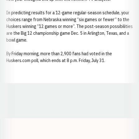
In predicting results for a 12-game regular-season schedule, your
choices range from Nebraska winning “six games or fewer” to the
Huskers winning “12 games or more”. The post-season possibilities
are the Big 12 championship game Dec. 5 in Arlington, Texas, and a
bowl game.
By Friday morning, more than 2,900 fans had voted in the
Huskers.com poll, which ends at 8 p.m. Friday, July 31.
Opens in a new window
Opens in a new window
Opens in a