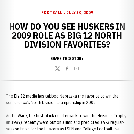
FOOTBALL
JULY 30, 2009
HOW DO YOU SEE HUSKERS IN
2009 ROLE AS BIG 12 NORTH
DIVISION FAVORITES?
SHARE THIS STORY
Twitter
Facebook
Email
The Big 12 media has tabbed Nebraska the favorite to win the
conference’s North Division championship in 2009.
Andre Ware, the first black quarterback to win the Heisman Trophy
(in 1989), recently went out on a limb and predicted a 9-3 regular-
season finish for the Huskers as ESPN and College Football Live