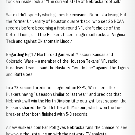
took an inside look at “the current state of Nebraska football.”
Ware didn’t specify which games he envisions Nebraska losing. But
the former University of Houston quarterback , who set 26 NCAA
records before becoming a first-round NFL draft choice of the
Detroit Lions, said the Huskers faced tough roadblocks at Virginia
Tech and against Oklahoma in Lincoln.
Regarding Big 12 North road games at Missouri, Kansas and
Colorado, Ware – a member of the Houston Texans’ NFL radio
broadcast team – said the Huskers “will do fine” against the Tigers
and Buffaloes.
In a 73-second prediction segment on ESPN, Ware sees the
Huskers having “a season similar to last year” and predicts that
Nebraska will win the North Division title outright. Last season, the
Huskers shared the North title with Missouri, which won the tie-
breaker after both finished with 5-3 records.
A new Huskers.com Fan Poll gives Nebraska fans the chance to see
how your thoughts line up with the network TV analysts.