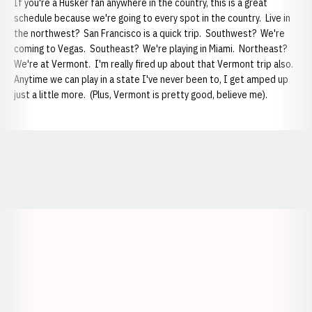
If you're a Husker fan anywhere in the country, this is a great
schedule because we're going to every spot in the country. Live in
the northwest? San Francisco is a quick trip. Southwest? We're
coming to Vegas. Southeast? We're playing in Miami. Northeast?
We're at Vermont. I'm really fired up about that Vermont trip also.
Anytime we can play in a state I've never been to, I get amped up
just a little more. (Plus, Vermont is pretty good, believe me).
Opens in a new window
Opens in a new window
Opens in a
Opens in a new window
Opens in a new w
Opens in a new window
Opens in a new w