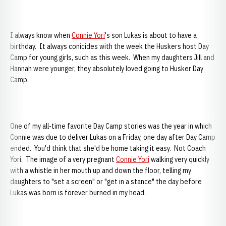
I always know when
Connie Yori
's son Lukas is about to have a
birthday. It always conicides with the week the Huskers host Day
Camp for young girls, such as this week. When my daughters Jill and
Hannah were younger, they absolutely loved going to Husker Day
Camp.
One of my all-time favorite Day Camp stories was the year in which
Connie was due to deliver Lukas on a Friday, one day after Day Camp
ended. You'd think that she'd be home taking it easy. Not Coach
Yori. The image of a very pregnant
Connie Yori
walking very quickly
with a whistle in her mouth up and down the floor, telling my
daughters to "set a screen" or "get in a stance" the day before
Lukas was born is forever burned in my head.