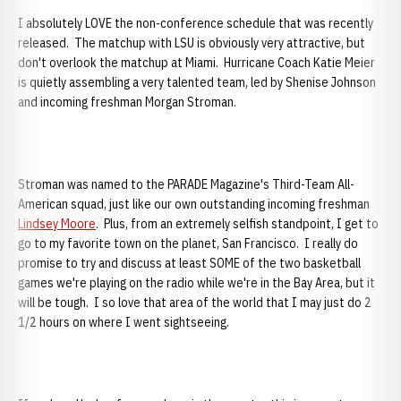
I absolutely LOVE the non-conference schedule that was recently
released. The matchup with LSU is obviously very attractive, but
don't overlook the matchup at Miami. Hurricane Coach Katie Meier
is quietly assembling a very talented team, led by Shenise Johnson
and incoming freshman Morgan Stroman.
Stroman was named to the PARADE Magazine's Third-Team All-
American squad, just like our own outstanding incoming freshman
Lindsey Moore
. Plus, from an extremely selfish standpoint, I get to
go to my favorite town on the planet, San Francisco. I really do
promise to try and discuss at least SOME of the two basketball
games we're playing on the radio while we're in the Bay Area, but it
will be tough. I so love that area of the world that I may just do 2
1/2 hours on where I went sightseeing.