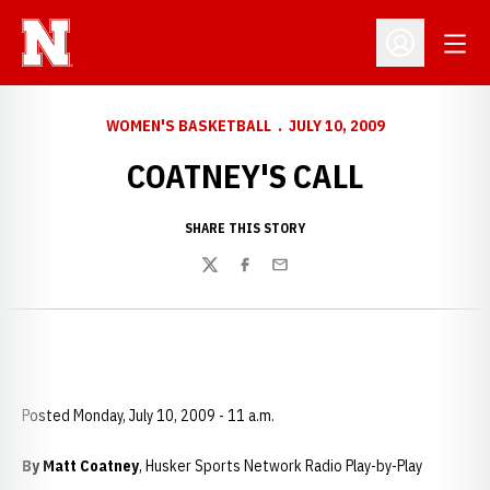
Open
Open Profil
WOMEN'S BASKETBALL
JULY 10, 2009
COATNEY'S CALL
SHARE THIS STORY
Twitter
Facebook
Email
Posted Monday, July 10, 2009 - 11 a.m.
By Matt Coatney
, Husker Sports Network Radio Play-by-Play