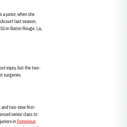
 a junior, when she
ckcourt last season,
LSU in Baton Rouge, La.,
ot injury, but the two-
ot surgeries.
r
and two-time first-
enced senior class to
juniors in
Dominique