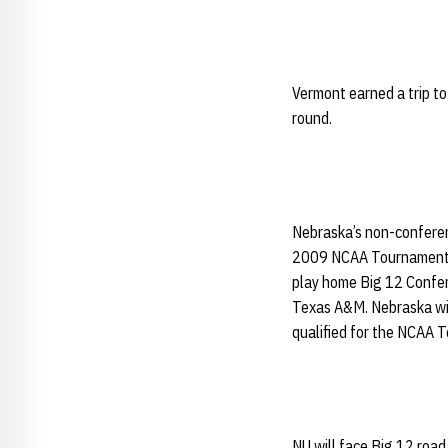
Vermont earned a trip t
round.
Nebraska’s non-conferen
2009 NCAA Tournament te
play home Big 12 Confer
Texas A&M. Nebraska wi
qualified for the NCAA 
NU will face Big 12 ro