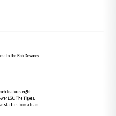
eams to the Bob Devaney
ich features eight
ower LSU. The Tigers,
ive starters from a team