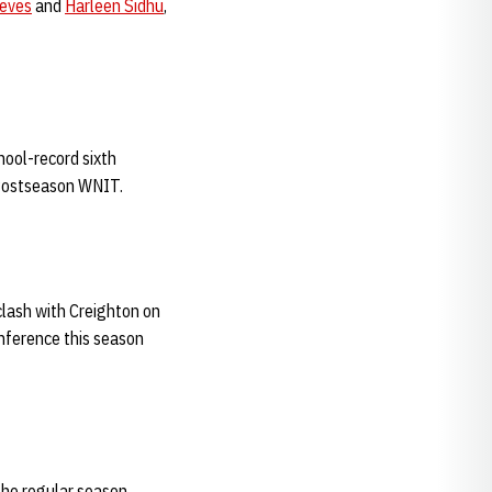
eves
and
Harleen Sidhu
,
hool-record sixth
 Postseason WNIT.
lash with Creighton on
onference this season
 the regular season