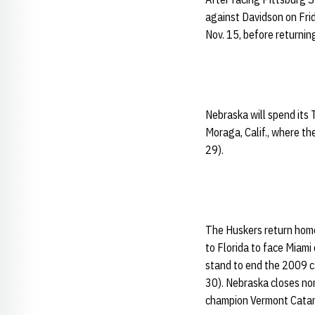
against Davidson on Frid
Nov. 15, before returni
Nebraska will spend its 
Moraga, Calif., where th
29).
The Huskers return home 
to Florida to face Miami
stand to end the 2009 ca
30). Nebraska closes no
champion Vermont Catam