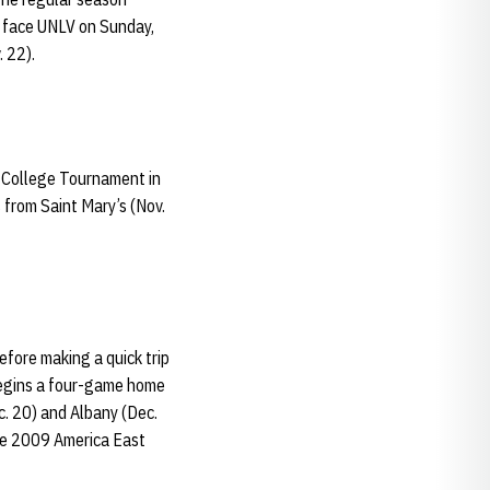
o face UNLV on Sunday,
 22).
s College Tournament in
 from Saint Mary’s (Nov.
fore making a quick trip
 begins a four-game home
c. 20) and Albany (Dec.
the 2009 America East