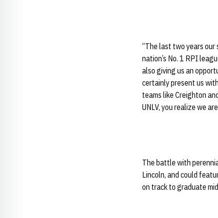
“The last two years our
nation’s No. 1 RPI leagu
also giving us an opport
certainly present us wit
teams like Creighton an
UNLV, you realize we are
The battle with perenni
Lincoln, and could feat
on track to graduate mid