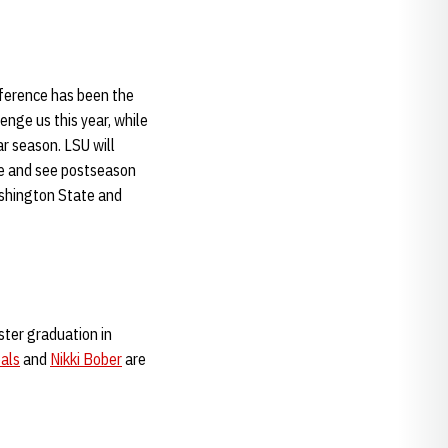
nference has been the
enge us this year, while
r season. LSU will
le and see postseason
ashington State and
ster graduation in
als
and
Nikki Bober
are