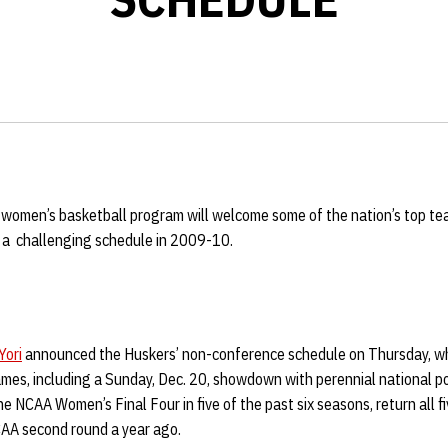
women’s basketball program will welcome some of the nation’s top t
f a challenging schedule in 2009-10.
Yori
announced the Huskers’ non-conference schedule on Thursday, wh
es, including a Sunday, Dec. 20, showdown with perennial national p
 NCAA Women’s Final Four in five of the past six seasons, return all f
AA second round a year ago.