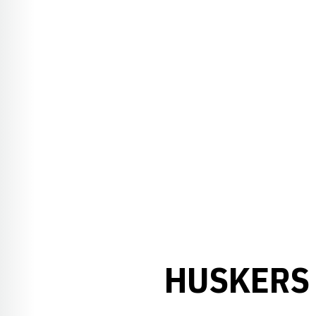
HUSKERS