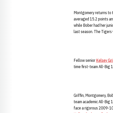
Montgomery returns to t
averaged 15.2 points an
while Bober had her juni
last season. The Tiger
Fellow senior
Kelsey Gri
time first-team All-Big 1
Griffin, Montgomery, Bo
team academic All-Big 1
face a rigorous 2009-10 s