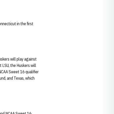
necticut in the first
kers will play against
LSU, the Huskers will
NCAA Sweet 16 qualifier
und, and Texas, which
, and NCAA Sweet 16