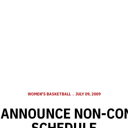
WOMEN'S BASKETBALL
JULY 09, 2009
 ANNOUNCE NON-CO
SCHEDULE