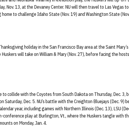
ay, Nov. 13, at the Devaney Center. NU will then travel to Las Vegas t
ng home to challenge Idaho State (Nov. 19) and Washington State (Nov.
Thanksgiving holiday in the San Francisco Bay area at the Saint Mary’
e Huskers will take on William & Mary (Nov. 27), before facing the hosts
to collide with the Coyotes from South Dakota on Thursday, Dec. 3, be
 on Saturday, Dec. 5. NU’s battle with the Creighton Bluejays (Dec. 9)
lendar year, including games with Northern Illinois (Dec. 13), LSU (De
n-conference play at Burlington, Vt., where the Huskers tangle with 
ounts on Monday, Jan. 4.