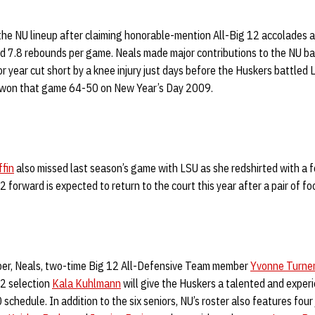
he NU lineup after claiming honorable-mention All-Big 12 accolades as
d 7.8 rebounds per game. Neals made major contributions to the NU ba
or year cut short by a knee injury just days before the Huskers battled 
s won that game 64-50 on New Year’s Day 2009.
ffin
also missed last season’s game with LSU as she redshirted with a fo
2 forward is expected to return to the court this year after a pair of fo
ber, Neals, two-time Big 12 All-Defensive Team member
Yvonne Turne
2 selection
Kala Kuhlmann
will give the Huskers a talented and experi
chedule. In addition to the six seniors, NU’s roster also features four 