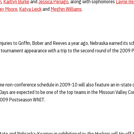
n
,
Kaitlyn Burke
and
Jessica Periago
, along with sophomores
Layne Re
sey Moore
,
Katya Leick
and
Meghin Williams
.
juries to Griffin, Bober and Reeves a year ago, Nebraska earned its sc
 tournament appearance with a trip to the second round of the 2009
 non-conference schedule in 2009-10 will also feature an in-state c
Jays are expected to be one of the top teams in the Missouri Valley C
 2009 Postseason WNIT.
tate and Nebraska-Kearney in exhibition play, the Huskers will tip-off