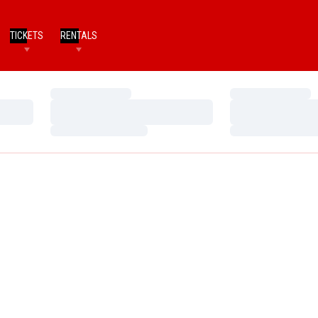
TICKETS
RENTALS
Loading…
Loading…
Loading…
Loading…
Loading…
Loading…