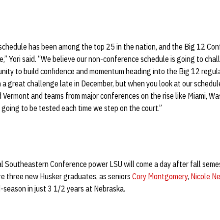
 schedule has been among the top 25 in the nation, and the Big 12 Co
e,” Yori said. “We believe our non-conference schedule is going to chall
unity to build confidence and momentum heading into the Big 12 regula
h a great challenge late in December, but when you look at our schedu
d Vermont and teams from major conferences on the rise like Miami, W
 going to be tested each time we step on the court.”
al Southeastern Conference power LSU will come a day after fall seme
ure three new Husker graduates, as seniors
Cory Montgomery
,
Nicole Ne
-season in just 3 1/2 years at Nebraska.