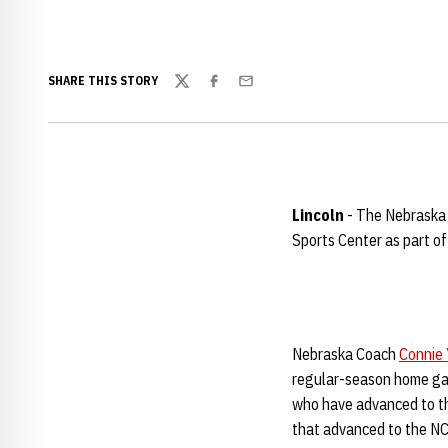
SHARE THIS STORY
Twitter
Facebook
Email
Lincoln
- The Nebraska 
Sports Center as part o
Nebraska Coach
Connie 
regular-season home gam
who have advanced to the
that advanced to the NC