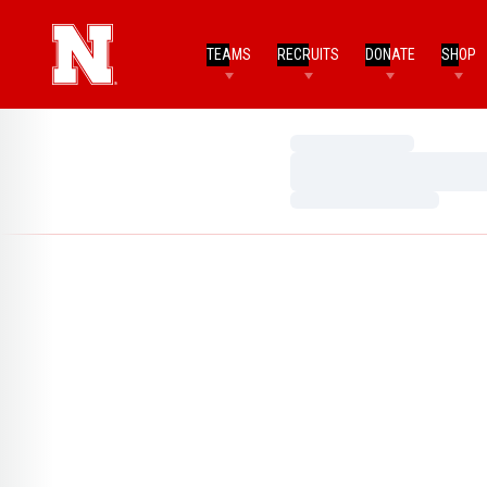
TEAMS
RECRUITS
DONATE
SHOP
Loading…
Loading…
Loading…