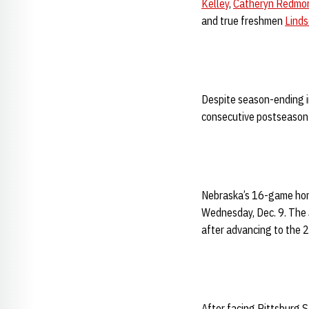
Kelley
,
Catheryn Redmo
and true freshmen
Lind
Despite season-ending in
consecutive postseason
Nebraska’s 16-game home
Wednesday, Dec. 9. The 
after advancing to the
After facing Pittsburg S