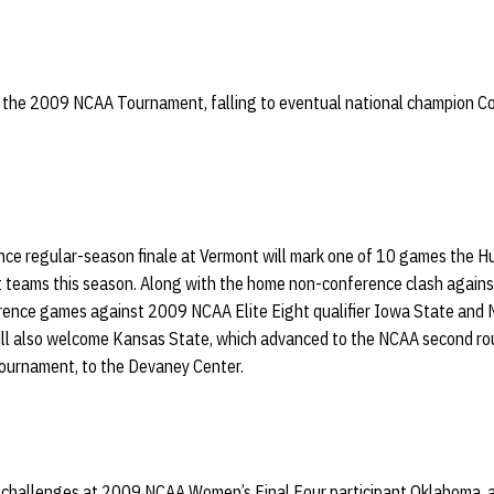
o the 2009 NCAA Tournament, falling to eventual national champion Con
ce regular-season finale at Vermont will mark one of 10 games the Hus
ams this season. Along with the home non-conference clash against 
ence games against 2009 NCAA Elite Eight qualifier Iowa State and 
ll also welcome Kansas State, which advanced to the NCAA second ro
Tournament, to the Devaney Center.
ad challenges at 2009 NCAA Women’s Final Four participant Oklahoma