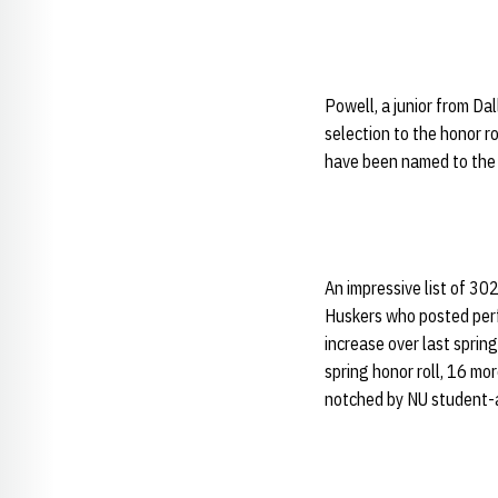
Powell, a junior from Da
selection to the honor ro
have been named to the 
An impressive list of 30
Huskers who posted perf
increase over last sprin
spring honor roll, 16 m
notched by NU student-a