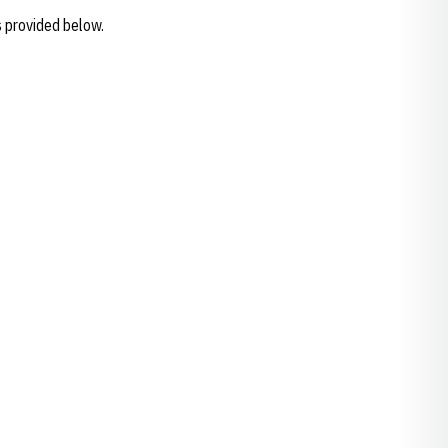
s provided below.