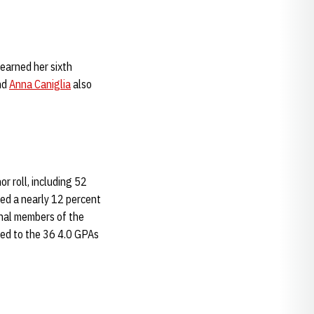
 earned her sixth
nd
Anna Caniglia
also
r roll, including 52
ed a nearly 12 percent
onal members of the
red to the 36 4.0 GPAs