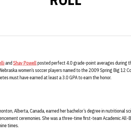
lli
and
Shay Powell
posted perfect 4.0 grade-point averages during t
 Nebraska women’s soccer players named to the 2009 Spring Big 12 C
etes must have earned at least a 3.0 GPA to earn the honor.
monton, Alberta, Canada, earned her bachelor’s degree in nutritional sc
ncement ceremonies. She was a three-time first-team Academic All-B
nine times.