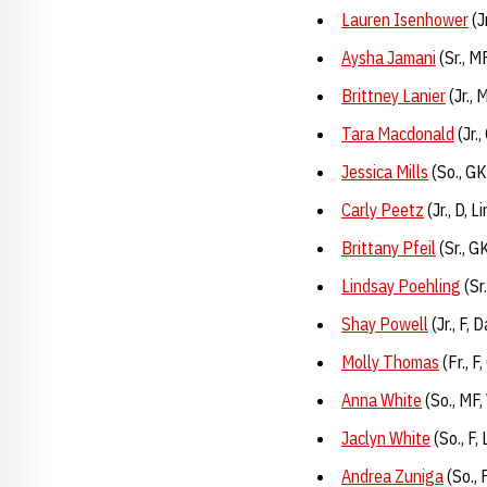
Lauren Isenhower
(J
Aysha Jamani
(Sr., M
Brittney Lanier
(Jr., 
Tara Macdonald
(Jr.
Jessica Mills
(So., GK
Carly Peetz
(Jr., D, 
Brittany Pfeil
(Sr., G
Lindsay Poehling
(Sr
Shay Powell
(Jr., F,
Molly Thomas
(Fr., 
Anna White
(So., MF,
Jaclyn White
(So., F,
Andrea Zuniga
(So., 