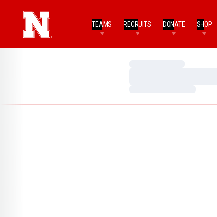
TEAMS
RECRUITS
DONATE
SHOP
Loading…
Loading…
Loading…