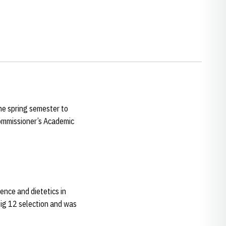
he spring semester to
ommissioner’s Academic
ience and dietetics in
ig 12 selection and was