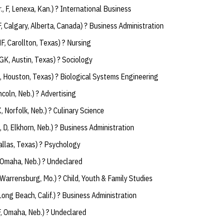
r., F, Lenexa, Kan.) ? International Business
F, Calgary, Alberta, Canada) ? Business Administration
MF, Carollton, Texas) ? Nursing
, GK, Austin, Texas) ? Sociology
, Houston, Texas) ? Biological Systems Engineering
Lincoln, Neb.) ? Advertising
K, Norfolk, Neb.) ? Culinary Science
., D, Elkhorn, Neb.) ? Business Administration
 Dallas, Texas) ? Psychology
F, Omaha, Neb.) ? Undeclared
 Warrensburg, Mo.) ? Child, Youth & Family Studies
 Long Beach, Calif.) ? Business Administration
F, Omaha, Neb.) ? Undeclared