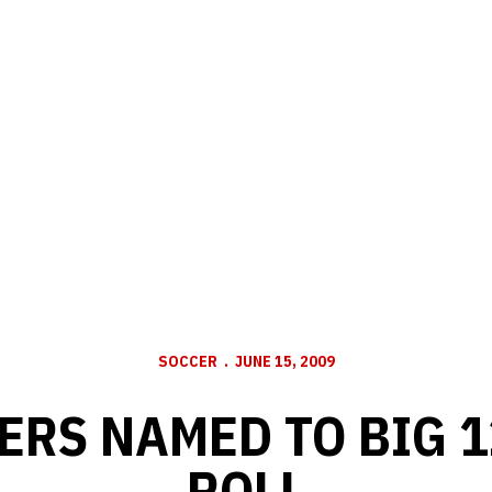
SOCCER
JUNE 15, 2009
ERS NAMED TO BIG 
ROLL