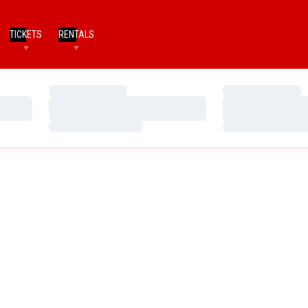
TICKETS
RENTALS
Loading…
Loading…
Loading…
Loading…
Loading…
Loading…