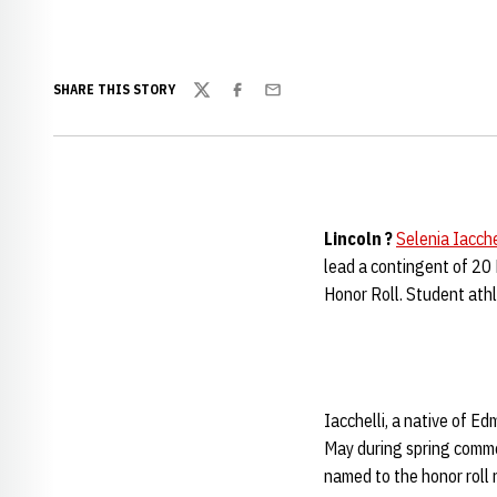
SHARE THIS STORY
Twitter
Facebook
Email
Lincoln ?
Selenia Iacche
lead a contingent of 20
Honor Roll. Student athl
Iacchelli, a native of Ed
May during spring comme
named to the honor roll 