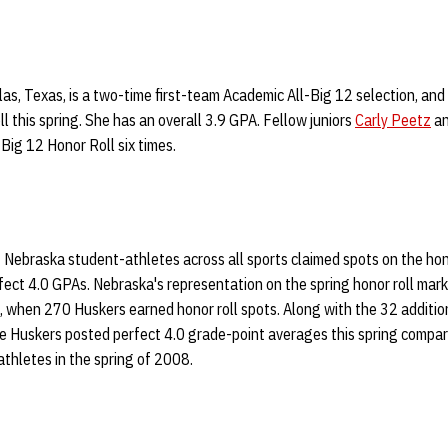
llas, Texas, is a two-time first-team Academic All-Big 12 selection, and
ll this spring. She has an overall 3.9 GPA. Fellow juniors
Carly Peetz
a
Big 12 Honor Roll six times.
2 Nebraska student-athletes across all sports claimed spots on the hono
ect 4.0 GPAs. Nebraska's representation on the spring honor roll mark
g, when 270 Huskers earned honor roll spots. Along with the 32 additi
ore Huskers posted perfect 4.0 grade-point averages this spring compa
thletes in the spring of 2008.