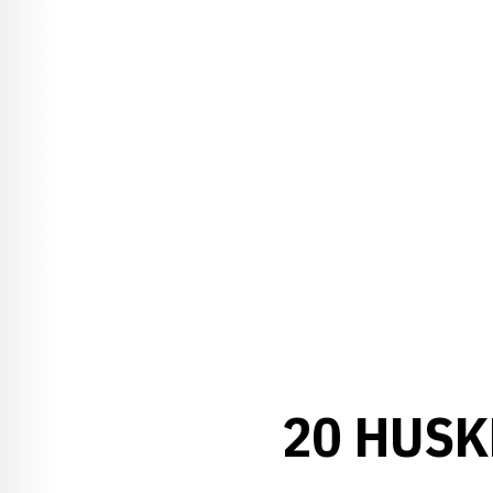
20 HUSK