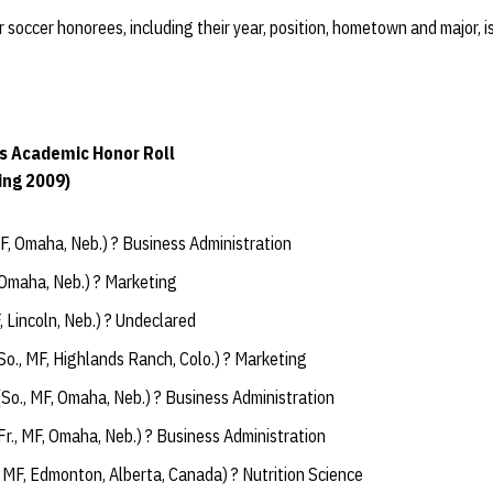
r soccer honorees, including their year, position, hometown and major, i
s Academic Honor Roll
ing 2009)
MF, Omaha, Neb.) ? Business Administration
, Omaha, Neb.) ? Marketing
F, Lincoln, Neb.) ? Undeclared
So., MF, Highlands Ranch, Colo.) ? Marketing
So., MF, Omaha, Neb.) ? Business Administration
r., MF, Omaha, Neb.) ? Business Administration
, MF, Edmonton, Alberta, Canada) ? Nutrition Science