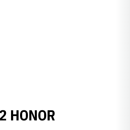
12 HONOR