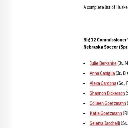
A complete list of Huske
Big 12 Commissioner'
Nebraska Soccer (Spr
Julie Berkshire
(Jr., 
Anna Caniglia
(Jr., D
Alexa Cardona
(So., 
Shannon Dickerson
(
Colleen Goetzmann
(
Katie Goetzmann
(RF
Selenia Iacchelli
(Sr.