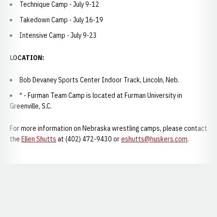
Technique Camp - July 9-12
Takedown Camp - July 16-19
Intensive Camp - July 9-23
LOCATION:
Bob Devaney Sports Center Indoor Track, Lincoln, Neb.
* - Furman Team Camp is located at Furman University in
Greenville, S.C.
For more information on Nebraska wrestling camps, please contact
the
Ellen Shutts
at (402) 472-9430 or
eshutts@huskers.com
.
Opens in a new window
Opens in a new window
Opens in a