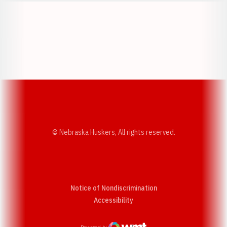
Opens in a new window
Opens in a new w
Opens in a new window
Opens in a new w
© Nebraska Huskers, All rights reserved.
Notice of Nondiscrimination
Opens in a new window
Accessibility