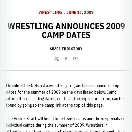
WRESTLING
JUNE 13, 2009
WRESTLING ANNOUNCES 2009
CAMP DATES
SHARE THIS STORY
Twitter
Facebook
Email
Lincoln -
The Nebraska wrestling program has announced camp
dates for the summer of 2009 on the days listed below. Camp
information, including dates, costs and an application form, can be
found by going to the camp link at the top of this page.
The Husker staff will host three team camps and three specialized
individual camps during the summer of 2009. Wrestlers in
attendance will have a chance to learn from and compete with the