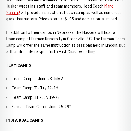
Husker wrestling staff and team members. Head Coach
Mark
Manning
will provide instruction at each camp as well as numerous
guest instructors. Prices start at $195 and admission is limited.
In addition to their camps in Nebraska, the Huskers will host a
team camp at Furman University in Greenville, S.C. The Furman Team
Camp will offer the same instruction as sessions held in Lincoln, but
with added advice specific to East Coast wrestling.
TEAM CAMPS:
Team Camp I - June 28-July 2
Team Camp II - July 12-16
Team Camp III - July 19-23
Furman Team Camp - June 25-29*
INDIVIDUAL CAMPS: