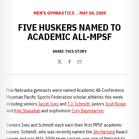
MEN'S GYMNASTICS
MAY 04, 2009
FIVE HUSKERS NAMED TO
ACADEMIC ALL-MPSF
SHARE THIS STORY
Twitter
Facebook
Email
Five Nebraska gymnasts were named Academic All-Conference
Mountain Pacific Sports Federation scholar athletes this week,
including seniors
Jacob Ives
and
T.J. Schmidt
, juniors
Josh Rusler
and
Kyle Shanahan
and sophomore
Cory Baumgarten
.
Seniors Ives and Schmidt each earn their first MPSF academic
honors. Schmidt, who was recently named the
Jim Hartung
Award
winner and was NU's 2009 team captain, was one of Nebraska's