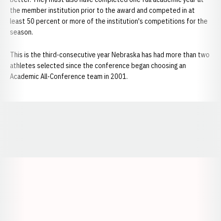
the member institution prior to the award and competed in at
least 50 percent or more of the institution's competitions for the
season.
This is the third-consecutive year Nebraska has had more than two
athletes selected since the conference began choosing an
Academic All-Conference team in 2001.
Opens in a new window
Opens in a new window
Opens in a
Opens in a new window
Opens in a new w
Opens in a new window
Opens in a new w