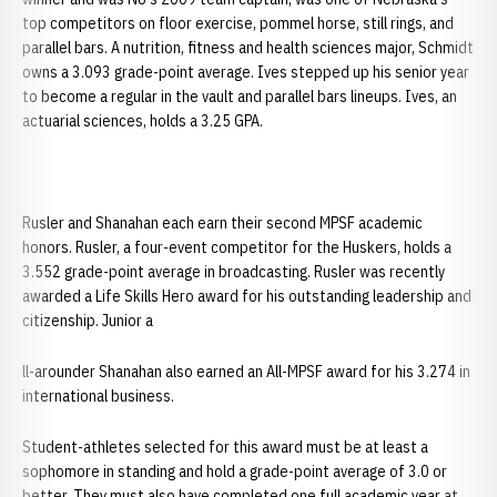
top competitors on floor exercise, pommel horse, still rings, and
parallel bars. A nutrition, fitness and health sciences major, Schmidt
owns a 3.093 grade-point average. Ives stepped up his senior year
to become a regular in the vault and parallel bars lineups. Ives, an
actuarial sciences, holds a 3.25 GPA.
Rusler and Shanahan each earn their second MPSF academic
honors. Rusler, a four-event competitor for the Huskers, holds a
3.552 grade-point average in broadcasting. Rusler was recently
awarded a Life Skills Hero award for his outstanding leadership and
citizenship. Junior a
ll-arounder Shanahan also earned an All-MPSF award for his 3.274 in
international business.
Student-athletes selected for this award must be at least a
sophomore in standing and hold a grade-point average of 3.0 or
better. They must also have completed one full academic year at