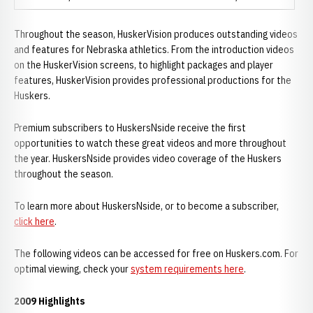
Throughout the season, HuskerVision produces outstanding videos
and features for Nebraska athletics. From the introduction videos
on the HuskerVision screens, to highlight packages and player
features, HuskerVision provides professional productions for the
Huskers.
Premium subscribers to HuskersNside receive the first
opportunities to watch these great videos and more throughout
the year. HuskersNside provides video coverage of the Huskers
throughout the season.
To learn more about HuskersNside, or to become a subscriber,
click here
.
The following videos can be accessed for free on Huskers.com. For
optimal viewing, check your
system requirements here
.
2009 Highlights