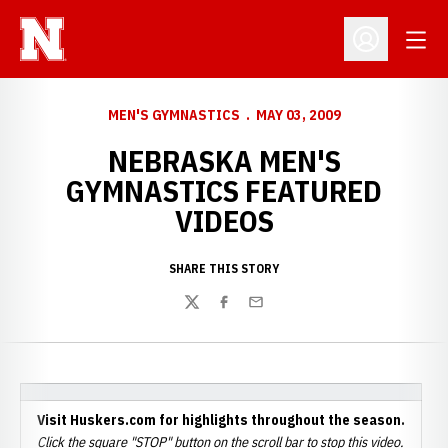
Open
Open Profil
MEN'S GYMNASTICS
MAY 03, 2009
NEBRASKA MEN'S
GYMNASTICS FEATURED
VIDEOS
SHARE THIS STORY
Twitter
Facebook
Email
Visit Huskers.com for highlights throughout the season.
Click the square "STOP" button on the scroll bar to stop this video.