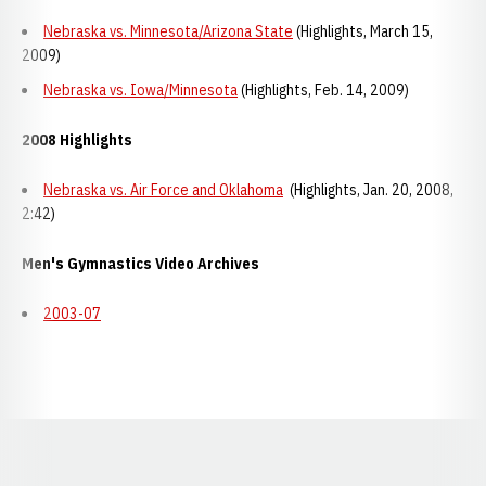
Nebraska vs. Minnesota/Arizona State
(Highlights, March 15,
2009)
Nebraska vs. Iowa/Minnesota
(Highlights, Feb. 14, 2009)
2008 Highlights
Nebraska vs. Air Force and Oklahoma
(Highlights, Jan. 20, 2008,
2:42)
Men's Gymnastics Video Archives
2003-07