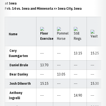
at Iowa
Feb. 14 vs. Iowa and Minnesota >> Iowa City, Iowa
Name
Cory
---
---
13.15
15.25
Baumgarten
Daniel Brule
13.70
---
---
---
Bear Danley
---
13.05
---
---
Josh Dilworth
15.15
---
---
15.30
Anthony
---
---
14.90
---
Ingrelli