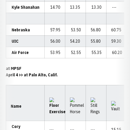
Kyle Shanahan
14.70
13.35
13.30
---
Nebraska
57.95
53.50
56.80
60.75
UIC
56.00
54.20
55.80
59.30
Air Force
53.95
52.55
55.35
60.20
at MPSF
April 4
>> at Palo Alto, Calif.
Name
Cory
---
---
---
15.15