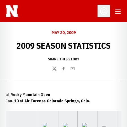
Open
Open Profil
MAY 20, 2009
2009 SEASON STATISTICS
SHARE THIS STORY
Twitter
Facebook
Email
at Rocky Mountain Open
Jan. 10 at Air Force >> Colorado Springs, Colo.