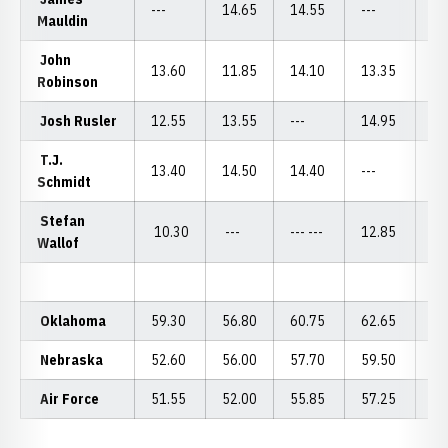
---
14.65
14.55
---
13
Mauldin
John
13.60
11.85
14.10
13.35
14
Robinson
Josh Rusler
12.55
13.55
---
14.95
---
T.J.
13.40
14.50
14.40
---
14
Schmidt
Stefan
10.30
---
--- ---
12.85
--
Wallof
Oklahoma
59.30
56.80
60.75
62.65
58
Nebraska
52.60
56.00
57.70
59.50
55
Air Force
51.55
52.00
55.85
57.25
53