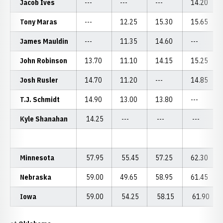
Jacob Ives
---
---
---
14.20
Tony Maras
---
12.25
15.30
15.65
James Mauldin
---
11.35
14.60
---
John Robinson
13.70
11.10
14.15
15.25
Josh Rusler
14.70
11.20
---
14.85
T.J. Schmidt
14.90
13.00
13.80
---
Kyle Shanahan
14.25
---
---
---
Minnesota
57.95
55.45
57.25
62.30
Nebraska
59.00
49.65
58.95
61.45
Iowa
59.00
54.25
58.15
61.90