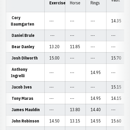
Cory
---
---
---
14.35
Baumgarten
Daniel Brule
---
---
---
---
Bear Danley
13.20
11.85
---
---
Josh Dilworth
15.00
---
---
15.70
Anthony
---
---
14.95
---
Ingrelli
Jacob Ives
---
---
---
15.15
Tony Maras
---
---
14.95
14.15
James Mauldin
---
13.80
14.40
---
John Robinson
14.50
13.15
14.55
15.60