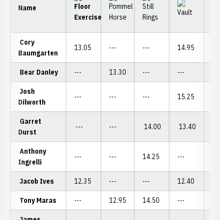
Name
Cory
13.05
---
---
14.95
---
Baumgarten
Bear Danley
---
13.30
---
---
12
Josh
---
---
---
15.25
---
Dilworth
Garret
---
---
14.00
13.40
---
Durst
Anthony
---
---
14.25
---
---
Ingrelli
Jacob Ives
12.35
---
---
12.40
12
Tony Maras
---
12.95
14.50
---
---
James