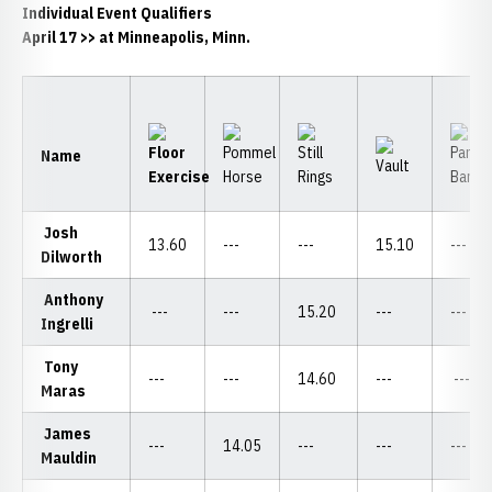
Individual Event Qualifiers
April 17
>> at Minneapolis, Minn.
Name
Josh
13.60
---
---
15.10
---
Dilworth
Anthony
---
---
15.20
---
---
Ingrelli
Tony
---
---
14.60
---
---
Maras
James
---
14.05
---
---
---
Mauldin