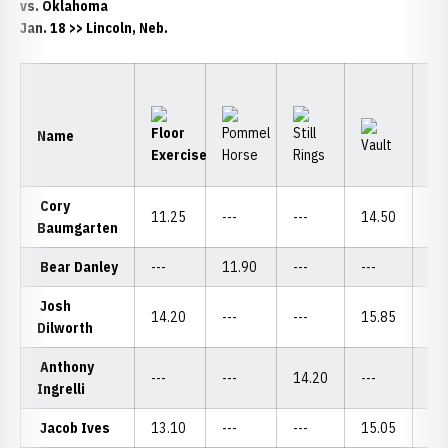
vs. Oklahoma
Jan. 18 >> Lincoln, Neb.
Name
Cory
11.25
---
---
14.50
---
Baumgarten
Bear Danley
---
11.90
---
---
12
Josh
14.20
---
---
15.85
---
Dilworth
Anthony
---
---
14.20
---
---
Ingrelli
Jacob Ives
13.10
---
---
15.05
11