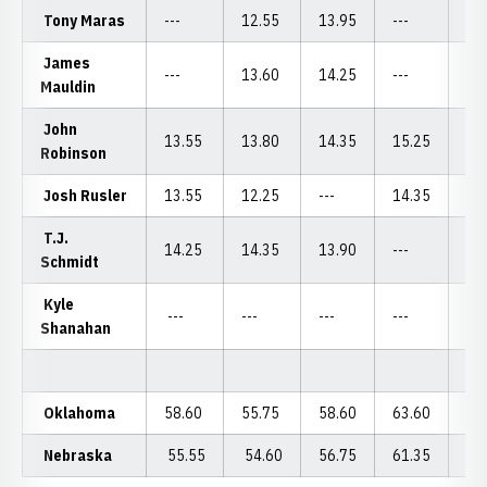
Tony Maras
---
12.55
13.95
---
---
James
---
13.60
14.25
---
14
Mauldin
John
13.55
13.80
14.35
15.25
14
Robinson
Josh Rusler
13.55
12.25
---
14.35
---
T.J.
14.25
14.35
13.90
---
14
Schmidt
Kyle
---
---
---
---
12
Shanahan
Oklahoma
58.60
55.75
58.60
63.60
59
Nebraska
55.55
54.60
56.75
61.35
55