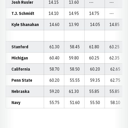
Josh Rusler
14.15
13.60
---
---
T.J. Schmidt
14.10
14.95
14.75
---
Kyle Shanahan
14.60
13.90
14.05
14.85
Stanford
61.30
58.45
61.80
63.25
Michigan
60.40
59.80
60.25
62.35
California
58.70
58.50
60.20
62.65
Penn State
60.20
55.55
59.35
62.75
Nebraska
59.20
61.30
55.85
55.85
Navy
55.75
51.60
55.50
58.10