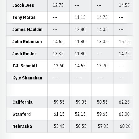
Jacob Ives
12.75
---
---
14.55
Tony Maras
---
11.15
14.75
---
James Mauldin
---
12.40
14.05
---
John Robinson
14.55
11.80
13.05
15.15
Josh Rusler
13.35
11.80
---
14.75
T.J. Schmidt
13.60
14.55
13.70
---
Kyle Shanahan
---
---
---
---
California
59.55
59.05
58.55
62.25
Stanford
61.15
52.15
59.65
63.00
Nebraska
55.45
50.55
57.35
60.20