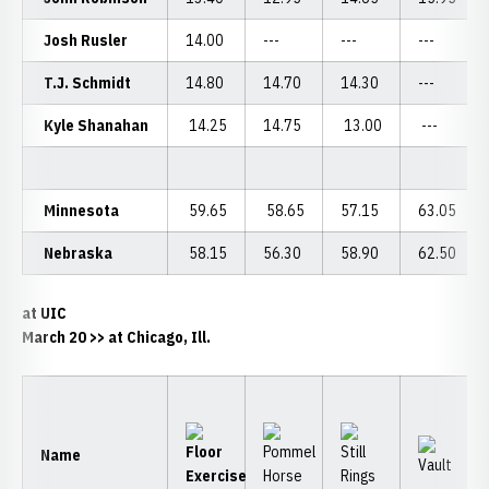
Josh Rusler
14.00
---
---
---
T.J. Schmidt
14.80
14.70
14.30
---
Kyle Shanahan
14.25
14.75
13.00
---
Minnesota
59.65
58.65
57.15
63.05
Nebraska
58.15
56.30
58.90
62.50
at UIC
March 20 >> at Chicago, Ill.
Name