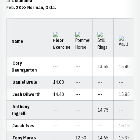
at Oklahoma
Feb. 28 >> Norman, Okla.
Name
Cory
---
---
13.55
15.40
Baumgarten
Daniel Brule
14.00
---
---
---
Josh Dilworth
14.40
---
---
15.85
Anthony
---
---
14.75
---
Ingrelli
Jacob Ives
---
---
---
15.15
Tony Maras
---
12.50
14.65
15.35