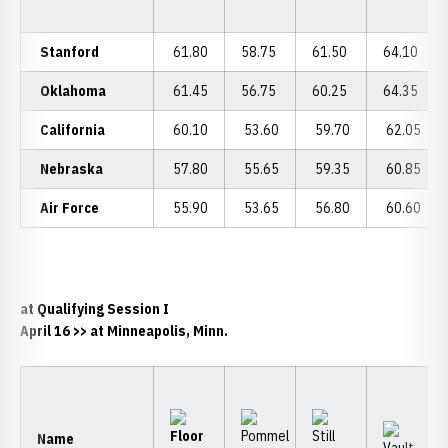
Stanford
61.80
58.75
61.50
64.10
Oklahoma
61.45
56.75
60.25
64.35
California
60.10
53.60
59.70
62.05
Nebraska
57.80
55.65
59.35
60.85
Air Force
55.90
53.65
56.80
60.60
at Qualifying Session I
April 16
>> at Minneapolis, Minn.
Name