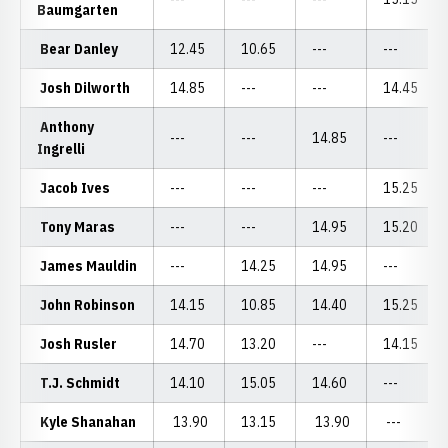
Baumgarten
Bear Danley
12.45
10.65
---
---
Josh Dilworth
14.85
---
---
14.45
Anthony
---
---
14.85
---
Ingrelli
Jacob Ives
---
---
---
15.25
Tony Maras
---
---
14.95
15.20
James Mauldin
---
14.25
14.95
---
John Robinson
14.15
10.85
14.40
15.25
Josh Rusler
14.70
13.20
---
14.15
T.J. Schmidt
14.10
15.05
14.60
---
Kyle Shanahan
13.90
13.15
13.90
---