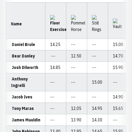
Name
Daniel Brule
14.25
---
---
15.00
Bear Danley
---
12.50
---
14.70
Josh Dilworth
14.85
---
---
15.90
Anthony
---
---
15.00
---
Ingrelli
Jacob Ives
---
---
---
14.90
Tony Maras
---
12.05
14.95
15.65
James Mauldin
---
13.90
14.30
---
John Robinson
13.40
12.95
14.65
15.95