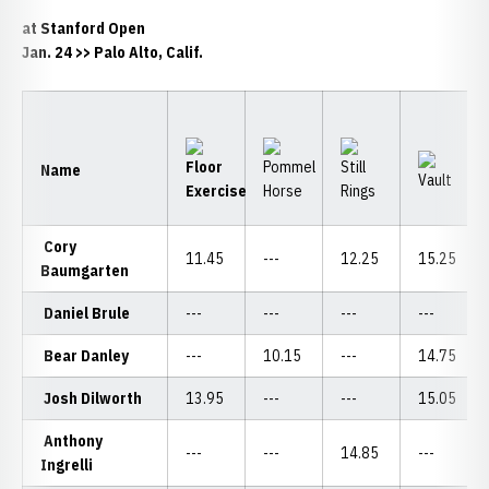
at Stanford Open
Jan. 24 >> Palo Alto, Calif.
Name
Cory
11.45
---
12.25
15.25
Baumgarten
Daniel Brule
---
---
---
---
Bear Danley
---
10.15
---
14.75
Josh Dilworth
13.95
---
---
15.05
Anthony
---
---
14.85
---
Ingrelli