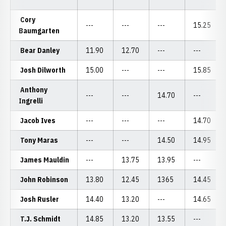
Cory
---
---
---
15.25
Baumgarten
Bear Danley
11.90
12.70
---
---
Josh Dilworth
15.00
---
---
15.85
Anthony
---
---
14.70
---
Ingrelli
Jacob Ives
---
---
---
14.70
Tony Maras
---
---
14.50
14.95
James Mauldin
---
13.75
13.95
---
John Robinson
13.80
12.45
1365
14.45
Josh Rusler
14.40
13.20
---
14.65
T.J. Schmidt
14.85
13.20
13.55
---