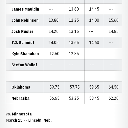
James Mauldin
---
13.60
14.45
---
John Robinson
13.80
12.25
14.00
15.60
Josh Rusler
14.20
13.15
---
14.85
T.J. Schmidt
14.05
13.65
14.60
---
Kyle Shanahan
12.60
12.85
---
---
Stefan Wallof
---
---
---
---
Oklahoma
59.75
57.75
59.65
64.50
Nebraska
56.65
53.25
58.45
62.20
vs. Minnesota
March 15 >> Lincoln, Neb.