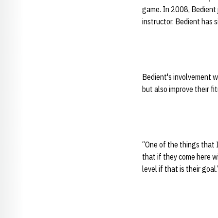
game. In 2008, Bedient j
instructor. Bedient has s
Bedient's involvement w
but also improve their fi
“One of the things that 
that if they come here w
level if that is their goal.