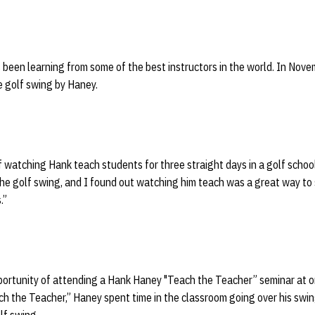
 been learning from some of the best instructors in the world. In Nov
e golf swing by Haney.
f watching Hank teach students for three straight days in a golf school,
 the golf swing, and I found out watching him teach was a great way to 
s.”
portunity of attending a Hank Haney "Teach the Teacher” seminar at on
ch the Teacher,” Haney spent time in the classroom going over his swin