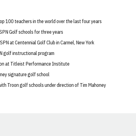
p 100 teachers in the world over the last four years
ESPN Golf schools for three years
ESPN at Centennial Golf Club in Carmel, New York
 golf instructional program
on at Titleist Performance Institute
ney signature golf school
ith Troon golf schools under direction of Tim Mahoney
Opens in a new window