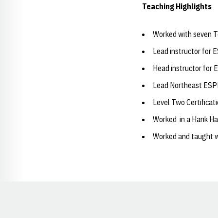
Teaching Highlights
Worked with seven To
Lead instructor for 
Head instructor for 
Lead Northeast ESPN
Level Two Certificati
Worked in a Hank Ha
Worked and taught w
Opens in a new window