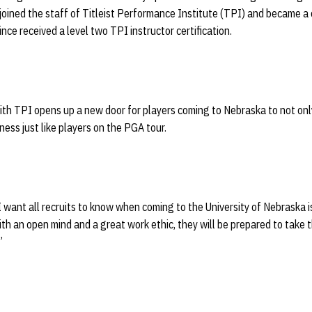
oined the staff of Titleist Performance Institute (TPI) and became a c
ince received a level two TPI instructor certification.
ith TPI opens up a new door for players coming to Nebraska to not onl
tness just like players on the PGA tour.
I want all recruits to know when coming to the University of Nebraska 
ith an open mind and a great work ethic, they will be prepared to take 
”