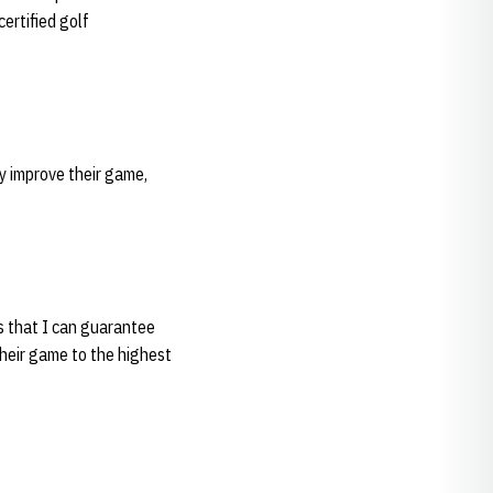
ertified golf
y improve their game,
is that I can guarantee
their game to the highest