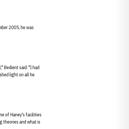
ember 2005, he was
" Bedient said. "I had
shed light on all he
e of Haney's facilities
g theories and what is