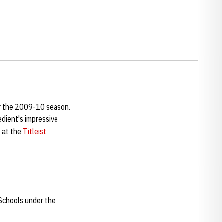
or the 2009-10 season.
dient's impressive
r at the
Titleist
 Schools under the