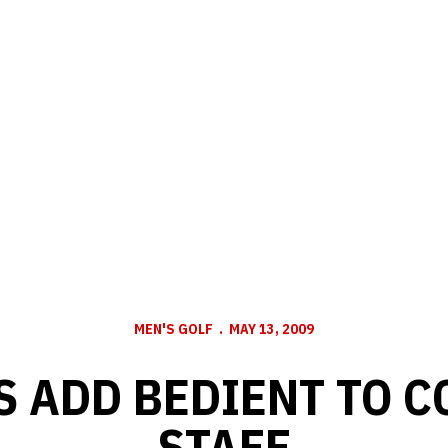
MEN'S GOLF
MAY 13, 2009
 ADD BEDIENT TO 
STAFF