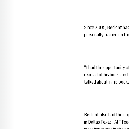
Since 2005, Bedient has
personally trained on th
“I had the opportunity o
read all of his books on
talked about in his book
Bedient also had the op
in
Dallas,Texas. At “Tea