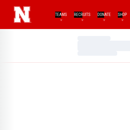
TEAMS
RECRUITS
DONATE
SHOP
Loading…
Loading…
Loading…