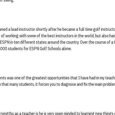
lf swing.
ed a lead instructor shortly after he became a full time golf instruct
 of working with some of the best instructors in the world, but also ha
 ESPN in ten different states around the country. Over the course of a
,000 students for ESPN Golf Schools alone.
ts was one of the greatest opportunities that I have had in my teachi
 that many students, it forces you to diagnose and fix the main problem
rengths as a teacher is he is very open minded to learning new things 