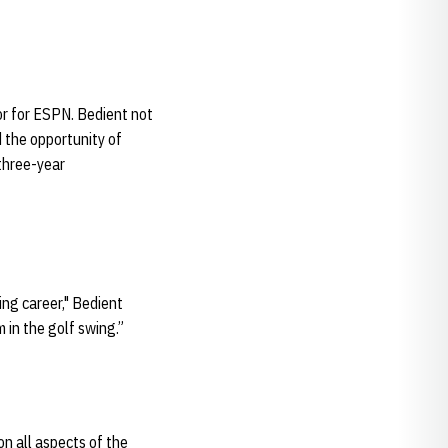
or for ESPN. Bedient not
d the opportunity of
 three-year
ng career," Bedient
 in the golf swing.”
on all aspects of the