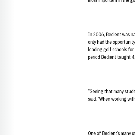
most important in the go
In 2006, Bedient was nam
only had the opportunity
leading golf schools for
period Bedient taught 4
“Seeing that many studen
said. "When working with
One of Bedient’s many st