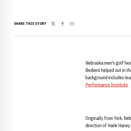
SHARE THIS STORY
Twitter
Facebook
Email
Nebraska men's golf he
Bedient helped out in t
background includes lea
Performance Institute
.
Originally from York, Ne
direction of Hank Haney