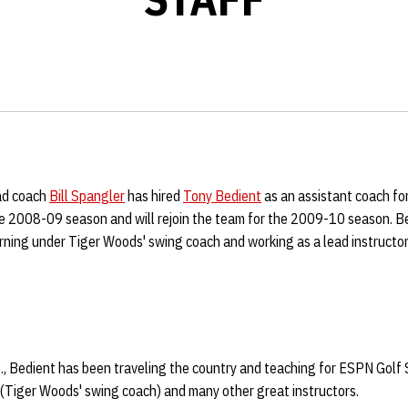
ad coach
Bill Spangler
has hired
Tony Bedient
as an assistant coach f
he 2008-09 season and will rejoin the team for the 2009-10 season. Be
rning under Tiger Woods' swing coach and working as a lead instructo
b., Bedient has been traveling the country and teaching for ESPN Golf
 (Tiger Woods' swing coach) and many other great instructors.