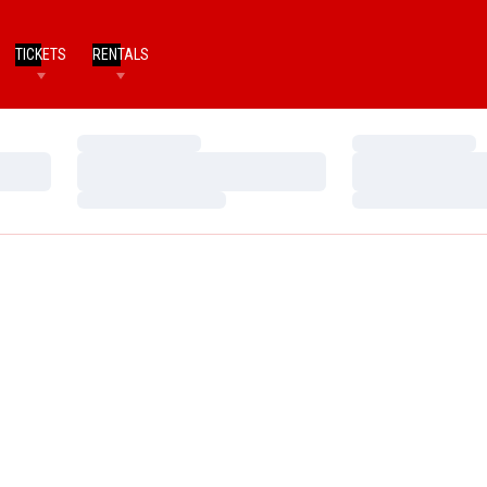
TICKETS
RENTALS
Loading…
Loading…
Loading…
Loading…
Loading…
Loading…