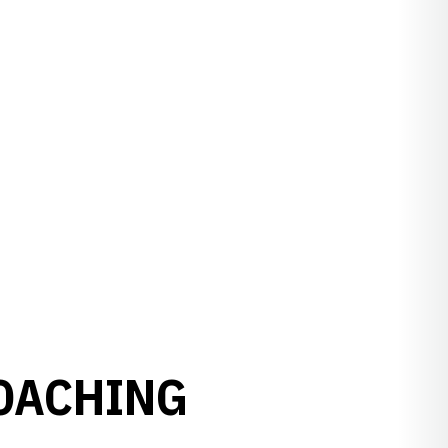
COACHING