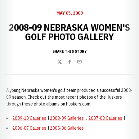
MAY 05, 2009
2008-09 NEBRASKA WOMEN'S
GOLF PHOTO GALLERY
SHARE THIS STORY
Twitter
Facebook
Email
A young Nebraska women's golf team produced a successful 2008-
09 season. Check out the most recent photos of the Huskers
through these photo albums on Huskers.com.
2009-10 Galleries
l
2008-09 Galleries
l
2007-08 Galleries
l
2006-07 Galleries
l
2005-06 Galleries