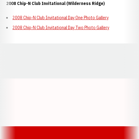
2008 Chip-N Club Invitational (Wilderness Ridge)
2008 Chip-N Club Invitational Day One Photo Gallery
2008 Chip-N Club Invitational Day Two Photo Gallery
Opens in a new window
Opens in a new window
Opens in a
Opens in a new window
Opens in a new w
Opens in a new window
Opens in a new w