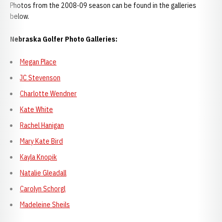
Photos from the 2008-09 season can be found in the galleries
below.
Nebraska Golfer Photo Galleries:
Megan Place
JC Stevenson
Charlotte Wendner
Kate White
Rachel Hanigan
Mary Kate Bird
Kayla Knopik
Natalie Gleadall
Carolyn Schorgl
Madeleine Sheils