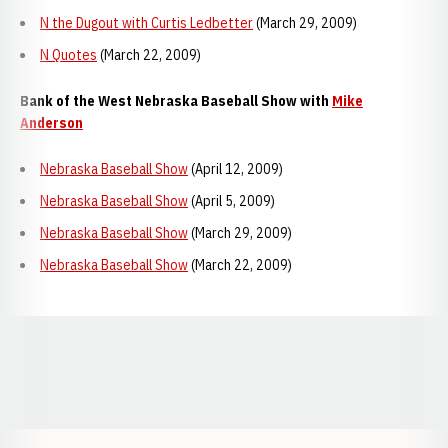
N the Dugout with Curtis Ledbetter
(March 29, 2009)
N Quotes
(March 22, 2009)
Bank of the West Nebraska Baseball Show with
Mike
Anderson
Nebraska Baseball Show
(April 12, 2009)
Nebraska Baseball Show
(April 5, 2009)
Nebraska Baseball Show
(March 29, 2009)
Nebraska Baseball Show
(March 22, 2009)
Opens in a new window
Opens in a new window
Opens in a