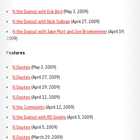
N the Dugout with Erik Bird
(May 3, 2009)
N the Dugout with Nick Sullivan
(April 27, 2009)
N the Dugout with Jake Mort and Joe Broekemeier
(April 19,
2009)
Features
N Quotes
(May 3, 2009)
N Quotes
(April 27, 2009)
N Quotes
(April 19, 2009)
N Quotes
(April 12, 2009)
N the Community
(April 12, 2009)
N the Dugout with RD Spiehs
(April 5, 2009)
N Quotes
(April 5, 2009)
N Quotes
(March 29, 2009)