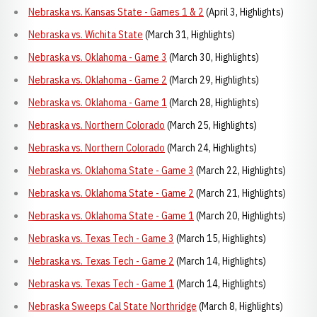
Nebraska vs. Kansas State - Games 1 & 2
(April 3, Highlights)
Nebraska vs. Wichita State
(March 31, Highlights)
Nebraska vs. Oklahoma - Game 3
(March 30, Highlights)
Nebraska vs. Oklahoma - Game 2
(March 29, Highlights)
Nebraska vs. Oklahoma - Game 1
(March 28, Highlights)
Nebraska vs. Northern Colorado
(March 25, Highlights)
Nebraska vs. Northern Colorado
(March 24, Highlights)
Nebraska vs. Oklahoma State - Game 3
(March 22, Highlights)
Nebraska vs. Oklahoma State - Game 2
(March 21, Highlights)
Nebraska vs. Oklahoma State - Game 1
(March 20, Highlights)
Nebraska vs. Texas Tech - Game 3
(March 15, Highlights)
Nebraska vs. Texas Tech - Game 2
(March 14, Highlights)
Nebraska vs. Texas Tech - Game 1
(March 14, Highlights)
Nebraska Sweeps Cal State Northridge
(March 8, Highlights)