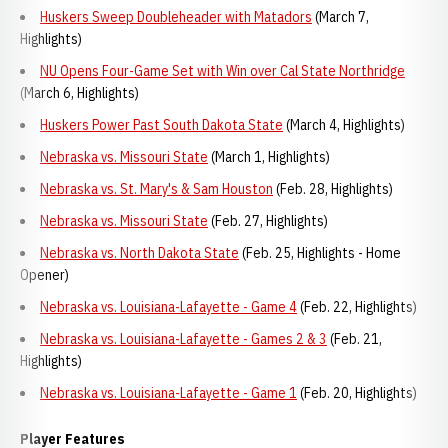
Huskers Sweep Doubleheader with Matadors
(March 7,
Highlights)
NU Opens Four-Game Set with Win over Cal State Northridge
(March 6, Highlights)
Huskers Power Past South Dakota State
(March 4, Highlights)
Nebraska vs. Missouri State
(March 1, Highlights)
Nebraska vs. St. Mary's & Sam Houston
(Feb. 28, Highlights)
Nebraska vs. Missouri State
(Feb. 27, Highlights)
Nebraska vs. North Dakota State
(Feb. 25, Highlights - Home
Opener)
Nebraska vs. Louisiana-Lafayette - Game 4
(Feb. 22, Highlights)
Nebraska vs. Louisiana-Lafayette - Games 2 & 3
(Feb. 21,
Highlights)
Nebraska vs. Louisiana-Lafayette - Game 1
(Feb. 20, Highlights)
Player Features