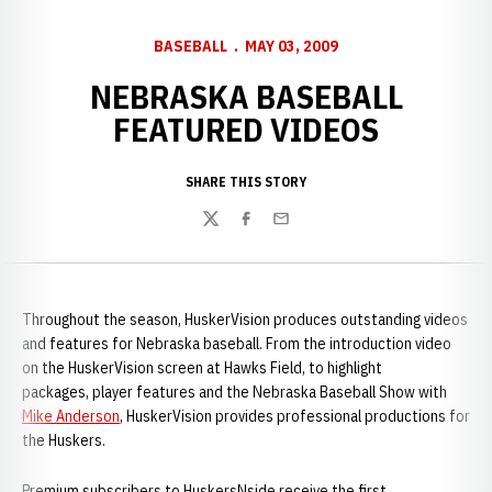
BASEBALL
MAY 03, 2009
NEBRASKA BASEBALL
FEATURED VIDEOS
SHARE THIS STORY
Twitter
Facebook
Email
Throughout the season, HuskerVision produces outstanding videos
and features for Nebraska baseball. From the introduction video
on the HuskerVision screen at Hawks Field, to highlight
packages, player features and the Nebraska Baseball Show with
Mike Anderson
, HuskerVision provides professional productions for
the Huskers.
Premium subscribers to HuskersNside receive the first