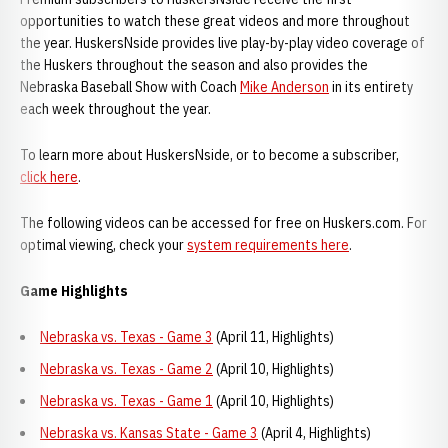
opportunities to watch these great videos and more throughout
the year. HuskersNside provides live play-by-play video coverage of
the Huskers throughout the season and also provides the
Nebraska Baseball Show with Coach
Mike Anderson
in its entirety
each week throughout the year.
To learn more about HuskersNside, or to become a subscriber,
click here
.
The following videos can be accessed for free on Huskers.com. For
optimal viewing, check your
system requirements here
.
Game Highlights
Nebraska vs. Texas - Game 3
(April 11, Highlights)
Nebraska vs. Texas - Game 2
(April 10, Highlights)
Nebraska vs. Texas - Game 1
(April 10, Highlights)
Nebraska vs. Kansas State - Game 3
(April 4, Highlights)