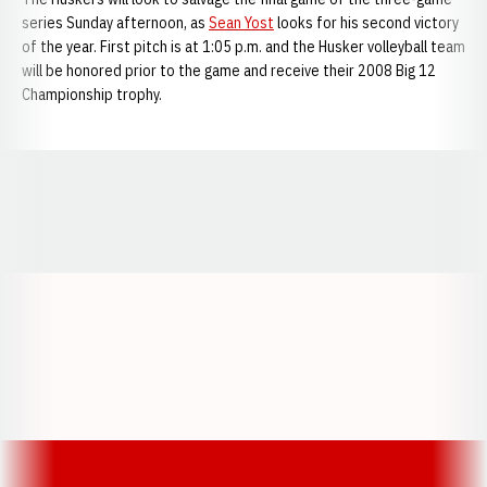
series Sunday afternoon, as
Sean Yost
looks for his second victory
of the year. First pitch is at 1:05 p.m. and the Husker volleyball team
will be honored prior to the game and receive their 2008 Big 12
Championship trophy.
Opens in a new window
Opens in a new window
Opens in a
Opens in a new window
Opens in a new w
Opens in a new window
Opens in a new w