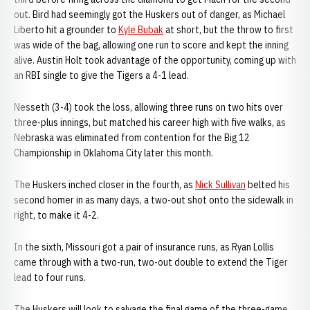
out. Bird had seemingly got the Huskers out of danger, as Michael
Liberto hit a grounder to
Kyle Bubak
at short, but the throw to first
was wide of the bag, allowing one run to score and kept the inning
alive. Austin Holt took advantage of the opportunity, coming up with
an RBI single to give the Tigers a 4-1 lead.
Nesseth (3-4) took the loss, allowing three runs on two hits over
three-plus innings, but matched his career high with five walks, as
Nebraska was eliminated from contention for the Big 12
Championship in Oklahoma City later this month.
The Huskers inched closer in the fourth, as
Nick Sullivan
belted his
second homer in as many days, a two-out shot onto the sidewalk in
right, to make it 4-2.
In the sixth, Missouri got a pair of insurance runs, as Ryan Lollis
came through with a two-run, two-out double to extend the Tiger
lead to four runs.
The Huskers will look to salvage the final game of the three-game