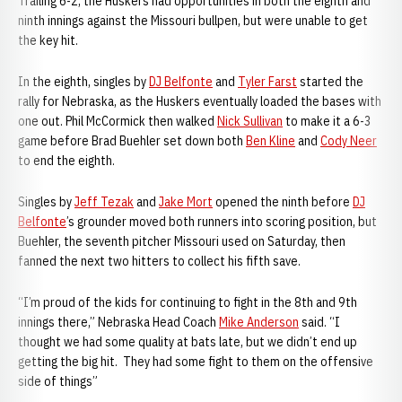
Trailing 6-2, the Huskers had opportunities in both the eighth and
ninth innings against the Missouri bullpen, but were unable to get
the key hit.
In the eighth, singles by
DJ Belfonte
and
Tyler Farst
started the
rally for Nebraska, as the Huskers eventually loaded the bases with
one out. Phil McCormick then walked
Nick Sullivan
to make it a 6-3
game before Brad Buehler set down both
Ben Kline
and
Cody Neer
to end the eighth.
Singles by
Jeff Tezak
and
Jake Mort
opened the ninth before
DJ
Belfonte
’s grounder moved both runners into scoring position, but
Buehler, the seventh pitcher Missouri used on Saturday, then
fanned the next two hitters to collect his fifth save.
“I’m proud of the kids for continuing to fight in the 8th and 9th
innings there,” Nebraska Head Coach
Mike Anderson
said. “I
thought we had some quality at bats late, but we didn’t end up
getting the big hit. They had some fight to them on the offensive
side of things”