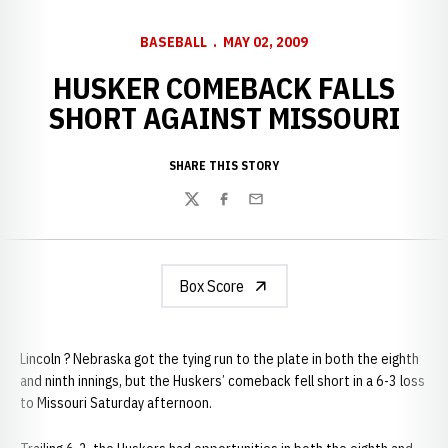
BASEBALL
MAY 02, 2009
HUSKER COMEBACK FALLS
SHORT AGAINST MISSOURI
SHARE THIS STORY
Twitter
Facebook
Email
Box Score
Lincoln ? Nebraska got the tying run to the plate in both the eighth
and ninth innings, but the Huskers’ comeback fell short in a 6-3 loss
to Missouri Saturday afternoon.