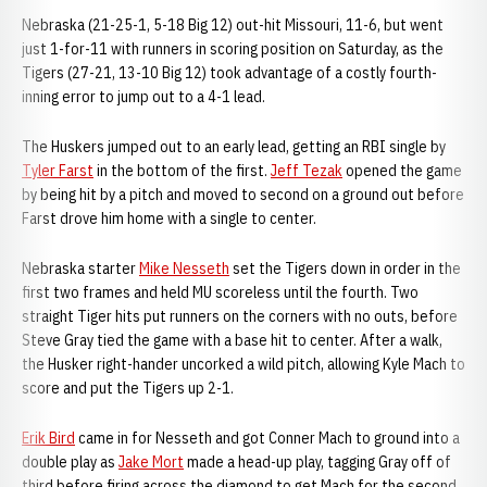
Nebraska (21-25-1, 5-18 Big 12) out-hit Missouri, 11-6, but went
just 1-for-11 with runners in scoring position on Saturday, as the
Tigers (27-21, 13-10 Big 12) took advantage of a costly fourth-
inning error to jump out to a 4-1 lead.
The Huskers jumped out to an early lead, getting an RBI single by
Tyler Farst
in the bottom of the first.
Jeff Tezak
opened the game
by being hit by a pitch and moved to second on a ground out before
Farst drove him home with a single to center.
Nebraska starter
Mike Nesseth
set the Tigers down in order in the
first two frames and held MU scoreless until the fourth. Two
straight Tiger hits put runners on the corners with no outs, before
Steve Gray tied the game with a base hit to center. After a walk,
the Husker right-hander uncorked a wild pitch, allowing Kyle Mach to
score and put the Tigers up 2-1.
Erik Bird
came in for Nesseth and got Conner Mach to ground into a
double play as
Jake Mort
made a head-up play, tagging Gray off of
third before firing across the diamond to get Mach for the second