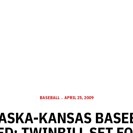
BASEBALL
APRIL 25, 2009
ASKA-KANSAS BASE
D; TWINBILL SET F