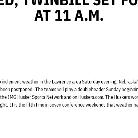
AT 11 A.M.
o inclement weather in the Lawrence area Saturday evening, Nebraska
s been postponed. The teams will play a doubleheader Sunday beginni
n the IMG Husker Sports Network and on Huskers.com. The Huskers won 
night. It is the fifth time in seven conference weekends that weather 