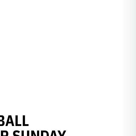
BALL
OR SUNDAY