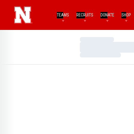
TEAMS
RECRUITS
DONATE
SHOP
Loading…
Loading…
Loading…