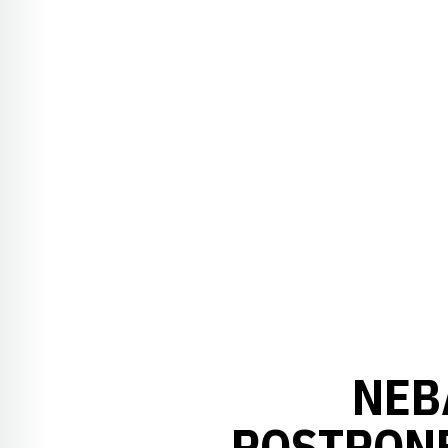
NEB
POSTPONE