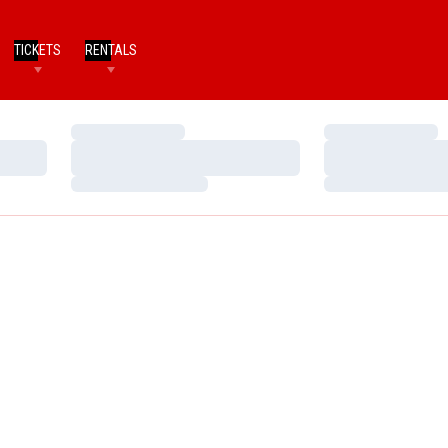
TICKETS
RENTALS
Loading…
Loading…
Loading…
Loading…
Loading…
Loading…