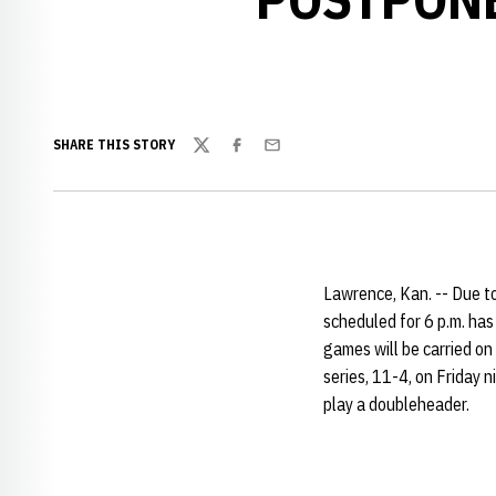
SHARE THIS STORY
Twitter
Facebook
Email
Lawrence, Kan. -- Due t
scheduled for 6 p.m. ha
games will be carried o
series, 11-4, on Friday 
play a doubleheader.