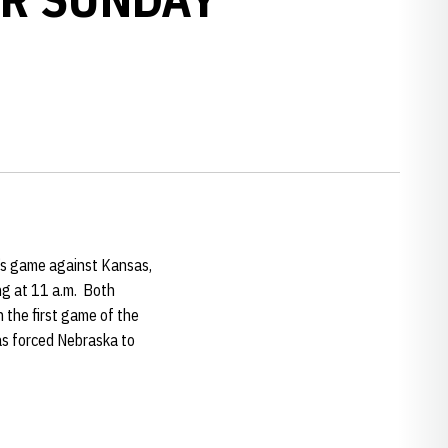
’s game against Kansas,
ng at 11 a.m. Both
the first game of the
has forced Nebraska to