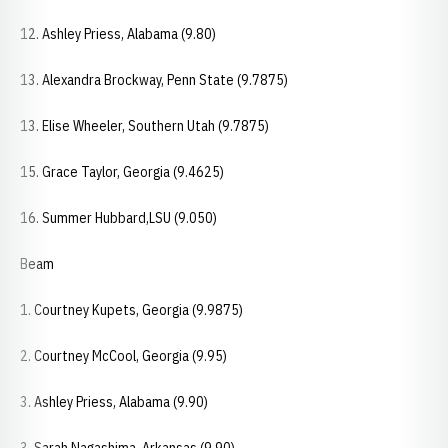
12. Ashley Priess, Alabama (9.80)
13. Alexandra Brockway, Penn State (9.7875)
13. Elise Wheeler, Southern Utah (9.7875)
15. Grace Taylor, Georgia (9.4625)
16. Summer Hubbard,LSU (9.050)
Beam
1. Courtney Kupets, Georgia (9.9875)
2. Courtney McCool, Georgia (9.95)
3. Ashley Priess, Alabama (9.90)