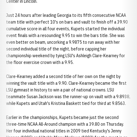
Center in Lincoln.
Just 24 hours after leading Georgia to its fifth consecutive NCAA
team title with perfect 10's on bars and vault to finish off a 39.90
cumulative score in all four events, Kupets started the individual
event finals with a resounding 9.95 to win the bars title. She was
even better on beam, uncorking a 9.9875 to run away with her
second individual title of the night, before capping her
championship weekend by tying LSU's Ashleigh Clare-Kearney for
the floor exercise crown with a 9.95.
Clare-Kearney added a second title of her own on the night by
winning the vault title with a 9.90. Clare-Kearney became the first
LSU gymnast in history to win a pair of national crowns. LSU
teammate Susan Jackson was the runner-up on vault with a 9.8938,
while Kupets and Utah's Kristina Baskett tied for third at 9.8563.
Earlier in the championships, Kupets became just the second
three-time NCAA All-Around champion with a 39.80 on Thursday.
Her four individual national titles in 2009 tied Kentucky's Jenny