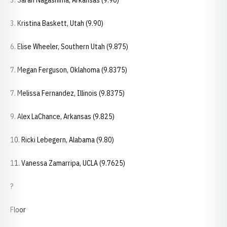
3. Sarah Nagashima, Arkansas (9.90)
3. Kristina Baskett, Utah (9.90)
6. Elise Wheeler, Southern Utah (9.875)
7. Megan Ferguson, Oklahoma (9.8375)
7. Melissa Fernandez, Illinois (9.8375)
9. Alex LaChance, Arkansas (9.825)
10. Ricki Lebegern, Alabama (9.80)
11. Vanessa Zamarripa, UCLA (9.7625)
?
Floor