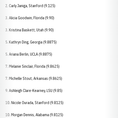
2. Carly Janiga, Stanford (9.125)
3. Alicia Goodwin, Florida (9.90)
3. Kristina Baskett, Utah (9.90)
5. Kathryn Ding, Georgia (9.8875)
5. Ariana Berlin, UCLA (9.8875)
7. Melanie Sinclair, Florida (9.8625)
7. Michelle Stout, Arkansas (9.8625)
9. Ashleigh Clare-Kearney, LSU (9.85)
10. Nicole Ourada, Stanford (9.8125)
10. Morgan Dennis, Alabama (9.8125)