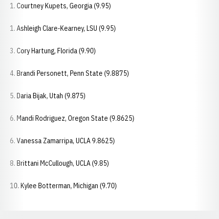
1. Courtney Kupets, Georgia (9.95)
1. Ashleigh Clare-Kearney, LSU (9.95)
3. Cory Hartung, Florida (9.90)
4. Brandi Personett, Penn State (9.8875)
5. Daria Bijak, Utah (9.875)
6. Mandi Rodriguez, Oregon State (9.8625)
6. Vanessa Zamarripa, UCLA 9.8625)
8. Brittani McCullough, UCLA (9.85)
10. Kylee Botterman, Michigan (9.70)