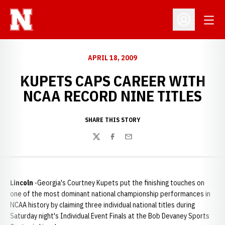
Open
Open Profil
APRIL 18, 2009
KUPETS CAPS CAREER WITH
NCAA RECORD NINE TITLES
SHARE THIS STORY
Twitter
Facebook
Email
Lincoln
-Georgia's Courtney Kupets put the finishing touches on
one of the most dominant national championship performances in
NCAA history by claiming three individual national titles during
Saturday night's Individual Event Finals at the Bob Devaney Sports