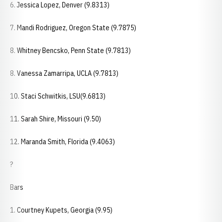
6. Jessica Lopez, Denver (9.8313)
7. Mandi Rodriguez, Oregon State (9.7875)
8. Whitney Bencsko, Penn State (9.7813)
8. Vanessa Zamarripa, UCLA (9.7813)
10. Staci Schwitkis, LSU(9.6813)
11. Sarah Shire, Missouri (9.50)
12. Maranda Smith, Florida (9.4063)
?
Bars
1. Courtney Kupets, Georgia (9.95)