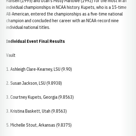
Hansen (1995) and Utah's Missy Marlowe (1992) for the most in an
individual championships in NCAA history. Kupets, who is a 15-time
All-American, entered the championships as a five-time national
champion and concluded her career with an NCAA-record nine
individual national titles.
Individual Event Final Results
Vault
1. Ashleigh Clare-Kearney, LSU (9.90)
2. Susan Jackson, LSU (9.8938)
3. Courtney Kupets, Georgia (9.8563)
3. Kristina Baskett, Utah (9.8563)
5. Michelle Stout, Arkansas (9.8375)