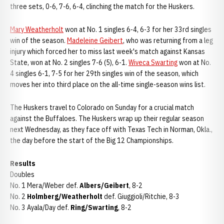
three sets, 0-6, 7-6, 6-4, clinching the match for the Huskers.
Mary Weatherholt
won at No. 1 singles 6-4, 6-3 for her 33rd singles
win of the season.
Madeleine Geibert
, who was returning from a leg
injury which forced her to miss last week's match against Kansas
State, won at No. 2 singles 7-6 (5), 6-1.
Wiveca Swarting
won at No.
4 singles 6-1, 7-5 for her 29th singles win of the season, which
moves her into third place on the all-time single-season wins list.
The Huskers travel to Colorado on Sunday for a crucial match
against the Buffaloes. The Huskers wrap up their regular season
next Wednesday, as they face off with Texas Tech in Norman, Okla.,
the day before the start of the Big 12 Championships.
Results
Doubles
No. 1 Mera/Weber def.
Albers/Geibert
, 8-2
No. 2
Holmberg/Weatherholt
def. Giuggioli/Ritchie, 8-3
No. 3 Ayala/Day def.
Ring/Swarting
, 8-2