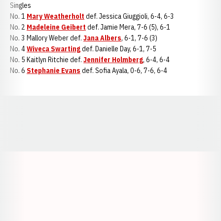
Singles
No. 1
Mary Weatherholt
def. Jessica Giuggioli, 6-4, 6-3
No. 2
Madeleine Geibert
def. Jamie Mera, 7-6 (5), 6-1
No. 3 Mallory Weber def.
Jana Albers
, 6-1, 7-6 (3)
No. 4
Wiveca Swarting
def. Danielle Day, 6-1, 7-5
No. 5 Kaitlyn Ritchie def.
Jennifer Holmberg
, 6-4, 6-4
No. 6
Stephanie Evans
def. Sofia Ayala, 0-6, 7-6, 6-4
Opens in a new window
Opens in a new window
Opens in a
Opens in a new window
Opens in a new w
Opens in a new window
Opens in a new w