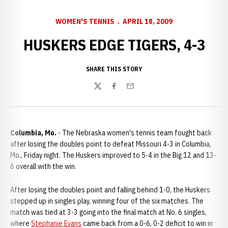
WOMEN'S TENNIS
APRIL 18, 2009
HUSKERS EDGE TIGERS, 4-3
SHARE THIS STORY
Twitter
Facebook
Email
Columbia, Mo.
- The Nebraska women's tennis team fought back
after losing the doubles point to defeat Missouri 4-3 in Columbia,
Mo., Friday night. The Huskers improved to 5-4 in the Big 12 and 13-
6 overall with the win.
After losing the doubles point and falling behind 1-0, the Huskers
stepped up in singles play, winning four of the six matches. The
match was tied at 3-3 going into the final match at No. 6 singles,
where
Stephanie Evans
came back from a 0-6, 0-2 deficit to win in