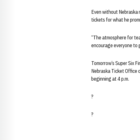
Even without Nebraska re
tickets for what he promi
“The atmosphere for team 
encourage everyone to ge
Tomorrow’s Super Six Fin
Nebraska Ticket Office 
beginning at 4 p.m.
?
?