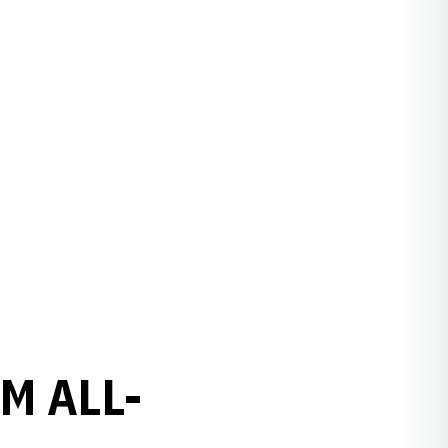
M ALL-