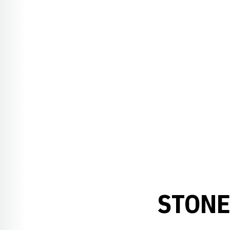
STONE