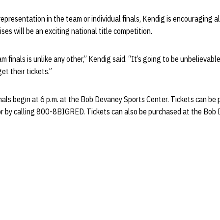
presentation in the team or individual finals, Kendig is encouraging all
ses will be an exciting national title competition.
finals is unlike any other,” Kendig said. “It’s going to be unbelievable 
t their tickets.”
als begin at 6 p.m. at the Bob Devaney Sports Center. Tickets can be
or by calling 800-8BIGRED. Tickets can also be purchased at the Bob