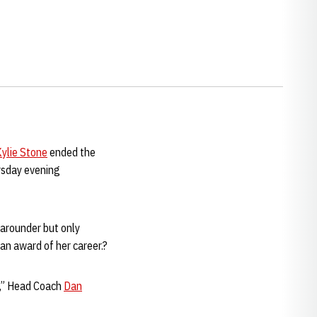
ylie Stone
ended the
rsday evening
-arounder but only
an award of her career.?
ng,” Head Coach
Dan