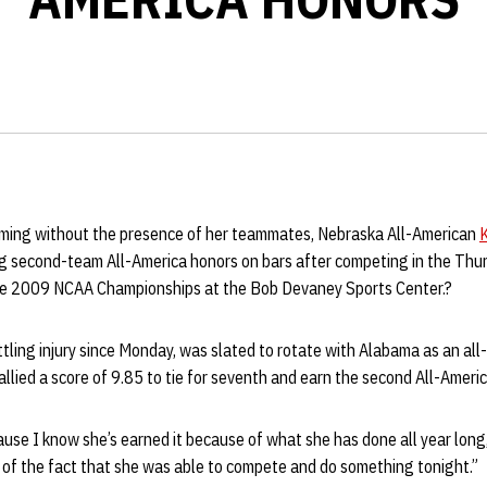
rming without the presence of her teammates, Nebraska All-American
K
 second-team All-America honors on bars after competing in the Thu
the 2009 NCAA Championships at the Bob Devaney Sports Center.?
ling injury since Monday, was slated to rotate with Alabama as an all
llied a score of 9.85 to tie for seventh and earn the second All-Americ
ecause I know she’s earned it because of what she has done all year lo
 of the fact that she was able to compete and do something tonight.”