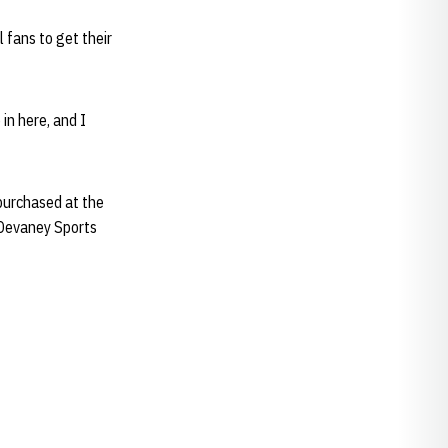
 fans to get their
in here, and I
 purchased at the
 Devaney Sports