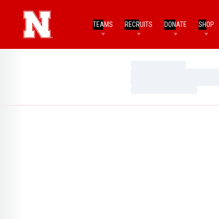
TEAMS
RECRUITS
DONATE
SHOP
Loading…
Loading…
Loading…