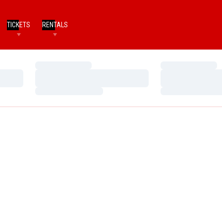
TICKETS
RENTALS
Loading…
Loading…
Loading…
Loading…
Loading…
Loading…