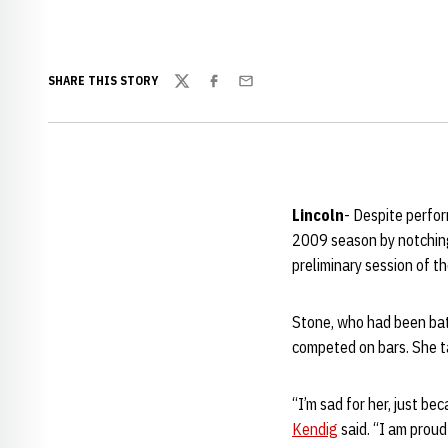
SHARE THIS STORY
Twitter
Facebook
Email
Lincoln
- Despite perfo
2009 season by notching
preliminary session of 
Stone, who had been batt
competed on bars. She ta
“I’m sad for her, just b
Kendig
said. “I am proud