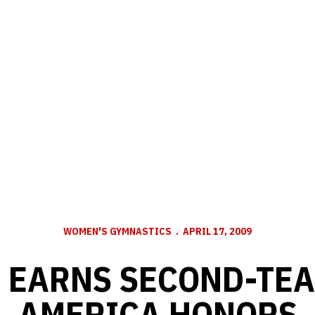
WOMEN'S GYMNASTICS
APRIL 17, 2009
 EARNS SECOND-TEA
AMERICA HONORS