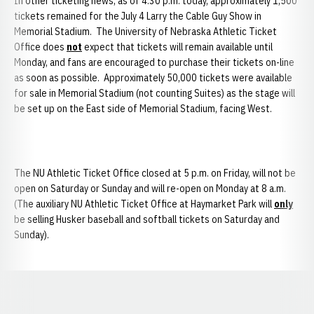
In other ticketing news, as of 4:30 p.m. today, approximately 1,500
tickets remained for the July 4 Larry the Cable Guy Show in
Memorial Stadium. The University of Nebraska Athletic Ticket
Office does
not
expect that tickets will remain available until
Monday, and fans are encouraged to purchase their tickets on-line
as soon as possible. Approximately 50,000 tickets were available
for sale in Memorial Stadium (not counting Suites) as the stage will
be set up on the East side of Memorial Stadium, facing West.
The NU Athletic Ticket Office closed at 5 p.m. on Friday, will not be
open on Saturday or Sunday and will re-open on Monday at 8 a.m.
(The auxiliary NU Athletic Ticket Office at Haymarket Park will
only
be selling Husker baseball and softball tickets on Saturday and
Sunday).