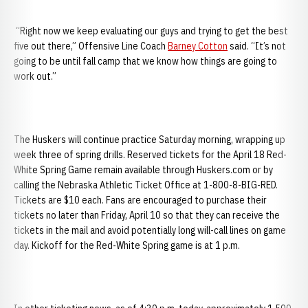
“Right now we keep evaluating our guys and trying to get the best
five out there,” Offensive Line Coach
Barney Cotton
said. “It’s not
going to be until fall camp that we know how things are going to
work out.”
The Huskers will continue practice Saturday morning, wrapping up
week three of spring drills. Reserved tickets for the April 18 Red-
White Spring Game remain available through Huskers.com or by
calling the Nebraska Athletic Ticket Office at 1-800-8-BIG-RED.
Tickets are $10 each. Fans are encouraged to purchase their
tickets no later than Friday, April 10 so that they can receive the
tickets in the mail and avoid potentially long will-call lines on game
day. Kickoff for the Red-White Spring game is at 1 p.m.