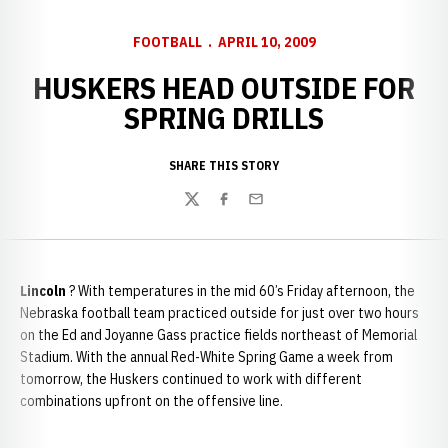
FOOTBALL
APRIL 10, 2009
HUSKERS HEAD OUTSIDE FOR
SPRING DRILLS
SHARE THIS STORY
Twitter
Facebook
Email
Lincoln
? With temperatures in the mid 60’s Friday afternoon, the
Nebraska football team practiced outside for just over two hours
on the Ed and Joyanne Gass practice fields northeast of Memorial
Stadium. With the annual Red-White Spring Game a week from
tomorrow, the Huskers continued to work with different
combinations upfront on the offensive line.