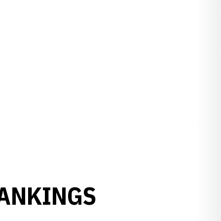
RANKINGS