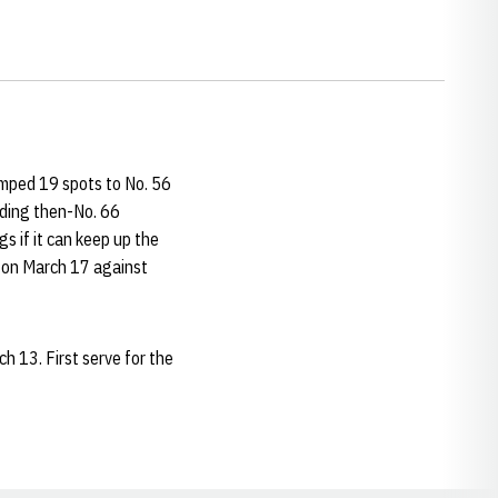
umped 19 spots to No. 56
luding then-No. 66
s if it can keep up the
g on March 17 against
h 13. First serve for the