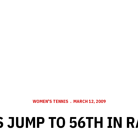
WOMEN'S TENNIS
MARCH 12, 2009
 JUMP TO 56TH IN 