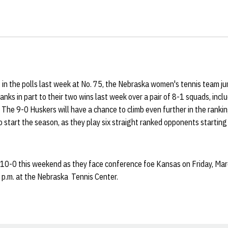
 in the polls last week at No. 75, the Nebraska women's tennis team j
hanks in part to their two wins last week over a pair of 8-1 squads, inc
 The 9-0 Huskers will have a chance to climb even further in the ranking
 start the season, as they play six straight ranked opponents startin
 10-0 this weekend as they face conference foe Kansas on Friday, Marc
 p.m. at the Nebraska Tennis Center.