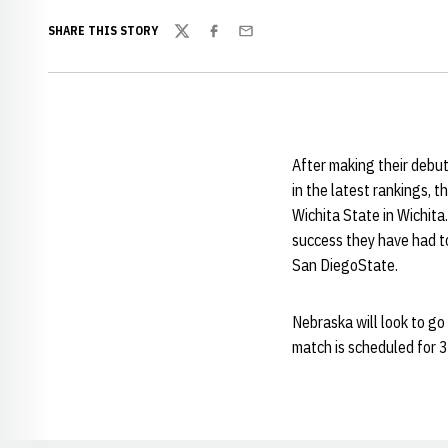
SHARE THIS STORY
Twitter
Facebook
Email
After making their debut
in the latest rankings, t
Wichita State in Wichita.
success they have had to
San DiegoState.
Nebraska will look to go
match is scheduled for 3