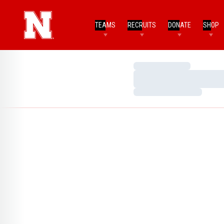
TEAMS
RECRUITS
DONATE
SHOP
Loading…
Loading…
Loading…