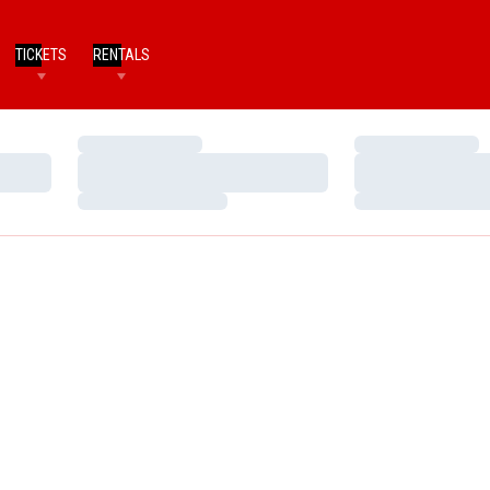
TICKETS
RENTALS
Loading…
Loading…
Loading…
Loading…
Loading…
Loading…