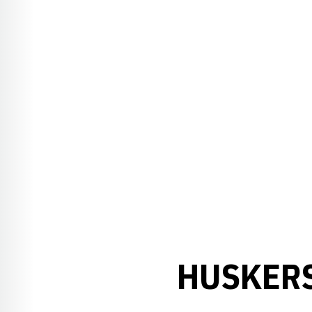
HUSKERS