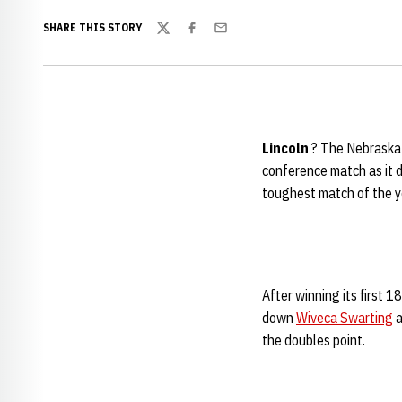
SHARE THIS STORY
Twitter
Facebook
Email
Lincoln
? The Nebraska w
conference match as it 
toughest match of the y
After winning its first 
down
Wiveca Swarting
a
the doubles point.