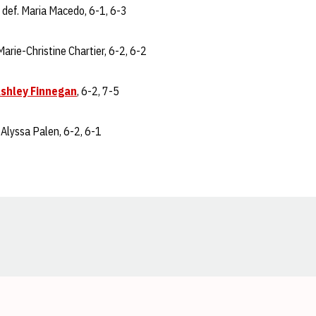
def. Maria Macedo, 6-1, 6-3
Marie-Christine Chartier, 6-2, 6-2
shley Finnegan
, 6-2, 7-5
 Alyssa Palen, 6-2, 6-1
Opens in a new window