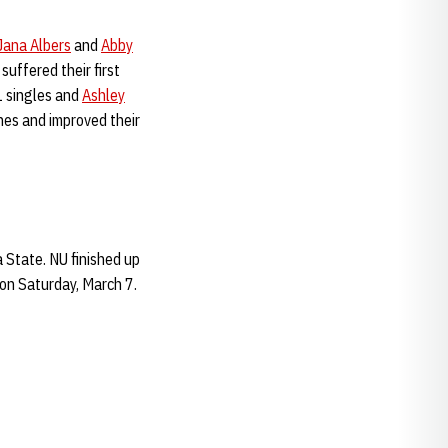
Jana Albers
and
Abby
suffered their first
 1 singles and
Ashley
nes and improved their
a State. NU finished up
 on Saturday, March 7.