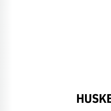
HUSKE