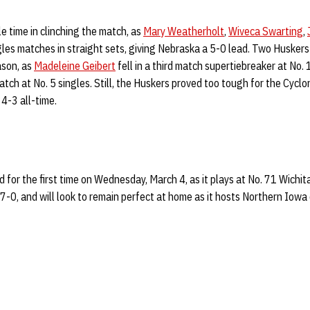
e time in clinching the match, as
Mary Weatherholt
,
Wiveca Swarting
,
gles matches in straight sets, giving Nebraska a 5-0 lead. Two Huskers 
ason, as
Madeleine Geibert
fell in a third match supertiebreaker at No.
tch at No. 5 singles. Still, the Huskers proved too tough for the Cyclo
4-3 all-time.
d for the first time on Wednesday, March 4, as it plays at No. 71 Wichit
7-0, and will look to remain perfect at home as it hosts Northern Iowa