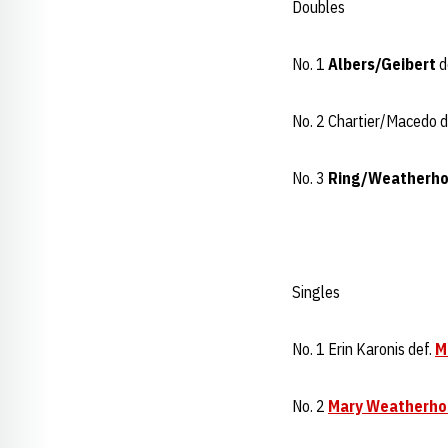
Doubles
No. 1
Albers/Geibert
d
No. 2 Chartier/Macedo d
No. 3
Ring/Weatherho
Singles
No. 1 Erin Karonis def.
M
No. 2
Mary Weatherho