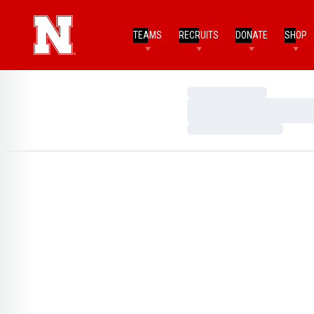
TEAMS
RECRUITS
DONATE
SHOP
Loading…
Loading…
Loading…