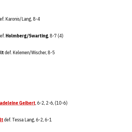
ef. Karonis/Lang, 8-4
ef.
Holmberg/Swarting
, 8-7 (4)
lt
def. Kelemen/Wischer, 8-5
adeleine Geibert
, 6-2, 2-6, (10-6)
lt
def. Tessa Lang, 6-2, 6-1