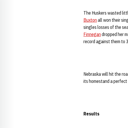
The Huskers wasted littl
Buxton
all won their sin
singles losses of the se
Finnegan
dropped her ma
record against them to 3
Nebraska will hit the roa
its homestand a perfect 
Results