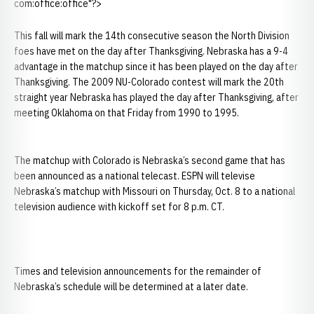
com:office:office"?>
This fall will mark the 14th consecutive season the North Division
foes have met on the day after Thanksgiving. Nebraska has a 9-4
advantage in the matchup since it has been played on the day after
Thanksgiving. The 2009 NU-Colorado contest will mark the 20th
straight year Nebraska has played the day after Thanksgiving, after
meeting Oklahoma on that Friday from 1990 to 1995.
The matchup with Colorado is Nebraska’s second game that has
been announced as a national telecast. ESPN will televise
Nebraska’s matchup with Missouri on Thursday, Oct. 8 to a national
television audience with kickoff set for 8 p.m. CT.
Times and television announcements for the remainder of
Nebraska’s schedule will be determined at a later date.