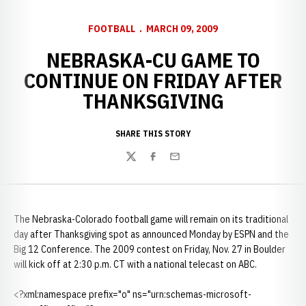
FOOTBALL
MARCH 09, 2009
NEBRASKA-CU GAME TO
CONTINUE ON FRIDAY AFTER
THANKSGIVING
SHARE THIS STORY
Twitter
Facebook
Email
The Nebraska-Colorado football game will remain on its traditional
day after Thanksgiving spot as announced Monday by ESPN and the
Big 12 Conference. The 2009 contest on Friday, Nov. 27 in Boulder
will kick off at 2:30 p.m. CT with a national telecast on ABC.
<?xml:namespace prefix="o" ns="urn:schemas-microsoft-