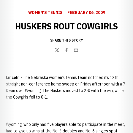
WOMEN'S TENNIS
FEBRUARY 06, 2009
HUSKERS ROUT COWGIRLS
SHARE THIS STORY
Twitter
Facebook
Email
Lincoln
- The Nebraska women’s tennis team notched its 12th
straight non-conference home sweep on Friday afternoon with a 7-
0 win over Wyoming. The Huskers moved to 2-0 with the win, while
the Cowgirls fell to 0-1.
Wyoming, who only had five players able to participate in the meet,
had to give up wins at the No. 3 doubles and No. 6 singles spot,