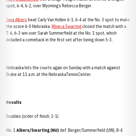
spot, 6-4, 6-2, over Wyoming’s Rebecca Berger.
Jana Albers
beat Carly Van Hollen 6-1, 6-4 at the No. 3 spot to make
the score 6-0 Nebraska.
Wiveca Swarting
closed the match with a
7-6, 6-3 win over Sarah Summerfield at the No. 1 spot, which
included a comeback in the first set after being down 5-3.
Nebraska hits the courts again on Sunday with a match against
Drake at 11 a.m. at the NebraskaTennisCenter.
Results
Doubles (order of finish: 2-1)
No. 1
Albers/Swarting (NU)
def. Berger/Summerfield (UW), 8-4