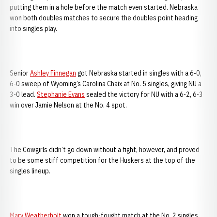
putting them in a hole before the match even started. Nebraska
won both doubles matches to secure the doubles point heading
into singles play.
Senior
Ashley Finnegan
got Nebraska started in singles with a 6-0,
6-0 sweep of Wyoming’s Carolina Chaix at No. 5 singles, giving NU a
3-0 lead.
Stephanie Evans
sealed the victory for NU with a 6-2, 6-3
win over Jamie Nelson at the No. 4 spot.
The Cowgirls didn’t go down without a fight, however, and proved
to be some stiff competition for the Huskers at the top of the
singles lineup.
Mary Weatherholt
won a tough-fought match at the No. 2 singles