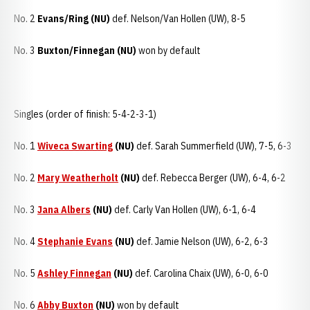
No. 2
Evans/Ring (NU)
def. Nelson/Van Hollen (UW), 8-5
No. 3
Buxton/Finnegan (NU)
won by default
Singles (order of finish: 5-4-2-3-1)
No. 1
Wiveca Swarting
(NU)
def. Sarah Summerfield (UW), 7-5, 6-3
No. 2
Mary Weatherholt
(NU)
def. Rebecca Berger (UW), 6-4, 6-2
No. 3
Jana Albers
(NU)
def. Carly Van Hollen (UW), 6-1, 6-4
No. 4
Stephanie Evans
(NU)
def. Jamie Nelson (UW), 6-2, 6-3
No. 5
Ashley Finnegan
(NU)
def. Carolina Chaix (UW), 6-0, 6-0
No. 6
Abby Buxton
(NU)
won by default