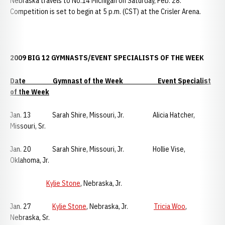
Nebraska travels to No.14 Michigan on Saturday, Feb. 28.
Competition is set to begin at 5 p.m. (CST) at the Crisler Arena.
2009 BIG 12 GYMNASTS/EVENT SPECIALISTS OF THE WEEK
Date Gymnast of the Week Event Specialist
of the Week
Jan. 13 Sarah Shire,
Missouri, Jr. Alicia Hatcher,
Missouri, Sr.
Jan. 20 Sarah Shire, Missouri, Jr. Hollie Vise,
Oklahoma, Jr.
Kylie Stone
, Nebraska, Jr.
Jan. 27
Kylie Stone
, Nebraska, Jr.
Tricia Woo
,
Nebraska, Sr.