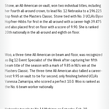
Stone, an All-American on vault, won two individual titles, including
her fourth all-around crown, to lead No. 12 Nebraska to a 196.225
top finish at the Masters Classic. Stone tied with No. 3 UCLA’s Elyse
Hopfner-Hibbs for first in the all-around with a career-high 39.475
and also placed first on floor with a score of 9.90. She is ranked
20th nationally in the all-around and eighth on floor.
Woo, a three-time All-American on beam and floor, was recognized
as Big 12 Event Specialist of the Week after capturing her fifth
beam title of the season with a mark of 9.85 in NU’s win at the
Masters Classic. The three-time All-American also tallied a career-
best 9.95 on vault to tie for second, only finishing behind UCLA’s
Vanessa Zamarripa, who scored a perfect 10.0. Woo is ranked as
the No. 6 beam worker nationally.