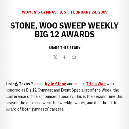
WOMEN'S GYMNASTICS
FEBRUARY 24, 2009
STONE, WOO SWEEP WEEKLY
BIG 12 AWARDS
SHARE THIS STORY
Twitter
Facebook
Email
Irving, Texas
? Junior
Kylie Stone
and senior
Tricia Woo
were
honored as Big 12 Gymnast and Event Specialist of the Week, the
conference office announced Tuesday. This is the second time this
season the duo has swept the weekly awards, and it is the fifth
award of both gymnasts’ careers.