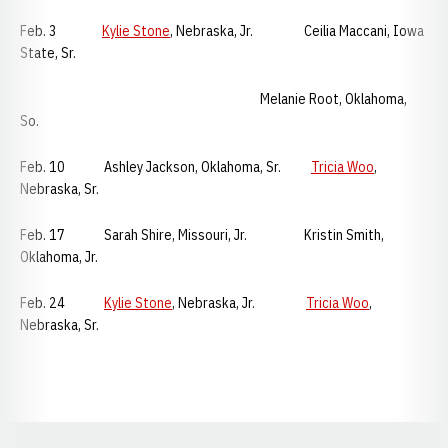
Feb. 3
Kylie Stone
, Nebraska, Jr. Ceilia Maccani, Iowa
State, Sr.
Melanie Root, Oklahoma,
So.
Feb. 10 Ashley Jackson, Oklahoma, Sr.
Tricia Woo
,
Nebraska, Sr.
Feb. 17 Sarah Shire, Missouri, Jr. Kristin Smith,
Oklahoma, Jr.
Feb. 24
Kylie Stone
, Nebraska, Jr.
Tricia Woo
,
Nebraska, Sr.