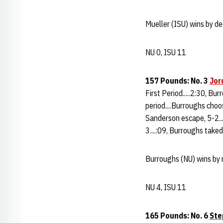
Mueller (ISU) wins by de
NU 0, ISU 11
157 Pounds: No. 3
Jor
First Period.....2:30, Bu
period....Burroughs choo
Sanderson escape, 5-2...
3....:09, Burroughs take
Burroughs (NU) wins by 
NU 4, ISU 11
165 Pounds: No. 6
Ste