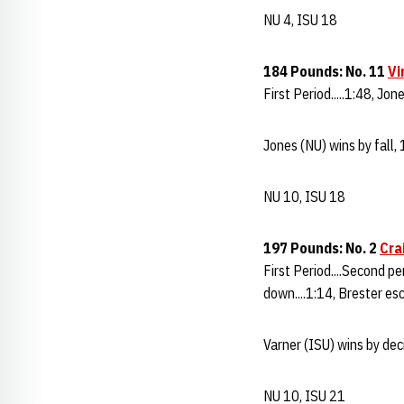
NU 4, ISU 18
184 Pounds: No. 11
Vi
First Period.....1:48, Jon
Jones (NU) wins by fall,
NU 10, ISU 18
197 Pounds: No. 2
Cra
First Period....Second pe
down....1:14, Brester esc
Varner (ISU) wins by dec
NU 10, ISU 21