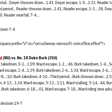
eriod....Dwyer chooses down....1:43, Dwyer escape, 1-0....1:33, Reader t
d period....Reader chooses down....1:41, Reader escape, 2-3....:38, Dwy
0, Reader nearfall, 7-4....
cision 7-4
space prefix="o" ns="urn:schemas-microsoft-com:office:office"?>
d
(NU)
vs. No. 18 Duke Burk (ISU)
rk takedown, 0-2....1:09, Ward escape, 1-2....:46, Burk takedown, 1-4....
rd escape, 2-4....1:39, Burk takedown, 2-6....1:34, Ward escape, 3-6...
-8....:10, Burk takedown, 4-10....Third period....Burk chooses down....1:
, 4-13....1:34, Ward escape, 5-13....1:11, Ward stalling, 5-14...:44, Bu
, Burk takedown, 6-18....:01, Ward escape, 7-18....Ward riding time adva
 decision 19-7