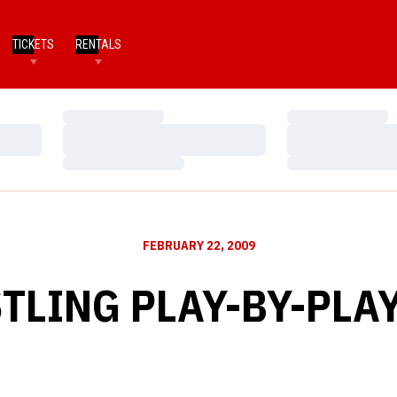
TICKETS
RENTALS
Loading…
Loading…
Loading…
Loading…
Loading…
Loading…
FEBRUARY 22, 2009
LING PLAY-BY-PLAY