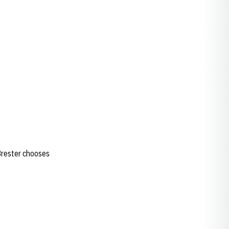
.Brester chooses