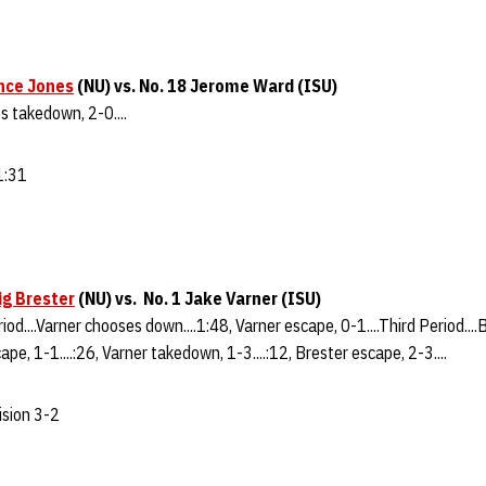
nce Jones
(NU) vs. No. 18 Jerome Ward (ISU)
es takedown, 2-0....
 1:31
ig Brester
(NU) vs. No. 1 Jake Varner (ISU)
riod....Varner chooses down....1:48, Varner escape, 0-1....Third Period...
ape, 1-1....:26, Varner takedown, 1-3....:12, Brester escape, 2-3....
ision 3-2