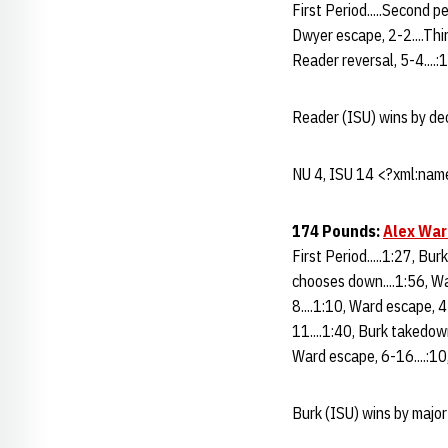
First Period.....Second p
Dwyer escape, 2-2....Thir
Reader reversal, 5-4....:1
Reader (ISU) wins by de
NU 4, ISU 14 <?xml:name
174 Pounds:
Alex War
First Period.....1:27, Bu
chooses down....1:56, Wa
8....1:10, Ward escape, 4
11....1:40, Burk takedown
Ward escape, 6-16....:10
Burk (ISU) wins by major