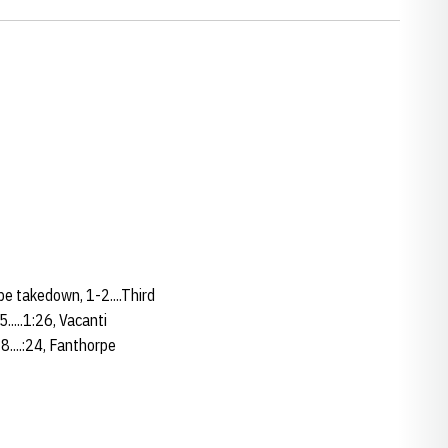
rpe takedown, 1-2....Third
.....1:26, Vacanti
-8....:24, Fanthorpe