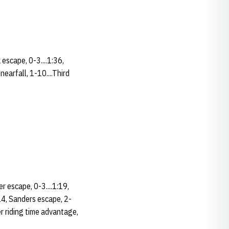
 escape, 0-3....1:36,
nearfall, 1-10....Third
er escape, 0-3....1:19,
:24, Sanders escape, 2-
er riding time advantage,