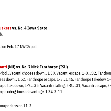
uskers
vs. No. 4 Iowa State
b.
d on Feb. 17 NWCA poll.
anti
(NU)
vs. No. 7 Nick Fanthorpe (ISU)
eriod....Vacanti chooses down....1:39, Vacanti escape, 1-0....:32, Fantho
ses down....1:52, Fanthrope escape, 1-3....1:46, Fanthorpe takedow, 1-5
orpe takedown, 2-7....:35, Vacanti stalling, 2-8....:31, Vacanti escape, 3
rpe riding time adavantage, 1:34, 3-11....
 major decision 11-3