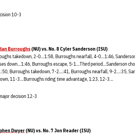
cision 10-3
dan Burroughs
(NU)
vs. No. 8 Cyler Sanderson (ISU)
rroughs takedown, 2-0....1:58, Burroughs nearfall, 4-0....1:46, Sanderso
ses down....1:46, Burroughs escape, 5-1....Third period....Sanderson cho
.:50, Burroughs takedown, 7-2....:41, Burroughs nearfall, 9-2....:35, S
down, 11-3....Burroughs riding time advantage, 1:23, 12-3....
major decision 12-3
phen Dwyer
(
NU) vs. No. 7 Jon Reader (ISU)