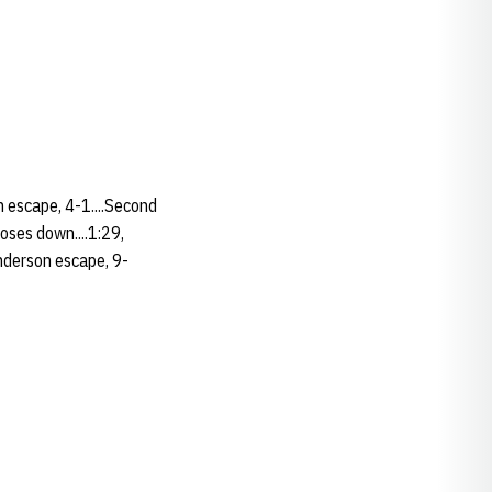
n escape, 4-1....Second
oses down....1:29,
anderson escape, 9-