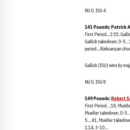
NU 0, ISU 4
141 Pounds: Patrick A
First Period....2:55, Gall
Gallick takedown, 0-5....
period....Aleksanyan choo
Gallick (ISU) wins by ma
NU 0, ISU 8
149 Pounds:
Robert S
First Period....:18, Muel
Mueller takedown, 0-5...
5....:41, Mueller takedow
1:14, 3-10....