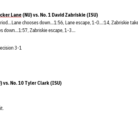
cker Lane
(NU) vs. No. 1 David Zabriskie (ISU)
eriod....Lane chooses down....1:56, Lane escape, 1-0....:14, Zabriskie tak
s down....1:57, Zabriskie escape, 1-3....
decision 3-1
) vs. No. 10 Tyler Clark (ISU)
t.