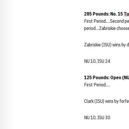
285 Pounds: No. 15
Tu
First Period.....Second p
period....Zabriskie choose
Zabriskie (ISU) wins by 
NU 10, ISU 24
125 Pounds: Open
(NU
First Period.....
Clark (ISU) wins by forfei
NU 10, ISU 30