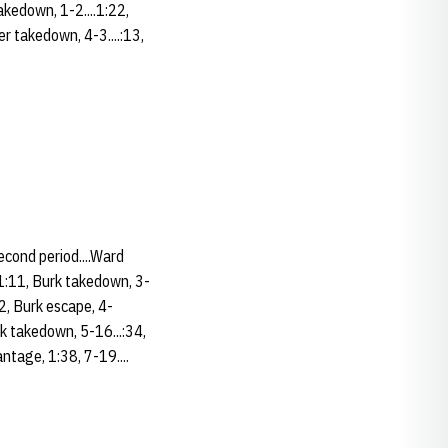
akedown, 1-2....1:22,
er takedown, 4-3....:13,
Second period....Ward
.1:11, Burk takedown, 3-
52, Burk escape, 4-
rk takedown, 5-16...:34,
ntage, 1:38, 7-19....