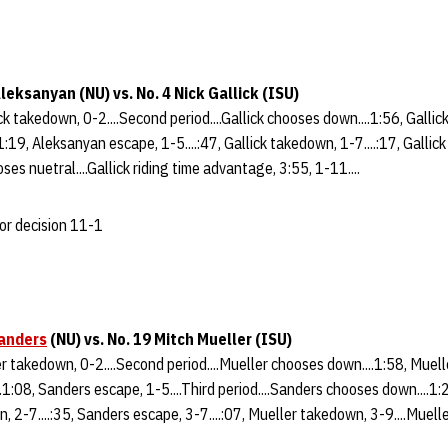
leksanyan (NU) vs. No. 4 Nick Gallick (ISU)
ick takedown, 0-2....Second period....Gallick chooses down....1:56, Gallick
1:19, Aleksanyan escape, 1-5....:47, Gallick takedown, 1-7....:17, Gallick 
ses nuetral....Gallick riding time advantage, 3:55, 1-11....
jor decision 11-1
anders
(NU) vs. No. 19 Mitch Mueller (ISU)
ler takedown, 0-2....Second period....Mueller chooses down....1:58, Muell
.1:08, Sanders escape, 1-5....Third period....Sanders chooses down....1
n, 2-7....:35, Sanders escape, 3-7....:07, Mueller takedown, 3-9....Muell