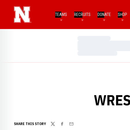
TEAMS
RECRUITS
DONATE
SHOP
Loading…
Loading…
Loading…
WREST
SHARE THIS STORY
Twitter
Facebook
Email