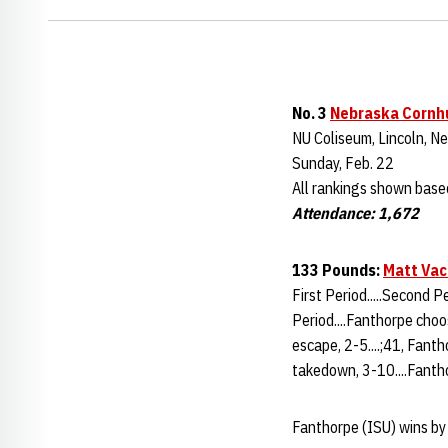
No. 3
Nebraska Cornh
NU Coliseum, Lincoln, Ne
Sunday, Feb. 22
All rankings shown base
Attendance: 1,672
133 Pounds:
Matt Vac
First Period.....Second P
Period....Fanthorpe choo
escape, 2-5....;41, Fanth
takedown, 3-10....Fantho
Fanthorpe (ISU) wins by