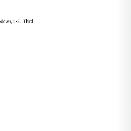
edown, 1-2....Third