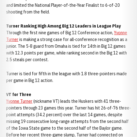
and limited the National Player-of-the-Year Finalist to 6-of-20
shooting from the field.
Turner Ranking High Among Big 12 Leaders in League Play
Through the first nine games of Big 12 Conference action,
Yvonne
Turner
is making a strong case for all-conference recognition as a
junior. The 5-8 guard from Omaha is tied for 14th in Big 12 games
with 12.3 points per game, while ranking second in the Big 12 with
2.5 steals per contest.
Turner is tied for fifth in the league with 1.8 three-pointers made
per game in Big 12 action.
VT for Three
Yvonne Turner
(nickname VT) leads the Huskers with 41 three-
pointers through 23 games this year. Turner has hit 26-of-76 three-
point attempts (34.2 percent) over the last 14 games, despite
missing 19 consecutive long-range attempts from the second half
of the Iowa State game to the second half of the Baylor game.
Before her recent three-game slump, Turner had connected on