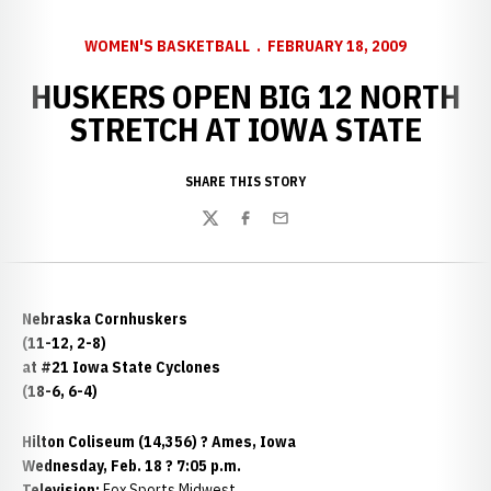
WOMEN'S BASKETBALL
FEBRUARY 18, 2009
HUSKERS OPEN BIG 12 NORTH
STRETCH AT IOWA STATE
SHARE THIS STORY
Twitter
Facebook
Email
Nebraska Cornhuskers
(11-12, 2-8)
at #21 Iowa State Cyclones
(18-6, 6-4)
Hilton Coliseum (14,356) ? Ames, Iowa
Wednesday, Feb. 18 ? 7:05 p.m.
Television:
Fox Sports Midwest