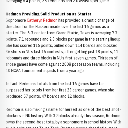
averaging 6.4 points, 2.9 rebounds and 2.0 assists per game.
Redmon Providing Solid Production as Starter
Sophomore
Catheryn Redmon
has provided a drastic change of
direction for the Huskers inside over the last 16 games as a
starter. The 6-3 center from Grand Prairie, Texas is averaging 7.3
points, 7.1 rebounds and 2.3 blocks per game in the starting lineup.
She has scored 116 points, pulled down 114 boards and blocked
36 shots in NU’s last 16 contests, after getting just 18 points, 11
rebounds and three blocks in NU’s first seven games. Thirteen of
those games have come against 2008 posteason teams, including
10 NCAA Tournament squads from a year ago.
In fact, Redmon’s totals from the last 16 games have far
surpassed her totals from her first 23 career games, when she
produced 57 points, 47 boards and 12 blocks.
Redmon is also making a name for herself as one of the best shot-
blockers in NU history. With 39 blocks already this season, Redmon
owns the second-best total by a sophomore in school history. With