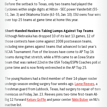
Before the setback to Texas, only two teams had played the
Cyclones within single digits at Hilton - SEC power Vanderbilt (55-
51, Jan. 3) and Oklahoma State (63-55, Jan. 10). ISU owns four wins
over top-25 teams at game time at home this year.
Short-Handed Huskers Taking Lumps Against Top Teams
Although Nebraska has dropped 10 of its last 13 games, 12 of
those contests have come against 2008 postseason teams,
including nine games against teams that advanced to last year’s
NCAA Tournament. Five of the losses have come to AP Top 16
teams during that stretch, while a fifth came to an Iowa State
team that was ranked 22nd in the USA Today/ESPN Coaches poll at
game time and is now firmly entrenched in the AP Top 25.
The young Huskers had a third member of their 14-player roster
undergo season-ending surgery four weeks ago.
Layne Reeves
, a
freshman guard from Lubbock, Texas, had surgery to repair of torn
meniscus on Friday, Jan. 23. Reeves joins two-time first-team All-
Big 12 forward
Kelsey Griffin
and junior center
Nikki Bober
on NU’s
inactive list.