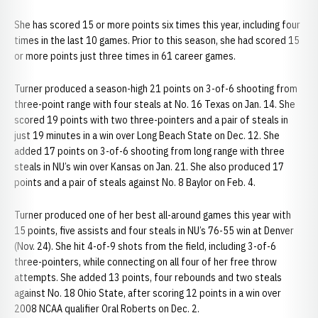
She has scored 15 or more points six times this year, including four
times in the last 10 games. Prior to this season, she had scored 15
or more points just three times in 61 career games.
Turner produced a season-high 21 points on 3-of-6 shooting from
three-point range with four steals at No. 16 Texas on Jan. 14. She
scored 19 points with two three-pointers and a pair of steals in
just 19 minutes in a win over Long Beach State on Dec. 12. She
added 17 points on 3-of-6 shooting from long range with three
steals in NU’s win over Kansas on Jan. 21. She also produced 17
points and a pair of steals against No. 8 Baylor on Feb. 4.
Turner produced one of her best all-around games this year with
15 points, five assists and four steals in NU’s 76-55 win at Denver
(Nov. 24). She hit 4-of-9 shots from the field, including 3-of-6
three-pointers, while connecting on all four of her free throw
attempts. She added 13 points, four rebounds and two steals
against No. 18 Ohio State, after scoring 12 points in a win over
2008 NCAA qualifier Oral Roberts on Dec. 2.