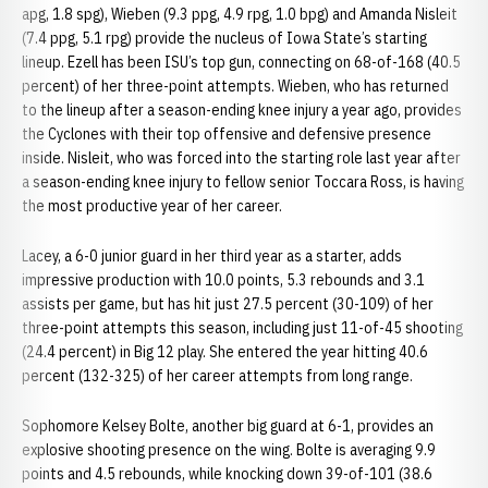
apg, 1.8 spg), Wieben (9.3 ppg, 4.9 rpg, 1.0 bpg) and Amanda Nisleit
(7.4 ppg, 5.1 rpg) provide the nucleus of Iowa State’s starting
lineup. Ezell has been ISU’s top gun, connecting on 68-of-168 (40.5
percent) of her three-point attempts. Wieben, who has returned
to the lineup after a season-ending knee injury a year ago, provides
the Cyclones with their top offensive and defensive presence
inside. Nisleit, who was forced into the starting role last year after
a season-ending knee injury to fellow senior Toccara Ross, is having
the most productive year of her career.
Lacey, a 6-0 junior guard in her third year as a starter, adds
impressive production with 10.0 points, 5.3 rebounds and 3.1
assists per game, but has hit just 27.5 percent (30-109) of her
three-point attempts this season, including just 11-of-45 shooting
(24.4 percent) in Big 12 play. She entered the year hitting 40.6
percent (132-325) of her career attempts from long range.
Sophomore Kelsey Bolte, another big guard at 6-1, provides an
explosive shooting presence on the wing. Bolte is averaging 9.9
points and 4.5 rebounds, while knocking down 39-of-101 (38.6