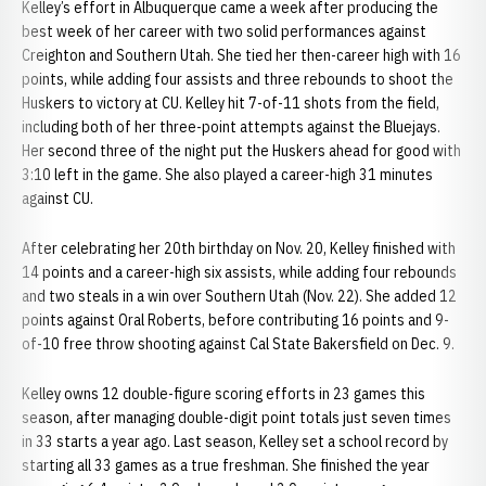
Kelley’s effort in Albuquerque came a week after producing the
best week of her career with two solid performances against
Creighton and Southern Utah. She tied her then-career high with 16
points, while adding four assists and three rebounds to shoot the
Huskers to victory at CU. Kelley hit 7-of-11 shots from the field,
including both of her three-point attempts against the Bluejays.
Her second three of the night put the Huskers ahead for good with
3:10 left in the game. She also played a career-high 31 minutes
against CU.
After celebrating her 20th birthday on Nov. 20, Kelley finished with
14 points and a career-high six assists, while adding four rebounds
and two steals in a win over Southern Utah (Nov. 22). She added 12
points against Oral Roberts, before contributing 16 points and 9-
of-10 free throw shooting against Cal State Bakersfield on Dec. 9.
Kelley owns 12 double-figure scoring efforts in 23 games this
season, after managing double-digit point totals just seven times
in 33 starts a year ago. Last season, Kelley set a school record by
starting all 33 games as a true freshman. She finished the year