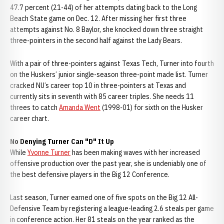
47.7 percent (21-44) of her attempts dating back to the Long
Beach State game on Dec. 12. After missing her first three
attempts against No. 8 Baylor, she knocked down three straight
three-pointers in the second half against the Lady Bears.
With a pair of three-pointers against Texas Tech, Turner into fourth
on the Huskers’ junior single-season three-point made list. Turner
cracked NU’s career top 10 in three-pointers at Texas and
currently sits in seventh with 85 career triples. She needs 11
threes to catch
Amanda Went
(1998-01) for sixth on the Husker
career chart.
No Denying Turner Can "D" It Up
While
Yvonne Turner
has been making waves with her increased
offensive production over the past year, she is undeniably one of
the best defensive players in the Big 12 Conference.
Last season, Turner earned one of five spots on the Big 12 All-
Defensive Team by registering a league-leading 2.6 steals per game
in conference action. Her 81 steals on the year ranked as the