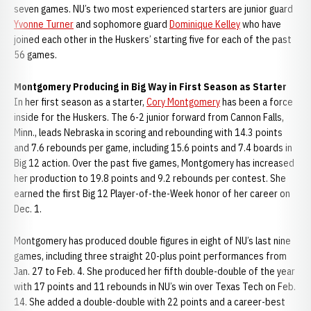
seven games. NU’s two most experienced starters are junior guard
Yvonne Turner
and sophomore guard
Dominique Kelley
who have
joined each other in the Huskers’ starting five for each of the past
56 games.
Montgomery Producing in Big Way in First Season as Starter
In her first season as a starter,
Cory Montgomery
has been a force
inside for the Huskers. The 6-2 junior forward from Cannon Falls,
Minn., leads Nebraska in scoring and rebounding with 14.3 points
and 7.6 rebounds per game, including 15.6 points and 7.4 boards in
Big 12 action. Over the past five games, Montgomery has increased
her production to 19.8 points and 9.2 rebounds per contest. She
earned the first Big 12 Player-of-the-Week honor of her career on
Dec. 1.
Montgomery has produced double figures in eight of NU’s last nine
games, including three straight 20-plus point performances from
Jan. 27 to Feb. 4. She produced her fifth double-double of the year
with 17 points and 11 rebounds in NU’s win over Texas Tech on Feb.
14. She added a double-double with 22 points and a career-best