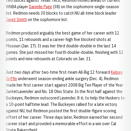
two blocks against Texas Tech, Redmon moved ahead of current
WNBA player
Danielle Page
(38) on the sophomore single-season
list. Redmon needs 30 blocks to catch NU all-time block leader
Janet Smith
on the sophomore list.
Redmon produced arguably the best game of her career with 12
points, 11 rebounds and a career-high five blocked shots at
Missouri (Jan. 17). It was her third double-double in the last 14
games. She just missed her fourth double-double, finishing with 12
points and nine rebounds at Colorado on Jan. 31.
Just two days after two-time first-team All-Big 12 forward
Kelsey
Griffin
underwent season-ending ankle surgery (Dec. 4), Redmon
made her first career start against 2008 Big Ten Player of the Year
Jantel Lavender and No. 18 Ohio State. In the first half against the
Buckeyes, Redmon outscored Lavender, 8-6, to help the Huskers to
a 10-point halftime lead. The Buckeyes rallied for a late victory
against NU, but Redmon posted the first double-figure scoring
effort of her career. Three days later, Redmon earned her second
career start and provided a memorable effort in a win over Cal
State Bakersfield.