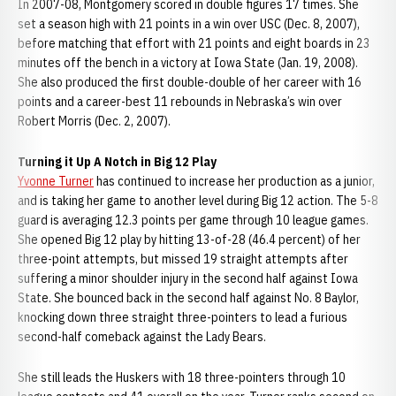
In 2007-08, Montgomery scored in double figures 17 times. She
set a season high with 21 points in a win over USC (Dec. 8, 2007),
before matching that effort with 21 points and eight boards in 23
minutes off the bench in a victory at Iowa State (Jan. 19, 2008).
She also produced the first double-double of her career with 16
points and a career-best 11 rebounds in Nebraska’s win over
Robert Morris (Dec. 2, 2007).
Turning it Up A Notch in Big 12 Play
Yvonne Turner
has continued to increase her production as a junior,
and is taking her game to another level during Big 12 action. The 5-8
guard is averaging 12.3 points per game through 10 league games.
She opened Big 12 play by hitting 13-of-28 (46.4 percent) of her
three-point attempts, but missed 19 straight attempts after
suffering a minor shoulder injury in the second half against Iowa
State. She bounced back in the second half against No. 8 Baylor,
knocking down three straight three-pointers to lead a furious
second-half comeback against the Lady Bears.
She still leads the Huskers with 18 three-pointers through 10