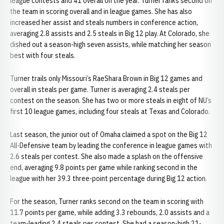
league contests and 41 overall on the year. Turner ranks second on
the team in scoring overall and in league games. She has also
increased her assist and steals numbers in conference action,
averaging 2.8 assists and 2.5 steals in Big 12 play. At Colorado, she
dished out a season-high seven assists, while matching her season
best with four steals.
Turner trails only Missouri’s RaeShara Brown in Big 12 games and
overall in steals per game. Turner is averaging 2.4 steals per
contest on the season. She has two or more steals in eight of NU’s
first 10 league games, including four steals at Texas and Colorado.
Last season, the junior out of Omaha claimed a spot on the Big 12
All-Defensive team by leading the conference in league games with
2.6 steals per contest. She also made a splash on the offensive
end, averaging 9.8 points per game while ranking second in the
league with her 39.3 three-point percentage during Big 12 action.
For the season, Turner ranks second on the team in scoring with
11.7 points per game, while adding 3.3 rebounds, 2.0 assists and a
team-leading 2.4 steals per contest. She had a season-high 21-