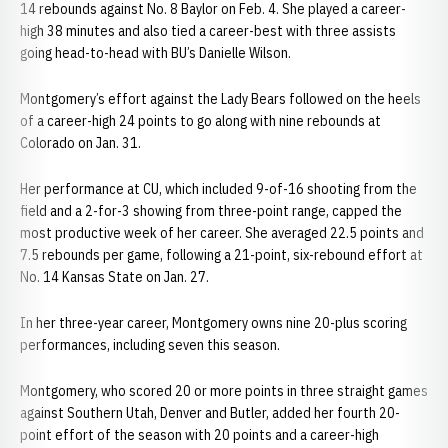
14 rebounds against No. 8 Baylor on Feb. 4. She played a career-
high 38 minutes and also tied a career-best with three assists
going head-to-head with BU’s Danielle Wilson.
Montgomery’s effort against the Lady Bears followed on the heels
of a career-high 24 points to go along with nine rebounds at
Colorado on Jan. 31.
Her performance at CU, which included 9-of-16 shooting from the
field and a 2-for-3 showing from three-point range, capped the
most productive week of her career. She averaged 22.5 points and
7.5 rebounds per game, following a 21-point, six-rebound effort at
No. 14 Kansas State on Jan. 27.
In her three-year career, Montgomery owns nine 20-plus scoring
performances, including seven this season.
Montgomery, who scored 20 or more points in three straight games
against Southern Utah, Denver and Butler, added her fourth 20-
point effort of the season with 20 points and a career-high