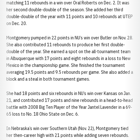
matching 11 rebounds in a win over Oral Roberts on Dec. 2. It was
her second double-double of the season. She added her third
double-double of the year with 11 points and 10 rebounds at UTEP
on Dec. 20.
Montgomery pumped in 22 points in NU’s win over Butler on Nov. 28.
She also contributed 11 rebounds to produce her first double-
double of the year. She earned a spot on the all-tournament team
in Albuquerque with 17 points and eight rebounds in a loss to New
Mexico in the championship game. She finished the tournament
averaging 19.5 points and 9.5 rebounds per game. She also added a
block and a steal in both tournament games.
She had 18 points and six rebounds in NU’s win over Kansas on Jan.
21, and contributed 17 points and nine rebounds in a head-to-head
battle with 2008 Big Ten Player of the Year Jantel Lavender in a 69-
65 loss to No. 18 Ohio State on Dec. 6.
In Nebraska’s win over Southern Utah (Nov. 22), Montgomery tied
her then-career high with 21 points while adding seven rebounds.