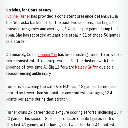
Striving for Consistency
Yvonne Turner
has provided a consistent presence defensively in
the Nebraska backcourt for the past two seasons, starting 56
consecutive games and averaging 2.4 steals per game during that
span. She has recorded at least one steal in 51 of those 56 games
as a starter.
Offensively, Coach
Connie Yori
has been pushing Turner to provide a
more consistent offensive presence for the Huskers with the
absence of two-time All-Big 12 forward
Kelsey Griffin
due to a
season-ending ankle injury.
Turner is answering the call. Over NU’s last 18 games, Turner has
scored no fewer than six points in any contest, averaging 12.4
points per game during that stretch.
Turner owns 27 career double-figure scoring efforts, including 15 in
23 games this season. She has produced double figures in 25 of
NU’s last 43 games, after having just two in her first 41 contests.