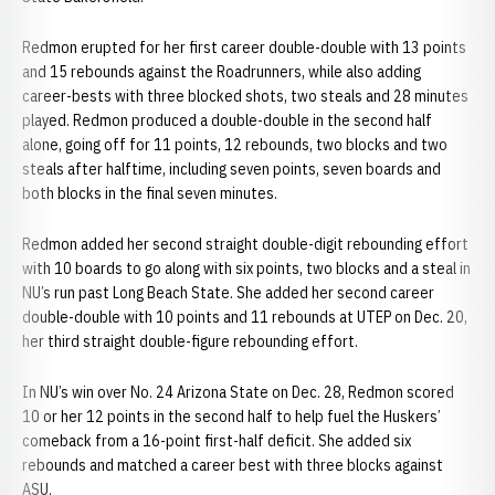
Redmon erupted for her first career double-double with 13 points
and 15 rebounds against the Roadrunners, while also adding
career-bests with three blocked shots, two steals and 28 minutes
played. Redmon produced a double-double in the second half
alone, going off for 11 points, 12 rebounds, two blocks and two
steals after halftime, including seven points, seven boards and
both blocks in the final seven minutes.
Redmon added her second straight double-digit rebounding effort
with 10 boards to go along with six points, two blocks and a steal in
NU’s run past Long Beach State. She added her second career
double-double with 10 points and 11 rebounds at UTEP on Dec. 20,
her third straight double-figure rebounding effort.
In NU’s win over No. 24 Arizona State on Dec. 28, Redmon scored
10 or her 12 points in the second half to help fuel the Huskers’
comeback from a 16-point first-half deficit. She added six
rebounds and matched a career best with three blocks against
ASU.