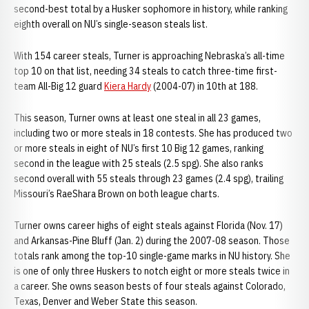
second-best total by a Husker sophomore in history, while ranking
eighth overall on NU’s single-season steals list.
With 154 career steals, Turner is approaching Nebraska’s all-time
top 10 on that list, needing 34 steals to catch three-time first-
team All-Big 12 guard
Kiera Hardy
(2004-07) in 10th at 188.
This season, Turner owns at least one steal in all 23 games,
including two or more steals in 18 contests. She has produced two
or more steals in eight of NU’s first 10 Big 12 games, ranking
second in the league with 25 steals (2.5 spg). She also ranks
second overall with 55 steals through 23 games (2.4 spg), trailing
Missouri’s RaeShara Brown on both league charts.
Turner owns career highs of eight steals against Florida (Nov. 17)
and Arkansas-Pine Bluff (Jan. 2) during the 2007-08 season. Those
totals rank among the top-10 single-game marks in NU history. She
is one of only three Huskers to notch eight or more steals twice in
a career. She owns season bests of four steals against Colorado,
Texas, Denver and Weber State this season.