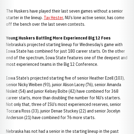
The Huskers have played their last seven games without a senior
starter in the lineup.
Tay Hester
, NU’s lone active senior, has come
off the bench over the last seven contests.
Young Huskers Battling More Experienced Big 12 Foes
Nebraska’s projected starting lineup for Wednesday’s game with
Iowa State has combined for just 180 career starts. On the other
end of the spectrum, Iowa State features one of the deepest and
most experienced teams in the Big 12 Conference.
Iowa State’s projected starting five of senior Heather Ezell (103),
senior Nicky Weiben (93), junior Alison Lacey (76), senior Amanda
Nisleit (54) and junior Kelsey Bolte (42) have combined for 368
career starts, more than doubling the number for NU’s starters.
Not only that, three of ISU’s most experienced reserves, senior
Toccara Ross (33), junior Denae Stuckey (22) and senior Jocelyn
Anderson (21) have combined for 76 more starts.
Nebraska has not had a senior in the starting lineup in the past