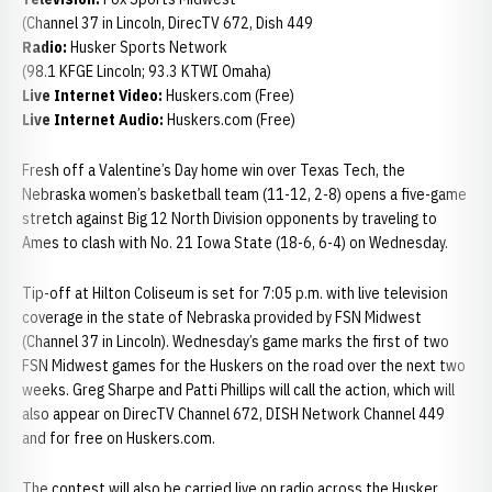
(Channel 37 in Lincoln, DirecTV 672, Dish 449
Radio:
Husker Sports Network
(98.1 KFGE Lincoln; 93.3 KTWI Omaha)
Live Internet Video:
Huskers.com (Free)
Live Internet Audio:
Huskers.com (Free)
Fresh off a Valentine’s Day home win over Texas Tech, the
Nebraska women’s basketball team (11-12, 2-8) opens a five-game
stretch against Big 12 North Division opponents by traveling to
Ames to clash with No. 21 Iowa State (18-6, 6-4) on Wednesday.
Tip-off at Hilton Coliseum is set for 7:05 p.m. with live television
coverage in the state of Nebraska provided by FSN Midwest
(Channel 37 in Lincoln). Wednesday’s game marks the first of two
FSN Midwest games for the Huskers on the road over the next two
weeks. Greg Sharpe and Patti Phillips will call the action, which will
also appear on DirecTV Channel 672, DISH Network Channel 449
and for free on Huskers.com.
The contest will also be carried live on radio across the Husker