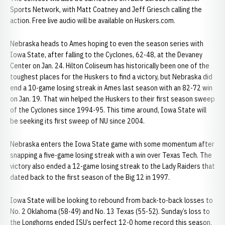
Sports Network, with Matt Coatney and Jeff Griesch calling the
action. Free live audio will be available on Huskers.com.
Nebraska heads to Ames hoping to even the season series with
Iowa State, after falling to the Cyclones, 62-48, at the Devaney
Center on Jan. 24. Hilton Coliseum has historically been one of the
toughest places for the Huskers to find a victory, but Nebraska did
end a 10-game losing streak in Ames last season with an 82-72 win
on Jan. 19. That win helped the Huskers to their first season sweep
of the Cyclones since 1994-95. This time around, Iowa State will
be seeking its first sweep of NU since 2004.
Nebraska enters the Iowa State game with some momentum after
snapping a five-game losing streak with a win over Texas Tech. The
victory also ended a 12-game losing streak to the Lady Raiders that
dated back to the first season of the Big 12 in 1997.
Iowa State will be looking to rebound from back-to-back losses to
No. 2 Oklahoma (58-49) and No. 13 Texas (55-52). Sunday’s loss to
the Longhorns ended ISU’s perfect 12-0 home record this season.