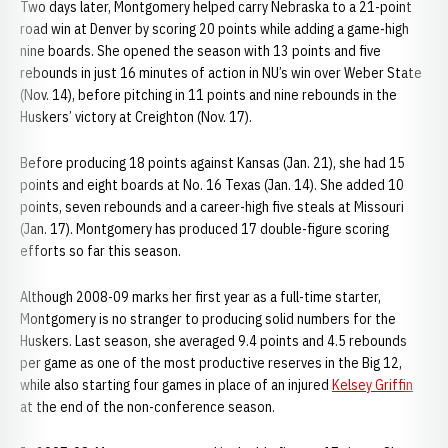
Two days later, Montgomery helped carry Nebraska to a 21-point
road win at Denver by scoring 20 points while adding a game-high
nine boards. She opened the season with 13 points and five
rebounds in just 16 minutes of action in NU’s win over Weber State
(Nov. 14), before pitching in 11 points and nine rebounds in the
Huskers’ victory at Creighton (Nov. 17).
Before producing 18 points against Kansas (Jan. 21), she had 15
points and eight boards at No. 16 Texas (Jan. 14). She added 10
points, seven rebounds and a career-high five steals at Missouri
(Jan. 17). Montgomery has produced 17 double-figure scoring
efforts so far this season.
Although 2008-09 marks her first year as a full-time starter,
Montgomery is no stranger to producing solid numbers for the
Huskers. Last season, she averaged 9.4 points and 4.5 rebounds
per game as one of the most productive reserves in the Big 12,
while also starting four games in place of an injured
Kelsey Griffin
at the end of the non-conference season.