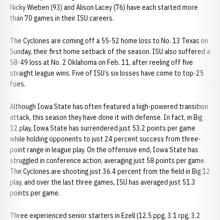
Nicky Wieben (93) and Alison Lacey (76) have each started more
than 70 games in their ISU careers.
The Cyclones are coming off a 55-52 home loss to No. 13 Texas on
Sunday, their first home setback of the season. ISU also suffered a
58-49 loss at No. 2 Oklahoma on Feb. 11, after reeling off five
straight league wins. Five of ISU’s six losses have come to top-25
foes.
Although Iowa State has often featured a high-powered transition
attack, this season they have done it with defense. In fact, in Big
12 play, Iowa State has surrendered just 53.2 points per game
while holding opponents to just 24 percent success from three-
point range in league play. On the offensive end, Iowa State has
struggled in conference action, averaging just 58 points per game.
The Cyclones are shooting just 36.4 percent from the field in Big 12
play, and over the last three games, ISU has averaged just 51.3
points per game.
Three experienced senior starters in Ezell (12.5 ppg, 3.1 rpg, 3.2