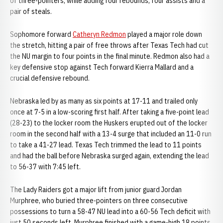
of three-pointers, while adding four rebounds, four assists and a
pair of steals.
Sophomore forward
Catheryn Redmon
played a major role down
the stretch, hitting a pair of free throws after Texas Tech had cut
the NU margin to four points in the final minute. Redmon also had a
key defensive stop against Tech forward Kierra Mallard and a
crucial defensive rebound.
Nebraska led by as many as six points at 17-11 and trailed only
once at 7-5 in a low-scoring first half. After taking a five-point lead
(28-23) to the locker room the Huskers erupted out of the locker
room in the second half with a 13-4 surge that included an 11-0 run
to take a 41-27 lead. Texas Tech trimmed the lead to 11 points
and had the ball before Nebraska surged again, extending the lead
to 56-37 with 7:45 left.
The Lady Raiders got a major lift from junior guard Jordan
Murphree, who buried three-pointers on three consecutive
possessions to turn a 58-47 NU lead into a 60-56 Tech deficit with
just 50 seconds left. Murphree finished with a game-high 18 points,