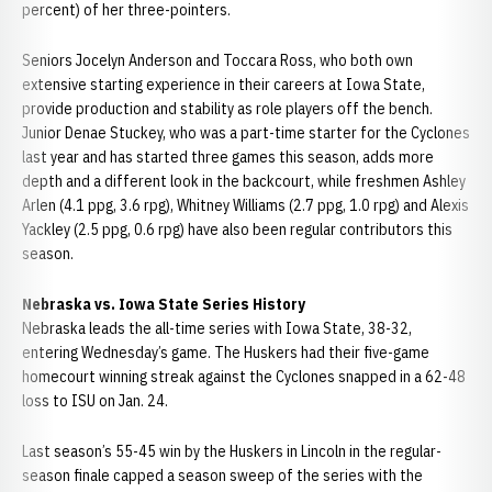
percent) of her three-pointers.
Seniors Jocelyn Anderson and Toccara Ross, who both own
extensive starting experience in their careers at Iowa State,
provide production and stability as role players off the bench.
Junior Denae Stuckey, who was a part-time starter for the Cyclones
last year and has started three games this season, adds more
depth and a different look in the backcourt, while freshmen Ashley
Arlen (4.1 ppg, 3.6 rpg), Whitney Williams (2.7 ppg, 1.0 rpg) and Alexis
Yackley (2.5 ppg, 0.6 rpg) have also been regular contributors this
season.
Nebraska vs. Iowa State Series History
Nebraska leads the all-time series with Iowa State, 38-32,
entering Wednesday’s game. The Huskers had their five-game
homecourt winning streak against the Cyclones snapped in a 62-48
loss to ISU on Jan. 24.
Last season’s 55-45 win by the Huskers in Lincoln in the regular-
season finale capped a season sweep of the series with the