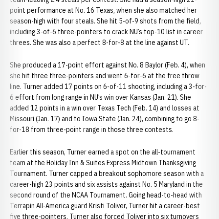
point performance at No. 16 Texas, when she also matched her
season-high with four steals. She hit 5-of-9 shots from the field,
including 3-of-6 three-pointers to crack NU’s top-10 list in career
threes. She was also a perfect 8-for-8 at the line against UT.
She produced a 17-point effort against No. 8 Baylor (Feb. 4), when
she hit three three-pointers and went 6-for-6 at the free throw
line. Turner added 17 points on 6-of-11 shooting, including a 3-for-
6 effort from long range in NU’s win over Kansas (Jan. 21). She
added 12 points in a win over Texas Tech (Feb. 14) and losses at
Missouri (Jan. 17) and to Iowa State (Jan. 24), combining to go 8-
for-18 from three-point range in those three contests.
Earlier this season, Turner earned a spot on the all-tournament
team at the Holiday Inn & Suites Express Midtown Thanksgiving
Tournament. Turner capped a breakout sophomore season with a
career-high 23 points and six assists against No. 5 Maryland in the
second round of the NCAA Tournament. Going head-to-head with
Terrapin All-America guard Kristi Toliver, Turner hit a career-best
five three-pointers. Turner also forced Toliver into six turnovers