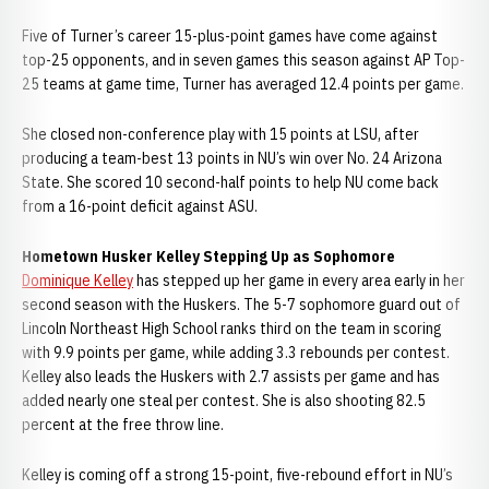
Five of Turner’s career 15-plus-point games have come against
top-25 opponents, and in seven games this season against AP Top-
25 teams at game time, Turner has averaged 12.4 points per game.
She closed non-conference play with 15 points at LSU, after
producing a team-best 13 points in NU’s win over No. 24 Arizona
State. She scored 10 second-half points to help NU come back
from a 16-point deficit against ASU.
Hometown Husker Kelley Stepping Up as Sophomore
Dominique Kelley
has stepped up her game in every area early in her
second season with the Huskers. The 5-7 sophomore guard out of
Lincoln Northeast High School ranks third on the team in scoring
with 9.9 points per game, while adding 3.3 rebounds per contest.
Kelley also leads the Huskers with 2.7 assists per game and has
added nearly one steal per contest. She is also shooting 82.5
percent at the free throw line.
Kelley is coming off a strong 15-point, five-rebound effort in NU’s