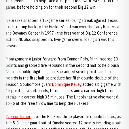
the second half to help take a 19-point lead with 7:45 left in the
game, before holding on for their second Big 12 win.
Nebraska snapped a 12-game series losing streak against Texas
Tech, dating back to the Huskers’ last win over the Lady Raiders at
the Devaney Center in 1997 - the first year of Big 12 Conference
action. NU also snapped its five-game overall losing streak this
season.
Montgomery, a junior forward from Cannon Falls, Minn., scored 10
points and grabbed five rebounds in the second half to help push
NU to a double-digit cushion. She added seven points and six
boards in the first half to produce her fifth double-double of the
season. Sophomore guard
Dominique Kelley
added a big game with
15 points, five rebounds, three assists and a career-high three
steals in a career-high 35 minutes. The Lincoln native also went 6-
for-6 at the free throw line to help the Huskers.
Yvonne Turner
gave the Huskers three players in double figures, as
the 5-8 junior guard out of Omaha scored 12 points including a pair