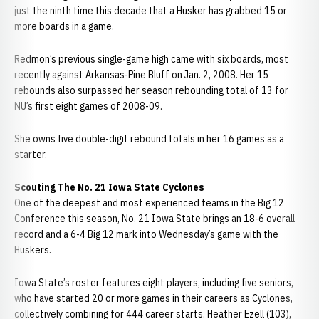
just the ninth time this decade that a Husker has grabbed 15 or
more boards in a game.
Redmon’s previous single-game high came with six boards, most
recently against Arkansas-Pine Bluff on Jan. 2, 2008. Her 15
rebounds also surpassed her season rebounding total of 13 for
NU’s first eight games of 2008-09.
She owns five double-digit rebound totals in her 16 games as a
starter.
Scouting The No. 21 Iowa State Cyclones
One of the deepest and most experienced teams in the Big 12
Conference this season, No. 21 Iowa State brings an 18-6 overall
record and a 6-4 Big 12 mark into Wednesday’s game with the
Huskers.
Iowa State’s roster features eight players, including five seniors,
who have started 20 or more games in their careers as Cyclones,
collectively combining for 444 career starts. Heather Ezell (103),