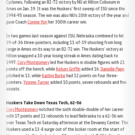
Cyclones, following an 82-72 victory by NU at Hilton Coliseum in
Ames on Jan. 19. It was the Huskers’ first sweep of ISU since the
1994-95 season. The win was also NU’s 20th victory of the year and
gave Coach
Connie Yori
her 300th career win.
In two games last season against ISU, Nebraska combined to hit
19-of-36 three-pointers, including 11-of-19 shooting from long
range in Ames on its way to an 82-72 win. The Huskers’ victory at
Hilton snapped a 10-year losing streak in Ames dating back to
1997.
Cory Montgomery
led five Huskers in double figures with 21
points off the bench, while
Kelsey Griffin
added 16.
Danielle Page
pitched in 13, while
Kaitlyn Burke
had 12 points on four three-
pointers.
Yvonne Turner
added 10 points, seven rebounds and five
assists.
Huskers Take Down Texas Tech, 62-56
Cory Montgomery
notched the sixth double-double of her career
with 17 points and 11 rebounds to lead Nebraska to a 62-56 win
over Texas Tech on Saturday afternoon at the Devaney Center. The
Huskers used a 13-4 surge out of the locker room at the start of