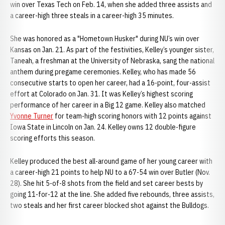
win over Texas Tech on Feb. 14, when she added three assists and
a career-high three steals in a career-high 35 minutes.
She was honored as a "Hometown Husker" during NU’s win over
Kansas on Jan. 21. As part of the festivities, Kelley’s younger sister,
Taneah, a freshman at the University of Nebraska, sang the national
anthem during pregame ceremonies. Kelley, who has made 56
consecutive starts to open her career, had a 16-point, four-assist
effort at Colorado on Jan. 31. It was Kelley’s highest scoring
performance of her career in a Big 12 game. Kelley also matched
Yvonne Turner
for team-high scoring honors with 12 points against
Iowa State in Lincoln on Jan. 24. Kelley owns 12 double-figure
scoring efforts this season.
Kelley produced the best all-around game of her young career with
a career-high 21 points to help NU to a 67-54 win over Butler (Nov.
28). She hit 5-of-8 shots from the field and set career bests by
going 11-for-12 at the line. She added five rebounds, three assists,
two steals and her first career blocked shot against the Bulldogs.