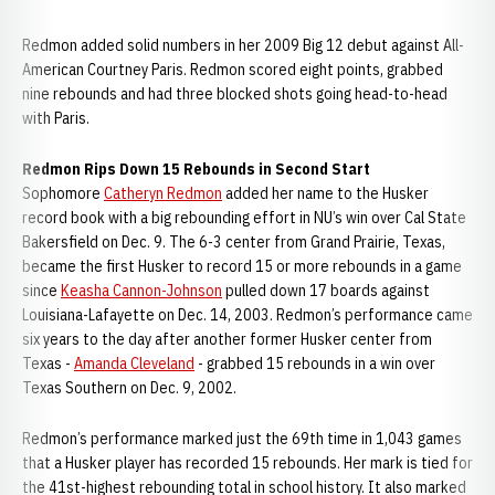
Redmon added solid numbers in her 2009 Big 12 debut against All-
American Courtney Paris. Redmon scored eight points, grabbed
nine rebounds and had three blocked shots going head-to-head
with Paris.
Redmon Rips Down 15 Rebounds in Second Start
Sophomore
Catheryn Redmon
added her name to the Husker
record book with a big rebounding effort in NU’s win over Cal State
Bakersfield on Dec. 9. The 6-3 center from Grand Prairie, Texas,
became the first Husker to record 15 or more rebounds in a game
since
Keasha Cannon-Johnson
pulled down 17 boards against
Louisiana-Lafayette on Dec. 14, 2003. Redmon’s performance came
six years to the day after another former Husker center from
Texas -
Amanda Cleveland
- grabbed 15 rebounds in a win over
Texas Southern on Dec. 9, 2002.
Redmon’s performance marked just the 69th time in 1,043 games
that a Husker player has recorded 15 rebounds. Her mark is tied for
the 41st-highest rebounding total in school history. It also marked