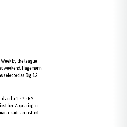
e Week by the league
 last weekend. Hagemann
as selected as Big 12
ord and a 1.27 ERA.
nst her. Appearing in
emann made an instant