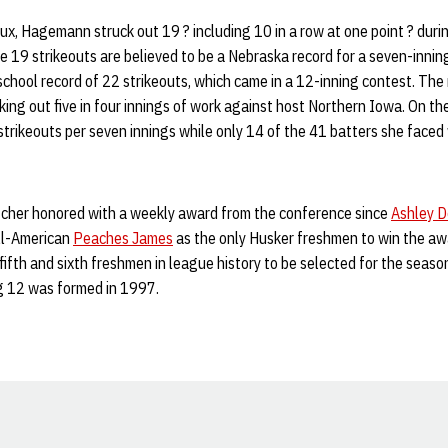
ux, Hagemann struck out 19 ? including 10 in a row at one point ? dur
e 19 strikeouts are believed to be a Nebraska record for a seven-inni
 school record of 22 strikeouts, which came in a 12-inning contest. Th
iking out five in four innings of work against host Northern Iowa. On
rikeouts per seven innings while only 14 of the 41 batters she faced 
itcher honored with a weekly award from the conference since
Ashley 
ll-American
Peaches James
as the only Husker freshmen to win the a
ifth and sixth freshmen in league history to be selected for the season’
g 12 was formed in 1997.