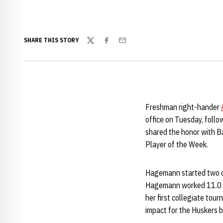
SHARE THIS STORY
Twitter
Facebook
Email
Freshman right-hander
office on Tuesday, foll
shared the honor with B
Player of the Week.
Hagemann started two of
Hagemann worked 11.0 in
her first collegiate to
impact for the Huskers b