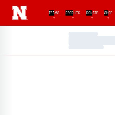
TEAMS
RECRUITS
DONATE
SHOP
Loading…
Loading…
Loading…