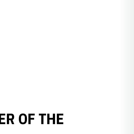
ER OF THE