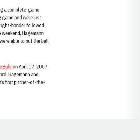
ing a complete-game,
ng game and were just
e right-hander followed
 the weekend, Hagemann
were able to put the ball
DeBuhr
on April 17, 2007.
ward. Hagemann and
s first pitcher-of-the-