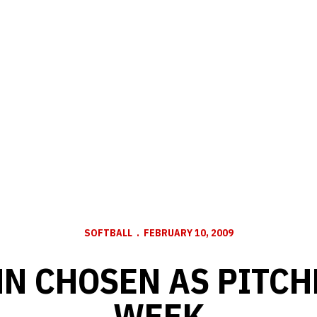
SOFTBALL
FEBRUARY 10, 2009
 CHOSEN AS PITCH
WEEK