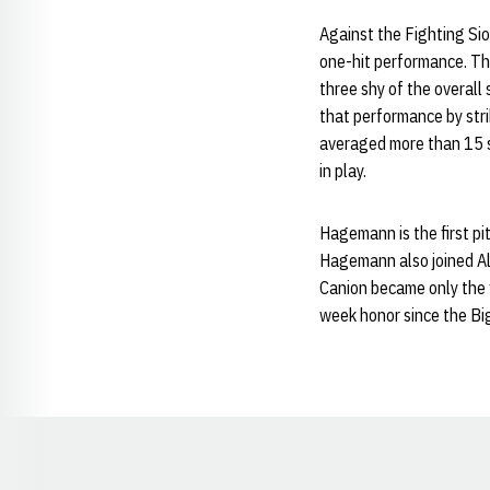
Against the Fighting Sio
one-hit performance. Th
three shy of the overall
that performance by str
averaged more than 15 st
in play.
Hagemann is the first p
Hagemann also joined A
Canion became only the f
week honor since the Bi