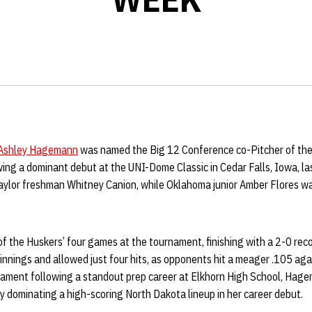
Ashley Hagemann
was named the Big 12 Conference co-Pitcher of th
owing a dominant debut at the UNI-Dome Classic in Cedar Falls, Iowa,
aylor freshman Whitney Canion, while Oklahoma junior Amber Flores w
 the Huskers’ four games at the tournament, finishing with a 2-0 rec
nings and allowed just four hits, as opponents hit a meager .105 agai
urnament following a standout prep career at Elkhorn High School, Hag
y dominating a high-scoring North Dakota lineup in her career debut.