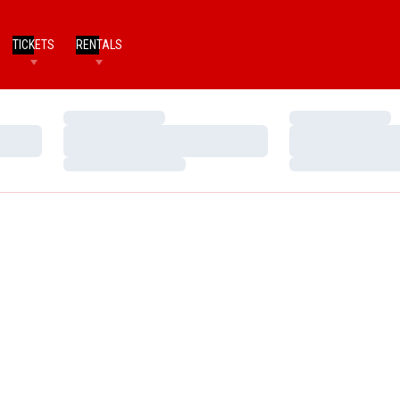
TICKETS
RENTALS
Loading…
Loading…
Loading…
Loading…
Loading…
Loading…