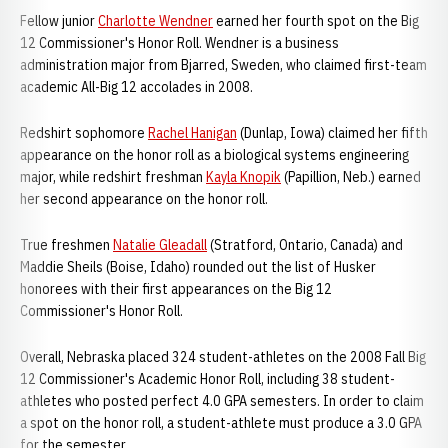
Fellow junior
Charlotte Wendner
earned her fourth spot on the Big
12 Commissioner's Honor Roll. Wendner is a business
administration major from Bjarred, Sweden, who claimed first-team
academic All-Big 12 accolades in 2008.
Redshirt sophomore
Rachel Hanigan
(Dunlap, Iowa) claimed her fifth
appearance on the honor roll as a biological systems engineering
major, while redshirt freshman
Kayla Knopik
(Papillion, Neb.) earned
her second appearance on the honor roll.
True freshmen
Natalie Gleadall
(Stratford, Ontario, Canada) and
Maddie Sheils (Boise, Idaho) rounded out the list of Husker
honorees with their first appearances on the Big 12
Commissioner's Honor Roll.
Overall, Nebraska placed 324 student-athletes on the 2008 Fall Big
12 Commissioner's Academic Honor Roll, including 38 student-
athletes who posted perfect 4.0 GPA semesters. In order to claim
a spot on the honor roll, a student-athlete must produce a 3.0 GPA
for the semester.