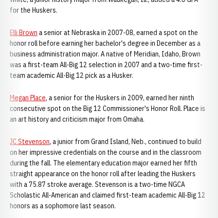
for the Huskers.
Elli Brown
a senior at Nebraska in 2007-08, earned a spot on the
honor roll before earning her bachelor's degree in December as a
business administration major. A native of Meridian, Idaho, Brown
was a first-team All-Big 12 selection in 2007 and a two-time first-
team academic All-Big 12 pick as a Husker.
Megan Place
, a senior for the Huskers in 2009, earned her ninth
consecutive spot on the Big 12 Commissioner's Honor Roll. Place is
an art history and criticism major from Omaha.
JC Stevenson
, a junior from Grand Island, Neb., continued to build
on her impressive credentials on the course and in the classroom
during the fall. The elementary education major earned her fifth
straight appearance on the honor roll after leading the Huskers
with a 75.87 stroke average. Stevenson is a two-time NGCA
Scholastic All-American and claimed first-team academic All-Big 12
honors as a sophomore last season.