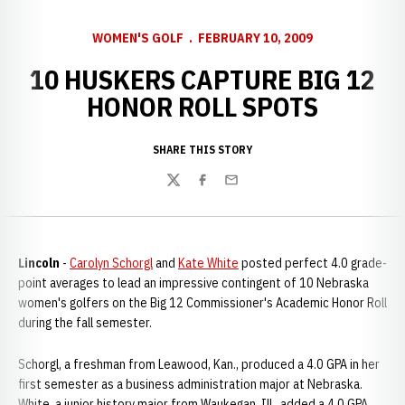
WOMEN'S GOLF
FEBRUARY 10, 2009
10 HUSKERS CAPTURE BIG 12
HONOR ROLL SPOTS
SHARE THIS STORY
Twitter
Facebook
Email
Lincoln
-
Carolyn Schorgl
and
Kate White
posted perfect 4.0 grade-
point averages to lead an impressive contingent of 10 Nebraska
women's golfers on the Big 12 Commissioner's Academic Honor Roll
during the fall semester.
Schorgl, a freshman from Leawood, Kan., produced a 4.0 GPA in her
first semester as a business administration major at Nebraska.
White, a junior history major from Waukegan, Ill., added a 4.0 GPA