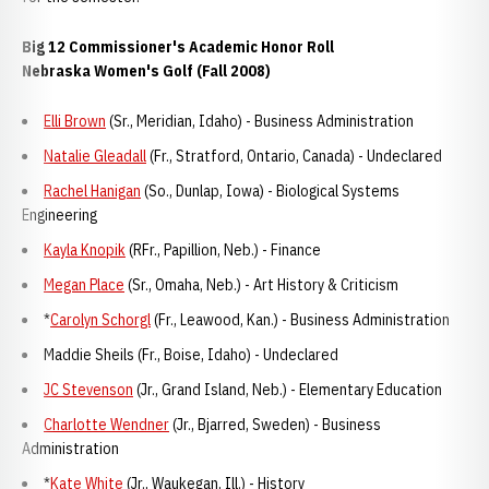
Big 12 Commissioner's Academic Honor Roll
Nebraska Women's Golf (Fall 2008)
Elli Brown
(Sr., Meridian, Idaho) - Business Administration
Natalie Gleadall
(Fr., Stratford, Ontario, Canada) - Undeclared
Rachel Hanigan
(So., Dunlap, Iowa) - Biological Systems
Engineering
Kayla Knopik
(RFr., Papillion, Neb.) - Finance
Megan Place
(Sr., Omaha, Neb.) - Art History & Criticism
*
Carolyn Schorgl
(Fr., Leawood, Kan.) - Business Administration
Maddie Sheils (Fr., Boise, Idaho) - Undeclared
JC Stevenson
(Jr., Grand Island, Neb.) - Elementary Education
Charlotte Wendner
(Jr., Bjarred, Sweden) - Business
Administration
*
Kate White
(Jr., Waukegan, Ill.) - History