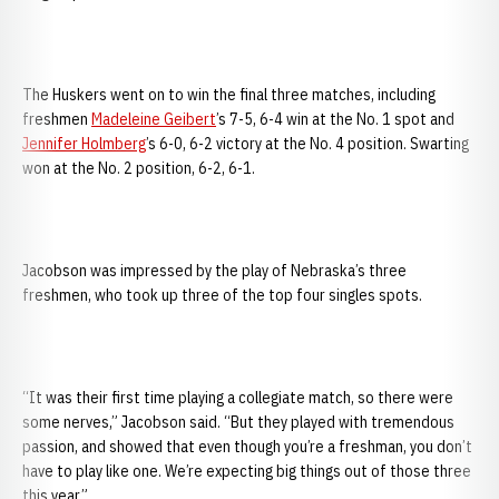
The Huskers went on to win the final three matches, including
freshmen
Madeleine Geibert
’s 7-5, 6-4 win at the No. 1 spot and
Jennifer Holmberg
’s 6-0, 6-2 victory at the No. 4 position. Swarting
won at the No. 2 position, 6-2, 6-1.
Jacobson was impressed by the play of Nebraska’s three
freshmen, who took up three of the top four singles spots.
“It was their first time playing a collegiate match, so there were
some nerves,” Jacobson said. “But they played with tremendous
passion, and showed that even though you’re a freshman, you don’t
have to play like one. We’re expecting big things out of those three
this year.”