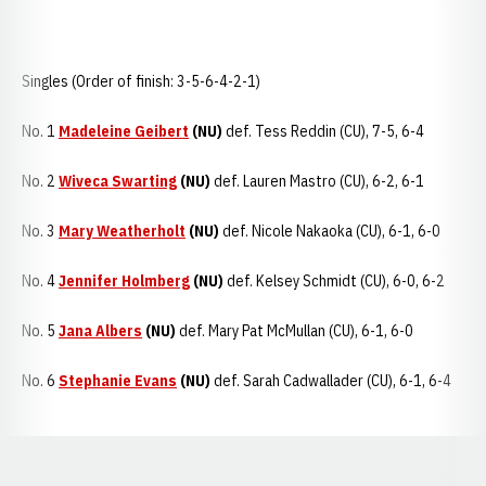
Singles (Order of finish: 3-5-6-4-2-1)
No. 1
Madeleine Geibert
(NU)
def. Tess Reddin (CU), 7-5, 6-4
No. 2
Wiveca Swarting
(NU)
def. Lauren Mastro (CU), 6-2, 6-1
No. 3
Mary Weatherholt
(NU)
def. Nicole Nakaoka (CU), 6-1, 6-0
No. 4
Jennifer Holmberg
(NU)
def. Kelsey Schmidt (CU), 6-0, 6-2
No. 5
Jana Albers
(NU)
def. Mary Pat McMullan (CU), 6-1, 6-0
No. 6
Stephanie Evans
(NU)
def. Sarah Cadwallader (CU), 6-1, 6-4