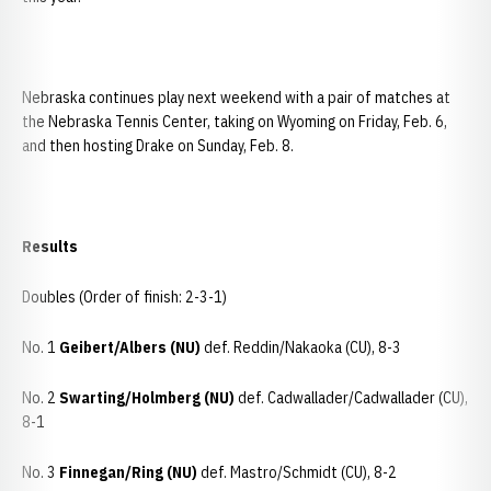
Nebraska continues play next weekend with a pair of matches at
the Nebraska Tennis Center, taking on Wyoming on Friday, Feb. 6,
and then hosting Drake on Sunday, Feb. 8.
Results
Doubles (Order of finish: 2-3-1)
No. 1
Geibert/Albers (NU)
def. Reddin/Nakaoka (CU), 8-3
No. 2
Swarting/Holmberg (NU)
def. Cadwallader/Cadwallader (CU),
8-1
No. 3
Finnegan/Ring (NU)
def. Mastro/Schmidt (CU), 8-2