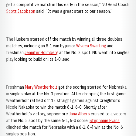
get a competitive match in this early in the season,” NU Head Coach
Scott Jacobson
said. “It was a great start to our season.”
The Huskers started off the match by winning all three doubles
matches, including an 8-1 win by junior
Wiveca Swarting
and
freshman
Jennifer Holmberg
at the No. 2 spot. NU went into singles
play looking to build on its 1-0 lead.
Freshman
Mary Weatherholt
got the scoring started for Nebraska
in singles play at the No. 3 position. After dropping the first game,
Weatherholt rattled off 12 straight games against Creighton’s
Nicole Nakaoka to win the match 6-1, 6-0. Shortly after
Weatherholt’s victory, sophomore
Jana Albers
cruised to a victory
at the No. 5 spot by the same 6-1, 6-0 score.
Stephanie Evans
clinched the match for Nebraska with a 6-1, 6-4 win at the No. 6
singles position.