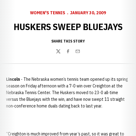
WOMEN'S TENNIS
JANUARY 30, 2009
HUSKERS SWEEP BLUEJAYS
SHARE THIS STORY
Twitter
Facebook
Email
Lincoln
- The Nebraska women’s tennis team opened up its spring
season on Friday afternoon with a 7-0 win over Creighton at the
Nebraska Tennis Center. The Huskers moved to 23-0 all-time
versus the Bluejays with the win, and have now swept 11 straight
non-conference home duals dating back to last year.
“Creighton is much improved from year’s past, so it was great to