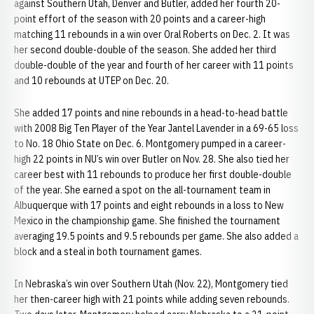
against Southern Utah, Denver and Butler, added her fourth 20-
point effort of the season with 20 points and a career-high
matching 11 rebounds in a win over Oral Roberts on Dec. 2. It was
her second double-double of the season. She added her third
double-double of the year and fourth of her career with 11 points
and 10 rebounds at UTEP on Dec. 20.
She added 17 points and nine rebounds in a head-to-head battle
with 2008 Big Ten Player of the Year Jantel Lavender in a 69-65 loss
to No. 18 Ohio State on Dec. 6. Montgomery pumped in a career-
high 22 points in NU’s win over Butler on Nov. 28. She also tied her
career best with 11 rebounds to produce her first double-double
of the year. She earned a spot on the all-tournament team in
Albuquerque with 17 points and eight rebounds in a loss to New
Mexico in the championship game. She finished the tournament
averaging 19.5 points and 9.5 rebounds per game. She also added a
block and a steal in both tournament games.
In Nebraska’s win over Southern Utah (Nov. 22), Montgomery tied
her then-career high with 21 points while adding seven rebounds.