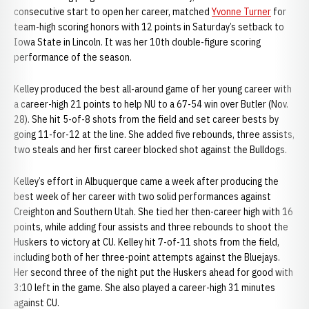
consecutive start to open her career, matched
Yvonne Turner
for
team-high scoring honors with 12 points in Saturday’s setback to
Iowa State in Lincoln. It was her 10th double-figure scoring
performance of the season.
Kelley produced the best all-around game of her young career with
a career-high 21 points to help NU to a 67-54 win over Butler (Nov.
28). She hit 5-of-8 shots from the field and set career bests by
going 11-for-12 at the line. She added five rebounds, three assists,
two steals and her first career blocked shot against the Bulldogs.
Kelley’s effort in Albuquerque came a week after producing the
best week of her career with two solid performances against
Creighton and Southern Utah. She tied her then-career high with 16
points, while adding four assists and three rebounds to shoot the
Huskers to victory at CU. Kelley hit 7-of-11 shots from the field,
including both of her three-point attempts against the Bluejays.
Her second three of the night put the Huskers ahead for good with
3:10 left in the game. She also played a career-high 31 minutes
against CU.