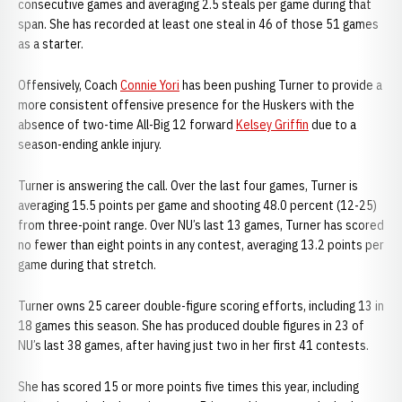
consecutive games and averaging 2.5 steals per game during that
span. She has recorded at least one steal in 46 of those 51 games
as a starter.
Offensively, Coach
Connie Yori
has been pushing Turner to provide a
more consistent offensive presence for the Huskers with the
absence of two-time All-Big 12 forward
Kelsey Griffin
due to a
season-ending ankle injury.
Turner is answering the call. Over the last four games, Turner is
averaging 15.5 points per game and shooting 48.0 percent (12-25)
from three-point range. Over NU’s last 13 games, Turner has scored
no fewer than eight points in any contest, averaging 13.2 points per
game during that stretch.
Turner owns 25 career double-figure scoring efforts, including 13 in
18 games this season. She has produced double figures in 23 of
NU’s last 38 games, after having just two in her first 41 contests.
She has scored 15 or more points five times this year, including