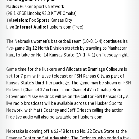
Radio:
Husker Sports Network
(98.1 KFGE Lincoln; 93.3 KTWI Omaha)
Television:
Fox Sports Kansas City
Live Internet Audio:
Huskers.com (Free)
The Nebraska women’s basketball team (10-8, 1-4) continues its
five-game Big 12 North Division stretch by traveling to Manhattan,
Kan., to take on No. 14 Kansas State (17-1, 4-1) on Tuesday night.
Game time for the Huskers and Wildcats at Bramlage Coliseum is
set for 7 p.m. with a live telecast on FSN Kansas City, as part of
Kansas State’s third-tier package. The game may be shown on FSN
Midwest (Channel 37 in Lincoln and Channel 47 in Omaha). Brent
Stover and Missy Heidrick will be on the call for FSN Kansas City. A
live radio broadcast will be available across the Husker Sports
Network, with Matt Coatney and Jeff Griesch calling the action.
Free live audio will also be available on Huskers.com.
Nebraska is coming off a 62-48 loss to No. 22 Iowa State at the
Devaney Center on Saturday night. The Cyclones, who ended a five-