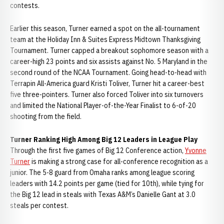
contests.
Earlier this season, Turner earned a spot on the all-tournament
team at the Holiday Inn & Suites Express Midtown Thanksgiving
Tournament. Turner capped a breakout sophomore season with a
career-high 23 points and six assists against No. 5 Maryland in the
second round of the NCAA Tournament. Going head-to-head with
Terrapin All-America guard Kristi Toliver, Turner hit a career-best
five three-pointers. Turner also forced Toliver into six turnovers
and limited the National Player-of-the-Year Finalist to 6-of-20
shooting from the field.
Turner Ranking High Among Big 12 Leaders in League Play
Through the first five games of Big 12 Conference action,
Yvonne
Turner
is making a strong case for all-conference recognition as a
junior. The 5-8 guard from Omaha ranks among league scoring
leaders with 14.2 points per game (tied for 10th), while tying for
the Big 12 lead in steals with Texas A&M’s Danielle Gant at 3.0
steals per contest.