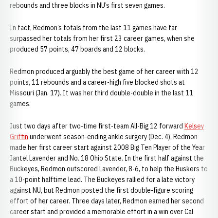
rebounds and three blocks in NU’s first seven games.
In fact, Redmon’s totals from the last 11 games have far
surpassed her totals from her first 23 career games, when she
produced 57 points, 47 boards and 12 blocks.
Redmon produced arguably the best game of her career with 12
points, 11 rebounds and a career-high five blocked shots at
Missouri (Jan. 17). It was her third double-double in the last 11
games.
Just two days after two-time first-team All-Big 12 forward
Kelsey
Griffin
underwent season-ending ankle surgery (Dec. 4), Redmon
made her first career start against 2008 Big Ten Player of the Year
Jantel Lavender and No. 18 Ohio State. In the first half against the
Buckeyes, Redmon outscored Lavender, 8-6, to help the Huskers to
a 10-point halftime lead. The Buckeyes rallied for a late victory
against NU, but Redmon posted the first double-figure scoring
effort of her career. Three days later, Redmon earned her second
career start and provided a memorable effort in a win over Cal