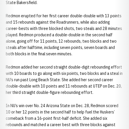
State Bakersfield.
Redmon erupted for her first career double-double with 13 points
and 15 rebounds against the Roadrunners, while also adding
career-bests with three blocked shots, two steals and 28 minutes
played. Redmon produced a double-double in the second half
alone, going off for 11 points, 12 rebounds, two blocks and two
steals after halftime, including seven points, seven boards and
both blocks in the final seven minutes.
Redmon added her second straight double-digit rebounding effort
with 10 boards to go along with six points, two blocks and a steal in
NU’s run past Long Beach State. She added her second career
double-double with 10 points and 11 rebounds at UTEP on Dec. 20,
her third straight double-figure rebounding effort.
In NU’s win over No. 24 Arizona State on Dec. 28, Redmon scored
10 or her 12 points in the second half to help fuel the Huskers’
comeback from a 16-point first-half deficit. She added six
rebounds and matched a career best with three blocks against