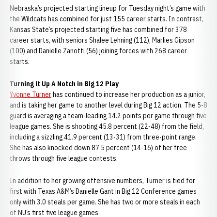
Nebraska’s projected starting lineup for Tuesday night’s game with
the Wildcats has combined for just 155 career starts. In contrast,
Kansas State’s projected starting five has combined for 378
career starts, with seniors Shalee Lehning (112), Marlies Gipson
(100) and Danielle Zanotti (56) joining forces with 268 career
starts.
Turning it Up A Notch in Big 12 Play
Yvonne Turner
has continued to increase her production as a junior,
and is taking her game to another level during Big 12 action. The 5-8
guard is averaging a team-leading 14.2 points per game through five
league games. She is shooting 45.8 percent (22-48) from the field,
including a sizzling 41.9 percent (13-31) from three-point range.
She has also knocked down 87.5 percent (14-16) of her free
throws through five league contests.
In addition to her growing offensive numbers, Turner is tied for
first with Texas A&M’s Danielle Gant in Big 12 Conference games
only with 3.0 steals per game. She has two or more steals in each
of NU’s first five league games.