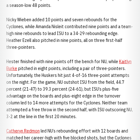
a season-low 48 points.
Nicky Wieben added 10 points and seven rebounds for the
Cyclones, while Amanda Nisleit contributed nine points and a team-
high nine rebounds to lead ISU to a 34-29 rebounding edge.
Heather Ezell also pitched in nine points, all on three first-half
three-pointers.
Hester finished with nine points off the bench for NU, while
Kaitlyn
Burke
pitched in eight points, including a pair of three-pointers.
Unfortunately, the Huskers hit just 4-of-16 three-point attempts
on the night. For the game, NU outshot ISU from the field, 44.7
percent (21-47) to 39.3 percent (24-61), but ISU’s plus-five
advantage on the boards and plus-eight edge in the turnover
column led to 14 more attempts for the Cyclones. Neither team
attempted a free throw in the second half, with ISU outscoring NU,
3-2 at the line in the first 20 minutes.
Catheryn Redmon
led NU’s rebounding effort with 12 boards and
matched her career-high with five blocked shots, but the Cyclones