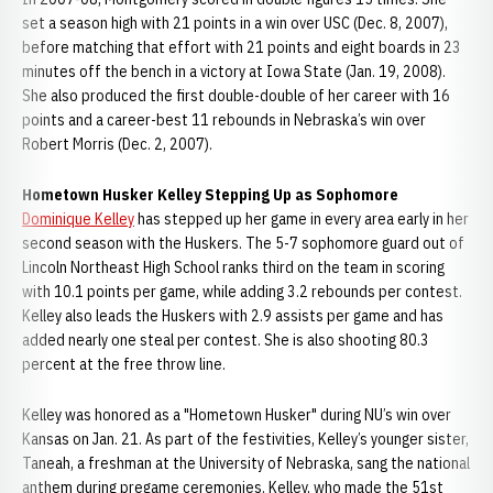
set a season high with 21 points in a win over USC (Dec. 8, 2007),
before matching that effort with 21 points and eight boards in 23
minutes off the bench in a victory at Iowa State (Jan. 19, 2008).
She also produced the first double-double of her career with 16
points and a career-best 11 rebounds in Nebraska’s win over
Robert Morris (Dec. 2, 2007).
Hometown Husker Kelley Stepping Up as Sophomore
Dominique Kelley
has stepped up her game in every area early in her
second season with the Huskers. The 5-7 sophomore guard out of
Lincoln Northeast High School ranks third on the team in scoring
with 10.1 points per game, while adding 3.2 rebounds per contest.
Kelley also leads the Huskers with 2.9 assists per game and has
added nearly one steal per contest. She is also shooting 80.3
percent at the free throw line.
Kelley was honored as a "Hometown Husker" during NU’s win over
Kansas on Jan. 21. As part of the festivities, Kelley’s younger sister,
Taneah, a freshman at the University of Nebraska, sang the national
anthem during pregame ceremonies. Kelley, who made the 51st