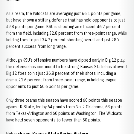
As a team, the Wildcats are averaging just 66.1 points per game,
but have shown a stifling defense that has held opponents to just
49.8 points per game. KSU is shooting an efficient 46.7 percent
from the field, including 32.8 percent from three-point range, while
holding foes to just 34.7 percent shooting overall and just 28.7
percent success from long range.
Although KSU’s offensive numbers have dipped early in Big 12 play,
the defense has continued to be strong. Kansas State has allowed
Big 12 foes to hit just 36.8 percent of their shots, including a
dismal 21.6 percent from three-point range, in holding league
opponents to just 50.6 points per game.
Only three teams this season have scored 60 points this season
against K-State, led by 64 points from No. 2 Oklahoma, 63 points
from Texas-Arlington and 60 points at Washington. The Wildcats
have held seven opponents to fewer than 50 points.
Nebraska vs. Kansas State Series History