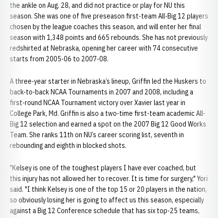
the ankle on Aug. 28, and did not practice or play for NU this
season. She was one of five preseason first-team All-Big 12 players
chosen by the league coaches this season, and will enter her final
season with 1,348 points and 665 rebounds. She has not previously
redshirted at Nebraska, opening her career with 74 consecutive
starts from 2005-06 to 2007-08.
A three-year starter in Nebraska’s lineup, Griffin led the Huskers to
back-to-back NCAA Tournaments in 2007 and 2008, including a
first-round NCAA Tournament victory over Xavier last year in
College Park, Md. Griffin is also a two-time first-team academic All-
Big 12 selection and earned a spot on the 2007 Big 12 Good Works
Team. She ranks 11th on NU’s career scoring list, seventh in
rebounding and eighth in blocked shots.
"Kelsey is one of the toughest players I have ever coached, but
this injury has not allowed her to recover. It is time for surgery," Yori
said. "I think Kelsey is one of the top 15 or 20 players in the nation,
so obviously losing her is going to affect us this season, especially
against a Big 12 Conference schedule that has six top-25 teams,