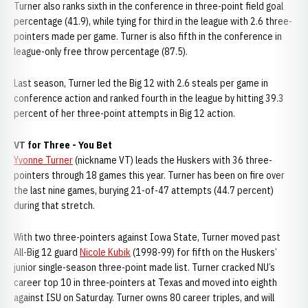
Turner also ranks sixth in the conference in three-point field goal
percentage (41.9), while tying for third in the league with 2.6 three-
pointers made per game. Turner is also fifth in the conference in
league-only free throw percentage (87.5).
Last season, Turner led the Big 12 with 2.6 steals per game in
conference action and ranked fourth in the league by hitting 39.3
percent of her three-point attempts in Big 12 action.
VT for Three - You Bet
Yvonne Turner
(nickname VT) leads the Huskers with 36 three-
pointers through 18 games this year. Turner has been on fire over
the last nine games, burying 21-of-47 attempts (44.7 percent)
during that stretch.
With two three-pointers against Iowa State, Turner moved past
All-Big 12 guard
Nicole Kubik
(1998-99) for fifth on the Huskers’
junior single-season three-point made list. Turner cracked NU’s
career top 10 in three-pointers at Texas and moved into eighth
against ISU on Saturday. Turner owns 80 career triples, and will