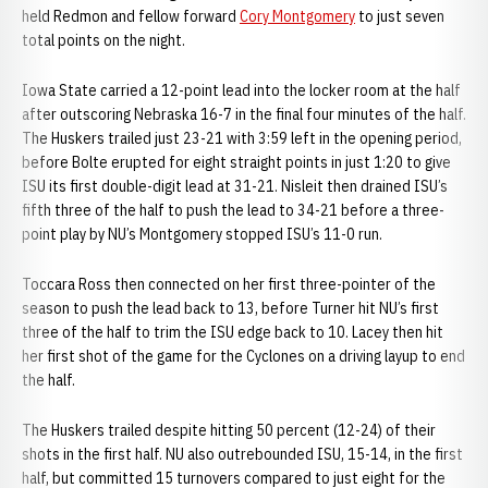
held Redmon and fellow forward
Cory Montgomery
to just seven
total points on the night.
Iowa State carried a 12-point lead into the locker room at the half
after outscoring Nebraska 16-7 in the final four minutes of the half.
The Huskers trailed just 23-21 with 3:59 left in the opening period,
before Bolte erupted for eight straight points in just 1:20 to give
ISU its first double-digit lead at 31-21. Nisleit then drained ISU’s
fifth three of the half to push the lead to 34-21 before a three-
point play by NU’s Montgomery stopped ISU’s 11-0 run.
Toccara Ross then connected on her first three-pointer of the
season to push the lead back to 13, before Turner hit NU’s first
three of the half to trim the ISU edge back to 10. Lacey then hit
her first shot of the game for the Cyclones on a driving layup to end
the half.
The Huskers trailed despite hitting 50 percent (12-24) of their
shots in the first half. NU also outrebounded ISU, 15-14, in the first
half, but committed 15 turnovers compared to just eight for the