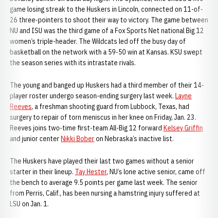
game losing streak to the Huskers in Lincoln, connected on 11-of-
26 three-pointers to shoot their way to victory. The game between
NU and ISU was the third game of a Fox Sports Net national Big 12
women’s triple-header. The Wildcats led off the busy day of
basketball on the network with a 59-50 win at Kansas. KSU swept
the season series with its intrastate rivals.
The young and banged up Huskers had a third member of their 14-
player roster undergo season-ending surgery last week.
Layne
Reeves
, a freshman shooting guard from Lubbock, Texas, had
surgery to repair of torn meniscus in her knee on Friday, Jan. 23.
Reeves joins two-time first-team All-Big 12 forward
Kelsey Griffin
and junior center
Nikki Bober
on Nebraska’s inactive list.
The Huskers have played their last two games without a senior
starter in their lineup.
Tay Hester
, NU’s lone active senior, came off
the bench to average 9.5 points per game last week. The senior
from Perris, Calif., has been nursing a hamstring injury suffered at
LSU on Jan. 1.