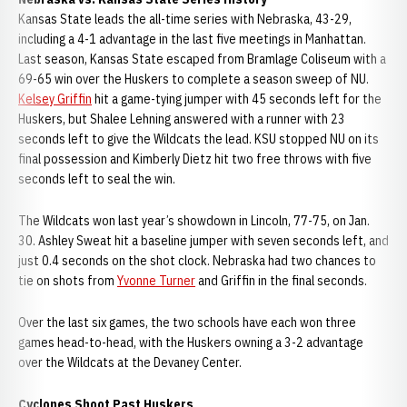
Kansas State leads the all-time series with Nebraska, 43-29,
including a 4-1 advantage in the last five meetings in Manhattan.
Last season, Kansas State escaped from Bramlage Coliseum with a
69-65 win over the Huskers to complete a season sweep of NU.
Kelsey Griffin
hit a game-tying jumper with 45 seconds left for the
Huskers, but Shalee Lehning answered with a runner with 23
seconds left to give the Wildcats the lead. KSU stopped NU on its
final possession and Kimberly Dietz hit two free throws with five
seconds left to seal the win.
The Wildcats won last year’s showdown in Lincoln, 77-75, on Jan.
30. Ashley Sweat hit a baseline jumper with seven seconds left, and
just 0.4 seconds on the shot clock. Nebraska had two chances to
tie on shots from
Yvonne Turner
and Griffin in the final seconds.
Over the last six games, the two schools have each won three
games head-to-head, with the Huskers owning a 3-2 advantage
over the Wildcats at the Devaney Center.
Cyclones Shoot Past Huskers