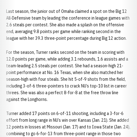
Last season, the junior out of Omaha claimed a spot on the Big 12
All-Defensive team by leading the conference in league games with
2.6 steals per contest. She also made a splash on the offensive
end, averaging 9.8 points per game while ranking second in the
league with her 39.3 three-point percentage during Big 12 action.
For the season, Turner ranks second on the team in scoring with
12.0 points per game, while adding 3.1 rebounds, 1.6 assists and a
team-leading 2.5 steals per contest. She had a season-high 21-
point performance at No. 16 Texas, when she also matched her
season-high with four steals. She hit 5-of-9 shots from the field,
including 3-of-6 three-pointers to crack NU’s top-10 list in career
threes. She was also a perfect 8-for-8 at the free throw line
against the Longhorns.
Turner added 17 points on 6-of-11 shooting, including a 3-for-6
effort from long range in NU’s win over Kansas (Jan. 21). She added
12 points in losses at Missouri (Jan. 17) and to Iowa State (Jan. 24),
combining to go 6-for-13 from three-point range in those two