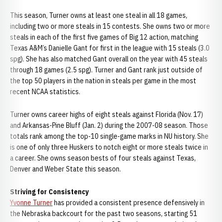
This season, Turner owns at least one steal in all 18 games,
including two or more steals in 15 contests. She owns two or more
steals in each of the first five games of Big 12 action, matching
Texas A&M’s Danielle Gant for first in the league with 15 steals (3.0
spg). She has also matched Gant overall on the year with 45 steals
through 18 games (2.5 spg). Turner and Gant rank just outside of
the top 50 players in the nation in steals per game in the most
recent NCAA statistics.
Turner owns career highs of eight steals against Florida (Nov. 17)
and Arkansas-Pine Bluff (Jan. 2) during the 2007-08 season. Those
totals rank among the top-10 single-game marks in NU history. She
is one of only three Huskers to notch eight or more steals twice in
a career. She owns season bests of four steals against Texas,
Denver and Weber State this season.
Striving for Consistency
Yvonne Turner
has provided a consistent presence defensively in
the Nebraska backcourt for the past two seasons, starting 51