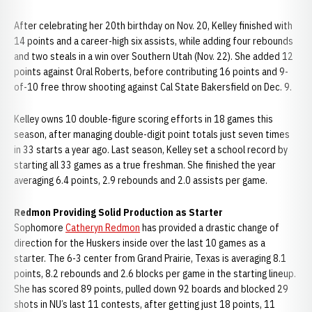
After celebrating her 20th birthday on Nov. 20, Kelley finished with
14 points and a career-high six assists, while adding four rebounds
and two steals in a win over Southern Utah (Nov. 22). She added 12
points against Oral Roberts, before contributing 16 points and 9-
of-10 free throw shooting against Cal State Bakersfield on Dec. 9.
Kelley owns 10 double-figure scoring efforts in 18 games this
season, after managing double-digit point totals just seven times
in 33 starts a year ago. Last season, Kelley set a school record by
starting all 33 games as a true freshman. She finished the year
averaging 6.4 points, 2.9 rebounds and 2.0 assists per game.
Redmon Providing Solid Production as Starter
Sophomore
Catheryn Redmon
has provided a drastic change of
direction for the Huskers inside over the last 10 games as a
starter. The 6-3 center from Grand Prairie, Texas is averaging 8.1
points, 8.2 rebounds and 2.6 blocks per game in the starting lineup.
She has scored 89 points, pulled down 92 boards and blocked 29
shots in NU’s last 11 contests, after getting just 18 points, 11