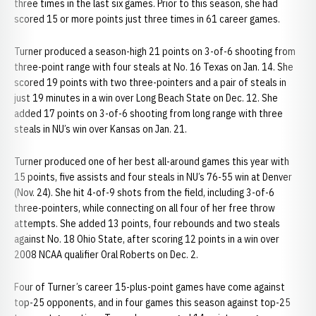
three times in the last six games. Prior to this season, she had
scored 15 or more points just three times in 61 career games.
Turner produced a season-high 21 points on 3-of-6 shooting from
three-point range with four steals at No. 16 Texas on Jan. 14. She
scored 19 points with two three-pointers and a pair of steals in
just 19 minutes in a win over Long Beach State on Dec. 12. She
added 17 points on 3-of-6 shooting from long range with three
steals in NU’s win over Kansas on Jan. 21.
Turner produced one of her best all-around games this year with
15 points, five assists and four steals in NU’s 76-55 win at Denver
(Nov. 24). She hit 4-of-9 shots from the field, including 3-of-6
three-pointers, while connecting on all four of her free throw
attempts. She added 13 points, four rebounds and two steals
against No. 18 Ohio State, after scoring 12 points in a win over
2008 NCAA qualifier Oral Roberts on Dec. 2.
Four of Turner’s career 15-plus-point games have come against
top-25 opponents, and in four games this season against top-25