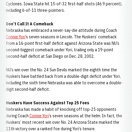
Cyclones. Iowa State hit 15-of-32 first-half shots (46.9 percent),
including 6-of-11 three-pointers.
Don’t Call It A Comeback
Nebraska has embraced a never-say-die attitude during Coach
Connie Yori
’s seven seasons in Lincoln. The Huskers’ comeback
from a 16-point first-half deficit against Arizona State was NU’s
second-biggest comeback under Yori, trailing only a 19-point
second-half deficit at San Diego on Dec. 28, 2002.
NU’s win over the No. 24 Sun Devils marked the eighth time the
Huskers have battled back from a double-digit deficit under Yori,
including the sixth time Nebraska was able to overcome a double-
digit second-half deficit.
Huskers Have Success Against Top 25 Foes
Nebraska has made a habit of knocking off top-25 opponents
during Coach
Connie Yori
’s seven seasons at the helm. In fact, the
Huskers’ most recent win over No. 24 Arizona State marked the
11th victory over a ranked foe during Yori’s tenure.