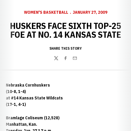
WOMEN'S BASKETBALL
JANUARY 27, 2009
HUSKERS FACE SIXTH TOP-25
FOE AT NO. 14 KANSAS STATE
SHARE THIS STORY
Twitter
Facebook
Email
Nebraska Cornhuskers
(10-8, 1-4)
at #14 Kansas State Wildcats
(17-1, 4-1)
Bramlage Coliseum (12,528)
Manhattan, Kan.
Tuesday, Jan. 27 ? 7 p.m.