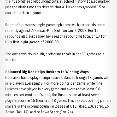
the 41st-highest rebounding total in school history. It also marked
just the ninth time this decade that a Husker has grabbed 15 or
more boards in a game.
Redmon’s previous single-game high came with six boards, most
recently against Arkansas-Pine Bluff on Jan. 2, 2008. Her 15
rebounds also surpassed her season rebounding total of 13 for
NU’s first eight games of 2008-09.
She owns five double-digit rebound totals in her 11 games as a
starter.
Balanced Big Red Helps Huskers to Winning Ways
Nebraska has displayed impressive balance through 18 games with
nine players averaging 3.4 or more points per game, while nine
Huskers have played in every game and averaged at least 9.6
minutes per contest. Overall, the Huskers had at least seven
players score in 15 their first 18 games this season, putting just six
players in the scoring column in losses at UTEP (Dec. 20), at No. 16
Texas (Jan. 14), and to Iowa State (Jan. 24).