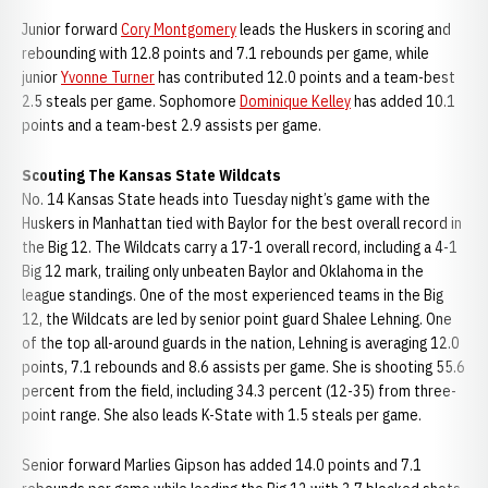
Junior forward
Cory Montgomery
leads the Huskers in scoring and
rebounding with 12.8 points and 7.1 rebounds per game, while
junior
Yvonne Turner
has contributed 12.0 points and a team-best
2.5 steals per game. Sophomore
Dominique Kelley
has added 10.1
points and a team-best 2.9 assists per game.
Scouting The Kansas State Wildcats
No. 14 Kansas State heads into Tuesday night’s game with the
Huskers in Manhattan tied with Baylor for the best overall record in
the Big 12. The Wildcats carry a 17-1 overall record, including a 4-1
Big 12 mark, trailing only unbeaten Baylor and Oklahoma in the
league standings. One of the most experienced teams in the Big
12, the Wildcats are led by senior point guard Shalee Lehning. One
of the top all-around guards in the nation, Lehning is averaging 12.0
points, 7.1 rebounds and 8.6 assists per game. She is shooting 55.6
percent from the field, including 34.3 percent (12-35) from three-
point range. She also leads K-State with 1.5 steals per game.
Senior forward Marlies Gipson has added 14.0 points and 7.1