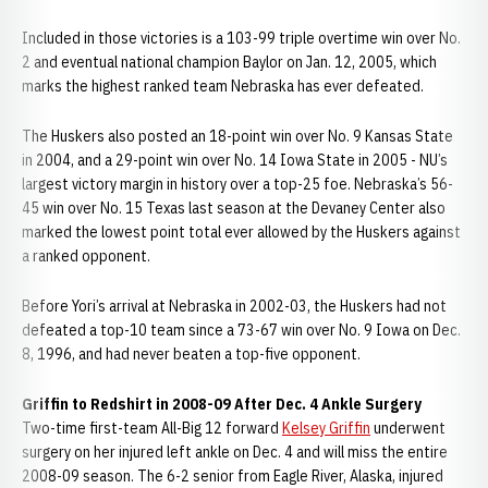
Included in those victories is a 103-99 triple overtime win over No.
2 and eventual national champion Baylor on Jan. 12, 2005, which
marks the highest ranked team Nebraska has ever defeated.
The Huskers also posted an 18-point win over No. 9 Kansas State
in 2004, and a 29-point win over No. 14 Iowa State in 2005 - NU’s
largest victory margin in history over a top-25 foe. Nebraska’s 56-
45 win over No. 15 Texas last season at the Devaney Center also
marked the lowest point total ever allowed by the Huskers against
a ranked opponent.
Before Yori’s arrival at Nebraska in 2002-03, the Huskers had not
defeated a top-10 team since a 73-67 win over No. 9 Iowa on Dec.
8, 1996, and had never beaten a top-five opponent.
Griffin to Redshirt in 2008-09 After Dec. 4 Ankle Surgery
Two-time first-team All-Big 12 forward
Kelsey Griffin
underwent
surgery on her injured left ankle on Dec. 4 and will miss the entire
2008-09 season. The 6-2 senior from Eagle River, Alaska, injured