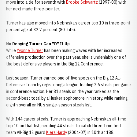
move into a tie for seventh with
Brooke Schwartz
(1997-00) with
her next made three-pointer.
Turner has also moved into Nebraska’s career top 10 in three-point
percentage at 32.7 percent (80-245).
No Denying Turner Can "D" It Up
While
Yvonne Turner
has been making waves with her increased
offensive production over the past year, she is undeniably one of
the best defensive players in the Big 12 Conference.
Last season, Turner earned one of five spots on the Big 12 All-
Defensive Team by registering a league-leading 2.6 steals per game
in conference action. Her 81 steals on the year ranked as the
second-best total by a Husker sophomore in history, while ranking
eighth overall on NU’s single-season steals list.
With 144 career steals, Turner is approaching Nebraska’s all-time
top 10 on that list, needing 44 steals to catch three-time first-
team All-Big 12 guard
Kiera Hardy
(2004-07) in 10th at 188.