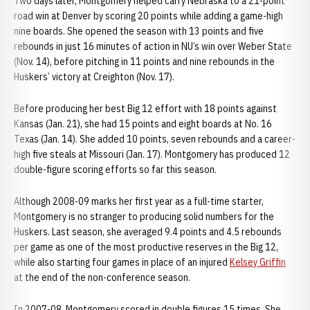
Two days later, Montgomery helped carry Nebraska to a 21-point
road win at Denver by scoring 20 points while adding a game-high
nine boards. She opened the season with 13 points and five
rebounds in just 16 minutes of action in NU’s win over Weber State
(Nov. 14), before pitching in 11 points and nine rebounds in the
Huskers’ victory at Creighton (Nov. 17).
Before producing her best Big 12 effort with 18 points against
Kansas (Jan. 21), she had 15 points and eight boards at No. 16
Texas (Jan. 14). She added 10 points, seven rebounds and a career-
high five steals at Missouri (Jan. 17). Montgomery has produced 12
double-figure scoring efforts so far this season.
Although 2008-09 marks her first year as a full-time starter,
Montgomery is no stranger to producing solid numbers for the
Huskers. Last season, she averaged 9.4 points and 4.5 rebounds
per game as one of the most productive reserves in the Big 12,
while also starting four games in place of an injured
Kelsey Griffin
at the end of the non-conference season.
In 2007-08, Montgomery scored in double figures 15 times. She