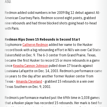
ASU.
Redmon added solid numbers in her 2009 Big 12 debut against All-
American Courtney Paris. Redmon scored eight points, grabbed
nine rebounds and had three blocked shots going head-to-head
with Paris.
Redmon Rips Down 15 Rebounds in Second Start
Sophomore
Catheryn Redmon
added her name to the Husker
record book with a big rebounding effort in NU’s win over Cal State
Bakersfield on Dec. 9. The 6-3 center from Grand Prairie, Texas,
became the first Husker to record 15 or more rebounds in a game
since
Keasha Cannon-Johnson
pulled down 17 boards against
Louisiana-Lafayette on Dec. 14, 2003. Redmon’s performance came
six years to the day after another former Husker center from
Texas -
Amanda Cleveland
- grabbed 15 rebounds in a win over
Texas Southern on Dec. 9, 2002.
Redmon’s performance marked just the 69th time in 1,038 games
that a Husker player has recorded 15 rebounds. Her mark is tied for