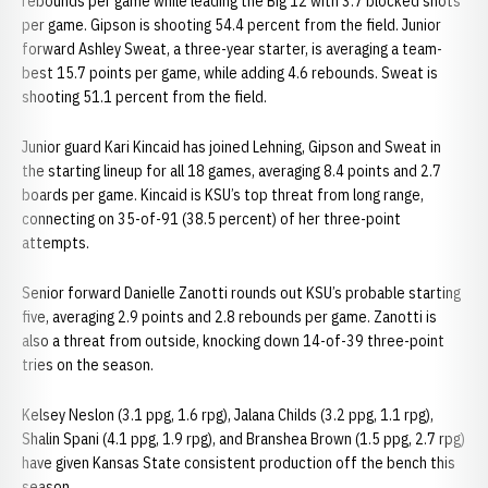
rebounds per game while leading the Big 12 with 3.7 blocked shots
per game. Gipson is shooting 54.4 percent from the field. Junior
forward Ashley Sweat, a three-year starter, is averaging a team-
best 15.7 points per game, while adding 4.6 rebounds. Sweat is
shooting 51.1 percent from the field.
Junior guard Kari Kincaid has joined Lehning, Gipson and Sweat in
the starting lineup for all 18 games, averaging 8.4 points and 2.7
boards per game. Kincaid is KSU’s top threat from long range,
connecting on 35-of-91 (38.5 percent) of her three-point
attempts.
Senior forward Danielle Zanotti rounds out KSU’s probable starting
five, averaging 2.9 points and 2.8 rebounds per game. Zanotti is
also a threat from outside, knocking down 14-of-39 three-point
tries on the season.
Kelsey Neslon (3.1 ppg, 1.6 rpg), Jalana Childs (3.2 ppg, 1.1 rpg),
Shalin Spani (4.1 ppg, 1.9 rpg), and Branshea Brown (1.5 ppg, 2.7 rpg)
have given Kansas State consistent production off the bench this
season.