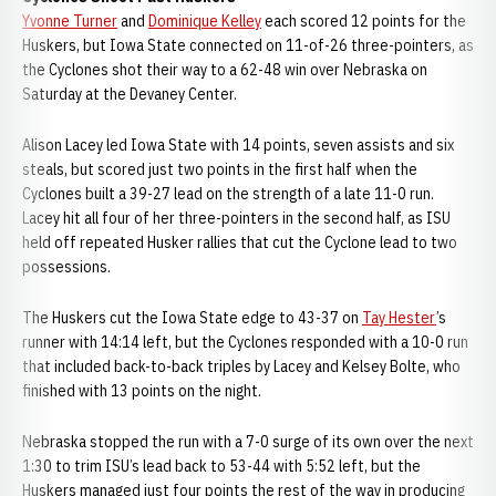
Yvonne Turner
and
Dominique Kelley
each scored 12 points for the
Huskers, but Iowa State connected on 11-of-26 three-pointers, as
the Cyclones shot their way to a 62-48 win over Nebraska on
Saturday at the Devaney Center.
Alison Lacey led Iowa State with 14 points, seven assists and six
steals, but scored just two points in the first half when the
Cyclones built a 39-27 lead on the strength of a late 11-0 run.
Lacey hit all four of her three-pointers in the second half, as ISU
held off repeated Husker rallies that cut the Cyclone lead to two
possessions.
The Huskers cut the Iowa State edge to 43-37 on
Tay Hester
’s
runner with 14:14 left, but the Cyclones responded with a 10-0 run
that included back-to-back triples by Lacey and Kelsey Bolte, who
finished with 13 points on the night.
Nebraska stopped the run with a 7-0 surge of its own over the next
1:30 to trim ISU’s lead back to 53-44 with 5:52 left, but the
Huskers managed just four points the rest of the way in producing