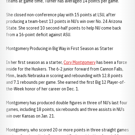
teams at game time, Turner has averaged 14 points per game.
She closed non-conference play with 15 points at LSU, after
producing a team-best 13 points in NU’s win over No. 24 Arizona
State. She scored 10 second-half points to help NU come back
from a 16-point deficit against ASU.
Montgomery Producing in Big Way in First Season as Starter
In her first season as a starter,
Cory Montgomery
has been a force
inside for the Huskers. The 6-2 junior forward from Cannon Falls,
Minn., leads Nebraska in scoring and rebounding with 12.8 points
and 7.1 rebounds per game. She earned the first Big 12 Player-of-
the-Week honor of her career on Dec. 1.
Montgomery has produced double figures in three of NU’s last four
games, including 18 points, six rebounds and three assists in NU’s
win over Kansas on Jan. 21.
Montgomery, who scored 20 or more points in three straight games